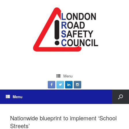
Menu
Menu
Nationwide blueprint to implement ‘School
Streets’