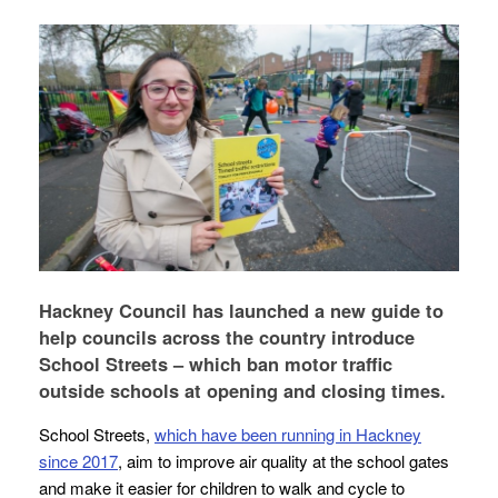
Hackney Council has launched a new guide to
help councils across the country introduce
School Streets – which ban motor traffic
outside schools at opening and closing times.
School Streets,
which have been running in Hackney
since 2017
, aim to improve air quality at the school gates
and make it easier for children to walk and cycle to