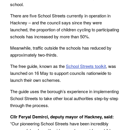
school.
There are five School Streets currently in operation in
Hackney – and the council says since they were
launched, the proportion of children cycling to participating
schools has increased by more than 50%.
Meanwhile, traffic outside the schools has reduced by
approximately two-thirds.
The free guide, known as the
School Streets toolkit
, was
launched on 16 May to support councils nationwide to
launch their own schemes.
The guide uses the borough’s experience in implementing
School Streets to take other local authorities step-by-step
through the process.
Cllr Feryal Demirci, deputy mayor of Hackney, said:
“Our pioneering School Streets have been incredibly