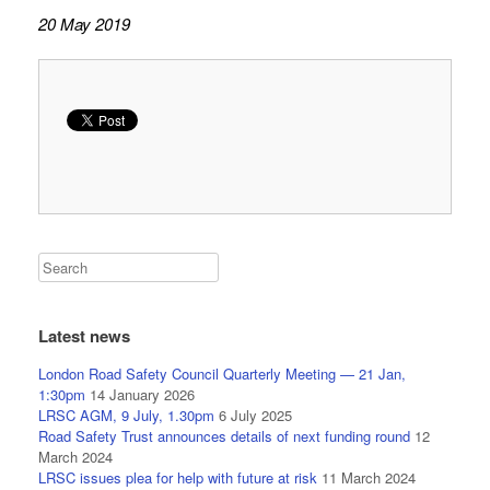
20 May 2019
Latest news
London Road Safety Council Quarterly Meeting — 21 Jan,
1:30pm
14 January 2026
LRSC AGM, 9 July, 1.30pm
6 July 2025
Road Safety Trust announces details of next funding round
12
March 2024
LRSC issues plea for help with future at risk
11 March 2024