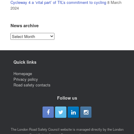
Cycleway 4 a ‘vital part’ of TfL’s commitment to cycling
8 March
2024
News archive
News
archive
Quick links
Homepage
Privacy policy
Road safety contacts
Follow us
The London Road Safety Council website is managed directly by the London