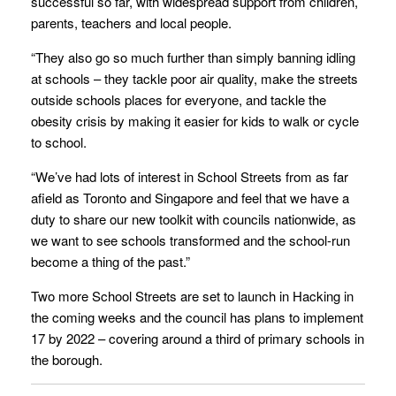
successful so far, with widespread support from children,
parents, teachers and local people.
“They also go so much further than simply banning idling
at schools – they tackle poor air quality, make the streets
outside schools places for everyone, and tackle the
obesity crisis by making it easier for kids to walk or cycle
to school.
“We’ve had lots of interest in School Streets from as far
afield as Toronto and Singapore and feel that we have a
duty to share our new toolkit with councils nationwide, as
we want to see schools transformed and the school-run
become a thing of the past.”
Two more School Streets are set to launch in Hacking in
the coming weeks and the council has plans to implement
17 by 2022 – covering around a third of primary schools in
the borough.