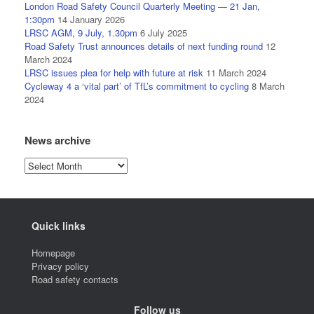
London Road Safety Council Quarterly Meeting — 21 Jan,
1:30pm
14 January 2026
LRSC AGM, 9 July, 1.30pm
6 July 2025
Road Safety Trust announces details of next funding round
12
March 2024
LRSC issues plea for help with future at risk
11 March 2024
Cycleway 4 a ‘vital part’ of TfL’s commitment to cycling
8 March
2024
News archive
News
archive
Quick links
Homepage
Privacy policy
Road safety contacts
Follow us