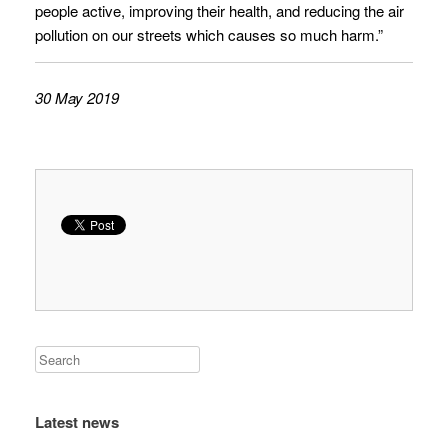
people active, improving their health, and reducing the air
pollution on our streets which causes so much harm.”
30 May 2019
Latest news