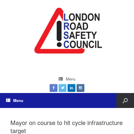
Menu
Menu
Mayor on course to hit cycle infrastructure
target