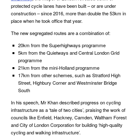
protected cycle lanes have been built – or are under
construction – since 2016, more than double the 53km in
place when he took office that year.
The new segregated routes are a combination of:
20km from the Superhighways programme
5km from the Quietways and Central London Grid
programme
21km from the mini-Holland programme
17km from other schemes, such as Stratford High
Street, Highbury Corner and Westminster Bridge
South
In his speech, Mr Khan described progress on cycling
infrastructure as a ‘tale of two cities’, praising the work of
councils like Enfield, Hackney, Camden, Waltham Forest
and City of London Corporation for building ‘high-quality
cycling and walking infrastructure’.