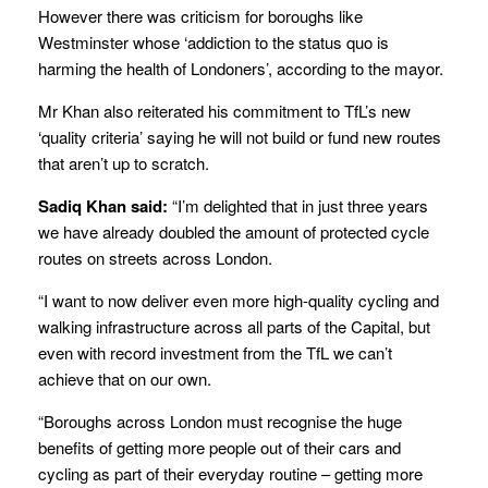
However there was criticism for boroughs like
Westminster whose ‘addiction to the status quo is
harming the health of Londoners’, according to the mayor.
Mr Khan also reiterated his commitment to TfL’s new
‘quality criteria’ saying he will not build or fund new routes
that aren’t up to scratch.
Sadiq Khan said:
“I’m delighted that in just three years
we have already doubled the amount of protected cycle
routes on streets across London.
“I want to now deliver even more high-quality cycling and
walking infrastructure across all parts of the Capital, but
even with record investment from the TfL we can’t
achieve that on our own.
“Boroughs across London must recognise the huge
benefits of getting more people out of their cars and
cycling as part of their everyday routine – getting more