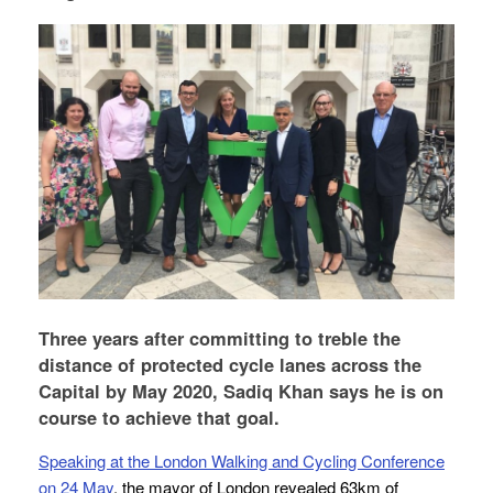
Three years after committing to treble the
distance of protected cycle lanes across the
Capital by May 2020, Sadiq Khan says he is on
course to achieve that goal.
Speaking at the London Walking and Cycling Conference
on 24 May
, the mayor of London revealed 63km of