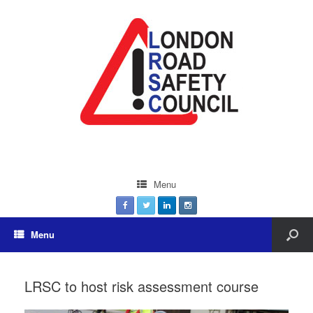
Menu
Menu
LRSC to host risk assessment course