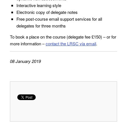
Interactive learning style
Electronic copy of delegate notes
Free post-course email support services for all
delegates for three months
To book a place on the course (delegate fee £150) – or for
more information –
contact the LRSC via email
.
08 January 2019