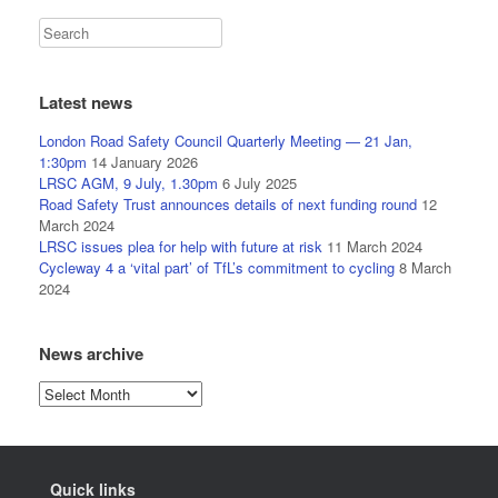
Latest news
London Road Safety Council Quarterly Meeting — 21 Jan,
1:30pm
14 January 2026
LRSC AGM, 9 July, 1.30pm
6 July 2025
Road Safety Trust announces details of next funding round
12
March 2024
LRSC issues plea for help with future at risk
11 March 2024
Cycleway 4 a ‘vital part’ of TfL’s commitment to cycling
8 March
2024
News archive
News
archive
Quick links