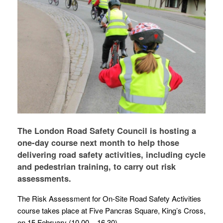
The London Road Safety Council is hosting a
one-day course next month to help those
delivering road safety activities, including cycle
and pedestrian training, to carry out risk
assessments.
The Risk Assessment for On-Site Road Safety Activities
course takes place at Five Pancras Square, King’s Cross,
on 15 February (10.00 – 16.30) .