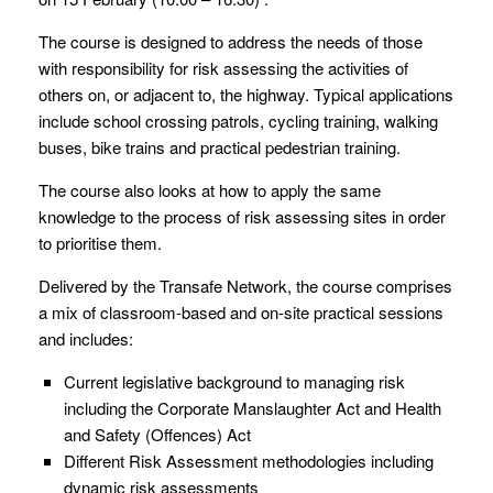
The course is designed to address the needs of those
with responsibility for risk assessing the activities of
others on, or adjacent to, the highway. Typical applications
include school crossing patrols, cycling training, walking
buses, bike trains and practical pedestrian training.
The course also looks at how to apply the same
knowledge to the process of risk assessing sites in order
to prioritise them.
Delivered by the Transafe Network, the course comprises
a mix of classroom-based and on-site practical sessions
and includes:
Current legislative background to managing risk
including the Corporate Manslaughter Act and Health
and Safety (Offences) Act
Different Risk Assessment methodologies including
dynamic risk assessments