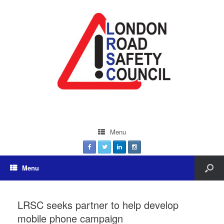
Menu
Menu
LRSC seeks partner to help develop
mobile phone campaign