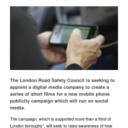
The London Road Safety Council is seeking to
appoint a digital media company to create a
series of short films for a new mobile phone
publicity campaign which will run on social
media.
The campaign, which is supported more than a third of
London boroughs*, will seek to raise awareness of how