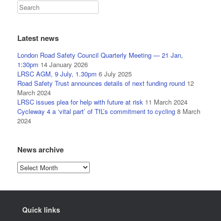
Latest news
London Road Safety Council Quarterly Meeting — 21 Jan,
1:30pm
14 January 2026
LRSC AGM, 9 July, 1.30pm
6 July 2025
Road Safety Trust announces details of next funding round
12
March 2024
LRSC issues plea for help with future at risk
11 March 2024
Cycleway 4 a ‘vital part’ of TfL’s commitment to cycling
8 March
2024
News archive
News
archive
Quick links