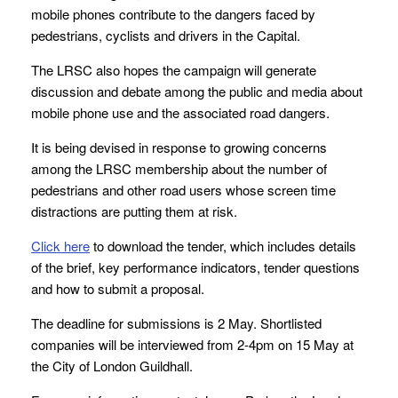
mobile phones contribute to the dangers faced by
pedestrians, cyclists and drivers in the Capital.
The LRSC also hopes the campaign will generate
discussion and debate among the public and media about
mobile phone use and the associated road dangers.
It is being devised in response to growing concerns
among the LRSC membership about the number of
pedestrians and other road users whose screen time
distractions are putting them at risk.
Click here
to download the tender, which includes details
of the brief, key performance indicators, tender questions
and how to submit a proposal.
The deadline for submissions is 2 May. Shortlisted
companies will be interviewed from 2-4pm on 15 May at
the City of London Guildhall.