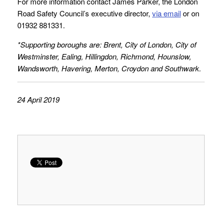
For more information contact James Parker, the London
Road Safety Council’s executive director,
via email
or on
01932 881331.
*Supporting boroughs are: Brent, City of London, City of
Westminster, Ealing, Hillingdon, Richmond, Hounslow,
Wandsworth, Havering, Merton, Croydon and Southwark.
24 April 2019