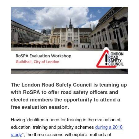
The London Road Safety Council is teaming up
with RoSPA to offer road safety officers and
elected members the opportunity to attend a
free evaluation session.
Having identified a need for training in the evaluation of
education, training and publicity schemes
during a 2018
study
*, the three sessions will explore methods of