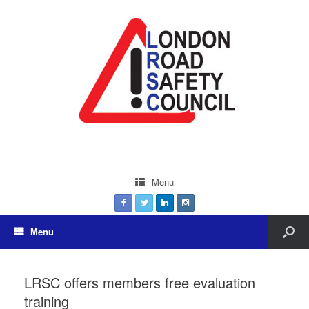
Menu
Menu
LRSC offers members free evaluation
training