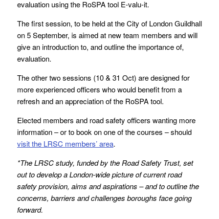
evaluation using the RoSPA tool E-valu-it.
The first session, to be held at the City of London Guildhall
on 5 September, is aimed at new team members and will
give an introduction to, and outline the importance of,
evaluation.
The other two sessions (10 & 31 Oct) are designed for
more experienced officers who would benefit from a
refresh and an appreciation of the RoSPA tool.
Elected members and road safety officers wanting more
information – or to book on one of the courses – should
visit the LRSC members’ area
.
*
The LRSC study
, funded by the Road Safety Trust, set
out to develop a London-wide picture of current road
safety provision, aims and aspirations – and to outline the
concerns, barriers and challenges boroughs face going
forward.