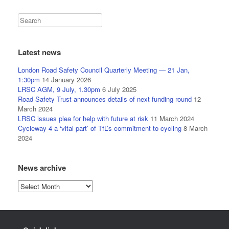
Latest news
London Road Safety Council Quarterly Meeting — 21 Jan,
1:30pm
14 January 2026
LRSC AGM, 9 July, 1.30pm
6 July 2025
Road Safety Trust announces details of next funding round
12
March 2024
LRSC issues plea for help with future at risk
11 March 2024
Cycleway 4 a ‘vital part’ of TfL’s commitment to cycling
8 March
2024
News archive
News
archive