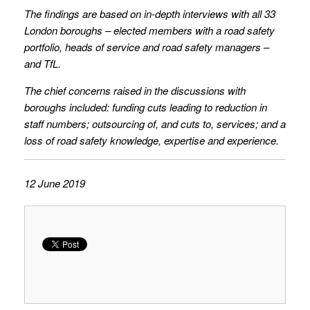
The findings are based on in-depth interviews with all 33
London boroughs – elected members with a road safety
portfolio, heads of service and road safety managers –
and TfL.
The chief concerns raised in the discussions with
boroughs included: funding cuts leading to reduction in
staff numbers; outsourcing of, and cuts to, services; and a
loss of road safety knowledge, expertise and experience.
12 June 2019