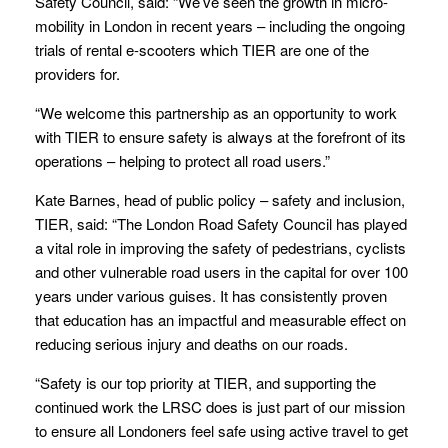
Safety Council, said: “We’ve seen the growth in micro-
mobility in London in recent years – including the ongoing
trials of rental e-scooters which TIER are one of the
providers for.
“We welcome this partnership as an opportunity to work
with TIER to ensure safety is always at the forefront of its
operations – helping to protect all road users.”
Kate Barnes, head of public policy – safety and inclusion,
TIER, said: “The London Road Safety Council has played
a vital role in improving the safety of pedestrians, cyclists
and other vulnerable road users in the capital for over 100
years under various guises. It has consistently proven
that education has an impactful and measurable effect on
reducing serious injury and deaths on our roads.
“Safety is our top priority at TIER, and supporting the
continued work the LRSC does is just part of our mission
to ensure all Londoners feel safe using active travel to get