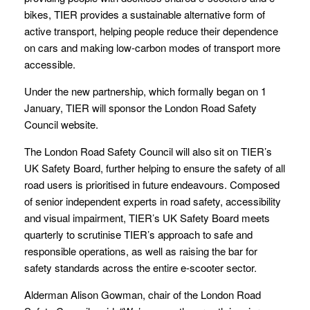
bikes, TIER provides a sustainable alternative form of
active transport, helping people reduce their dependence
on cars and making low-carbon modes of transport more
accessible.
Under the new partnership, which formally began on 1
January, TIER will sponsor the London Road Safety
Council website.
The London Road Safety Council will also sit on TIER’s
UK Safety Board, further helping to ensure the safety of all
road users is prioritised in future endeavours. Composed
of senior independent experts in road safety, accessibility
and visual impairment, TIER’s UK Safety Board meets
quarterly to scrutinise TIER’s approach to safe and
responsible operations, as well as raising the bar for
safety standards across the entire e-scooter sector.
Alderman Alison Gowman, chair of the London Road