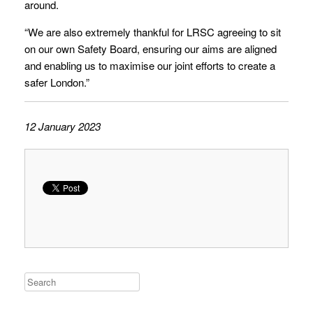
around.
“We are also extremely thankful for LRSC agreeing to sit
on our own Safety Board, ensuring our aims are aligned
and enabling us to maximise our joint efforts to create a
safer London.”
12 January 2023