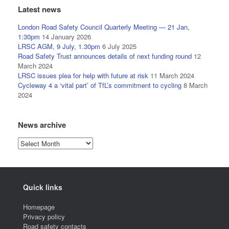
Latest news
London Road Safety Council Quarterly Meeting — 21 Jan,
1:30pm
14 January 2026
LRSC AGM, 9 July, 1.30pm
6 July 2025
Road Safety Trust announces details of next funding round
12
March 2024
LRSC issues plea for help with future at risk
11 March 2024
Cycleway 4 a ‘vital part’ of TfL’s commitment to cycling
8 March
2024
News archive
News
archive
Quick links
Homepage
Privacy policy
Road safety contacts