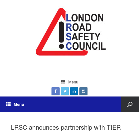
Menu
Menu
LRSC announces partnership with TIER