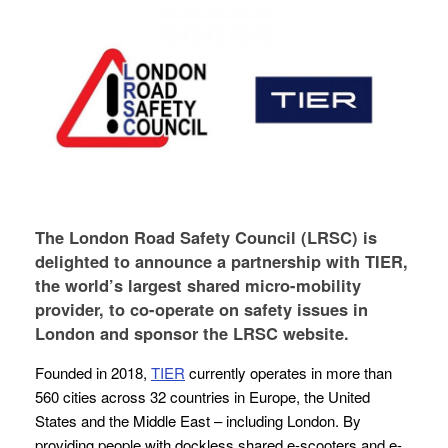
The London Road Safety Council (LRSC) is
delighted to announce a partnership with TIER,
the world’s largest shared micro-mobility
provider, to co-operate on safety issues in
London and sponsor the LRSC website.
Founded in 2018,
TIER
currently operates in more than
560 cities across 32 countries in Europe, the United
States and the Middle East – including London. By
providing people with dockless shared e-scooters and e-