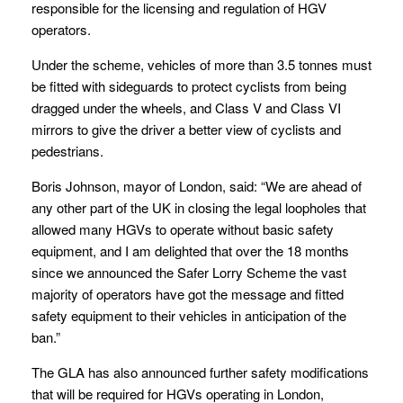
responsible for the licensing and regulation of HGV
operators.
Under the scheme, vehicles of more than 3.5 tonnes must
be fitted with sideguards to protect cyclists from being
dragged under the wheels, and Class V and Class VI
mirrors to give the driver a better view of cyclists and
pedestrians.
Boris Johnson, mayor of London, said: “We are ahead of
any other part of the UK in closing the legal loopholes that
allowed many HGVs to operate without basic safety
equipment, and I am delighted that over the 18 months
since we announced the Safer Lorry Scheme the vast
majority of operators have got the message and fitted
safety equipment to their vehicles in anticipation of the
ban.”
The GLA has also announced further safety modifications
that will be required for HGVs operating in London,