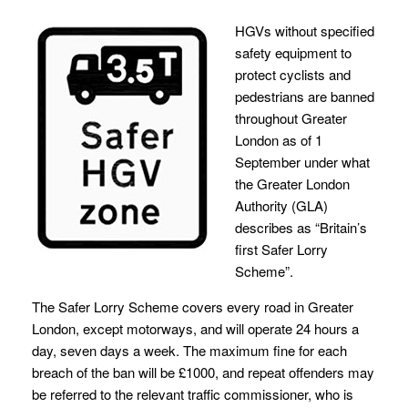
HGVs without specified
safety equipment to
protect cyclists and
pedestrians are banned
throughout Greater
London as of 1
September under what
the Greater London
Authority (GLA)
describes as “Britain’s
first Safer Lorry
Scheme”.
The Safer Lorry Scheme covers every road in Greater
London, except motorways, and will operate 24 hours a
day, seven days a week. The maximum fine for each
breach of the ban will be £1000, and repeat offenders may
be referred to the relevant traffic commissioner, who is