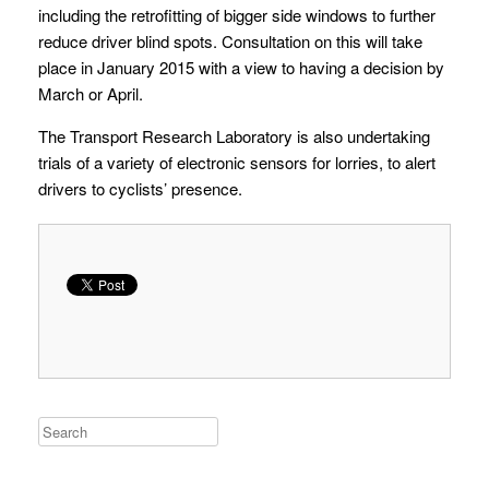
including the retrofitting of bigger side windows to further
reduce driver blind spots. Consultation on this will take
place in January 2015 with a view to having a decision by
March or April.
The Transport Research Laboratory is also undertaking
trials of a variety of electronic sensors for lorries, to alert
drivers to cyclists’ presence.