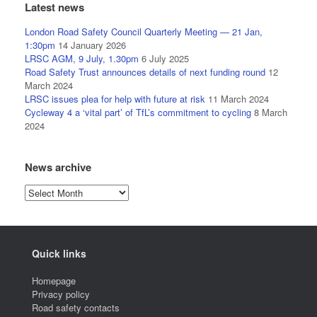
Latest news
London Road Safety Council Quarterly Meeting — 21 Jan,
1:30pm
14 January 2026
LRSC AGM, 9 July, 1.30pm
6 July 2025
Road Safety Trust announces details of next funding round
12
March 2024
LRSC issues plea for help with future at risk
11 March 2024
Cycleway 4 a ‘vital part’ of TfL’s commitment to cycling
8 March
2024
News archive
News
archive
Quick links
Homepage
Privacy policy
Road safety contacts