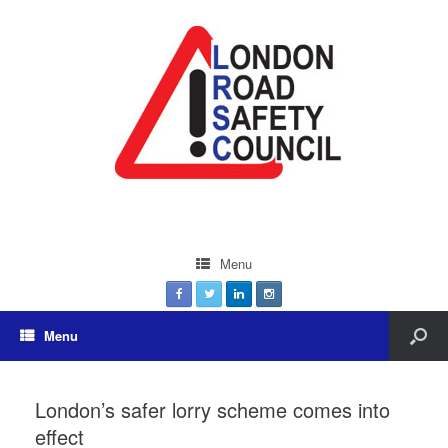
Menu
Menu
London’s safer lorry scheme comes into
effect