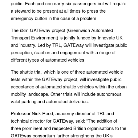
public. Each pod can carry six passengers but will require
a steward to be present at all times to press the
emergency button in the case of a problem.
The £8m GATEway project (Greenwich Automated
Transport Environment) is jointly funded by Innovate UK
and industry. Led by TRL, GATEway will investigate public
perception, reaction and engagement with a range of
different types of automated vehicles.
The shuttle trial, which is one of three automated vehicle
tests within the GATEway project, will investigate public
acceptance of automated shuttle vehicles within the urban
mobility landscape. Other trials will include autonomous
valet parking and automated deliveries.
Professor Nick Reed, academy director at TRL and
technical director for GATEway, said: “The addition of
three prominent and respected British organisations to the
GATEway consortium further strengthens the UK’s