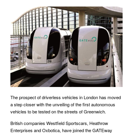
The prospect of driverless vehicles in London has moved
a step closer with the unveiling of the first autonomous
vehicles to be tested on the streets of Greenwich.
British companies Westfield Sportscars, Heathrow
Enterprises and Oxbotica, have joined the GATEway