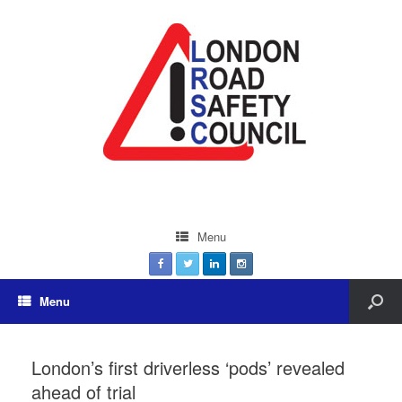
Menu
Menu
London’s first driverless ‘pods’ revealed
ahead of trial