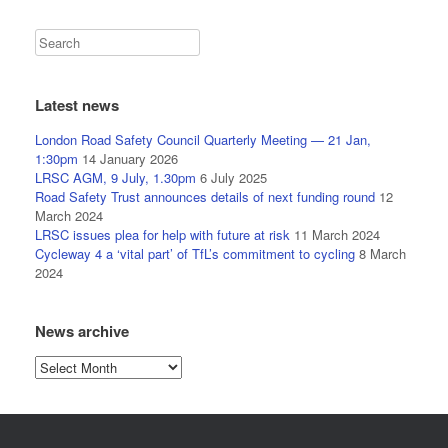
Latest news
London Road Safety Council Quarterly Meeting — 21 Jan,
1:30pm
14 January 2026
LRSC AGM, 9 July, 1.30pm
6 July 2025
Road Safety Trust announces details of next funding round
12
March 2024
LRSC issues plea for help with future at risk
11 March 2024
Cycleway 4 a ‘vital part’ of TfL’s commitment to cycling
8 March
2024
News archive
News
archive