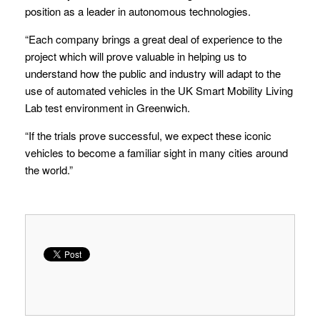
position as a leader in autonomous technologies.
“Each company brings a great deal of experience to the
project which will prove valuable in helping us to
understand how the public and industry will adapt to the
use of automated vehicles in the UK Smart Mobility Living
Lab test environment in Greenwich.
“If the trials prove successful, we expect these iconic
vehicles to become a familiar sight in many cities around
the world.”