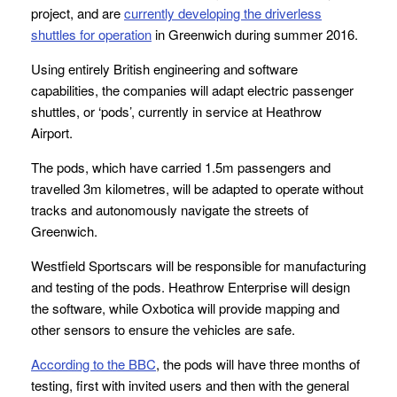
project, and are
currently developing the driverless
shuttles for operation
in Greenwich during summer 2016.
Using entirely British engineering and software
capabilities, the companies will adapt electric passenger
shuttles, or ‘pods’, currently in service at Heathrow
Airport.
The pods, which have carried 1.5m passengers and
travelled 3m kilometres, will be adapted to operate without
tracks and autonomously navigate the streets of
Greenwich.
Westfield Sportscars will be responsible for manufacturing
and testing of the pods. Heathrow Enterprise will design
the software, while Oxbotica will provide mapping and
other sensors to ensure the vehicles are safe.
According to the BBC
, the pods will have three months of
testing, first with invited users and then with the general