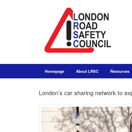
Homepage
About LRSC
Resources
London’s car sharing network to e