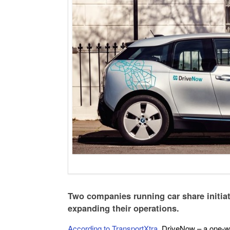
Two companies running car share initiat
expanding their operations.
According to TransportXtra
, DriveNow – a one-wa