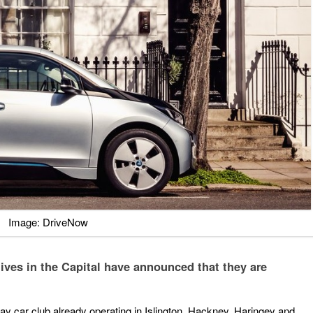
Image: DriveNow
ives in the Capital have announced that they are
y car club already operating in Islington, Hackney, Haringey and