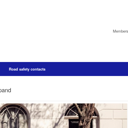
Members’
Road safety contacts
xpand