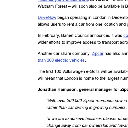
Waltham Forest – will soon also be available in
DriveNow
began operating in London in December 2
allows users to rent a car from one location and 
In February, Barnet Council announced it was
co
wider efforts to improve access to transport acr
Another car share company,
Zipcar
has also ann
than 300 electric vehicles
.
The first 100 Volkswagen e-Golfs will be availa
will mean that London is home to the largest numb
Jonathan Hampson, general manager for Zipc
“With over 200,000 Zipcar members now in 
rather than car owning in growing numbers.
“If we are to achieve healthier, cleaner stree
change away from car ownership and toward