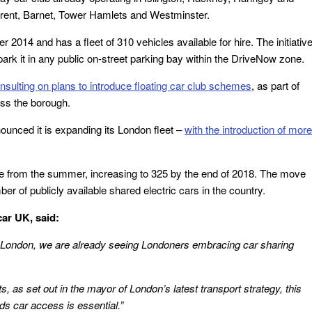
 Brent, Barnet, Tower Hamlets and Westminster.
014 and has a fleet of 310 vehicles available for hire. The initiativ
park it in any public on-street parking bay within the DriveNow zone.
nsulting on plans to introduce floating car club schemes
, as part of
oss the borough.
ounced it is expanding its London fleet –
with the introduction of more
ble from the summer, increasing to 325 by the end of 2018. The move
er of publicly available shared electric cars in the country.
ar UK, said:
London, we are already seeing Londoners embracing car sharing
ts, as set out in the mayor of London’s latest transport strategy, this
s car access is essential.”