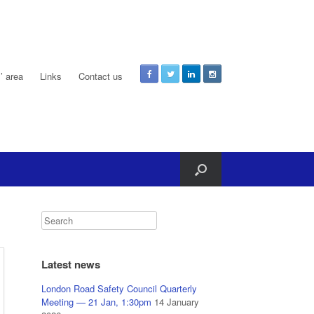
 area
Links
Contact us
Latest news
London Road Safety Council Quarterly
Meeting — 21 Jan, 1:30pm
14 January