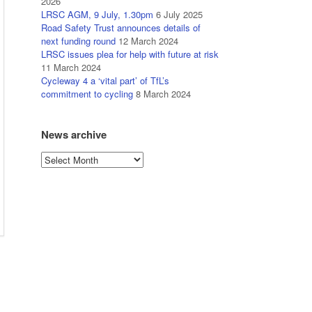
2026
LRSC AGM, 9 July, 1.30pm
6 July 2025
Road Safety Trust announces details of
next funding round
12 March 2024
LRSC issues plea for help with future at risk
11 March 2024
Cycleway 4 a ‘vital part’ of TfL’s
commitment to cycling
8 March 2024
News archive
News
archive