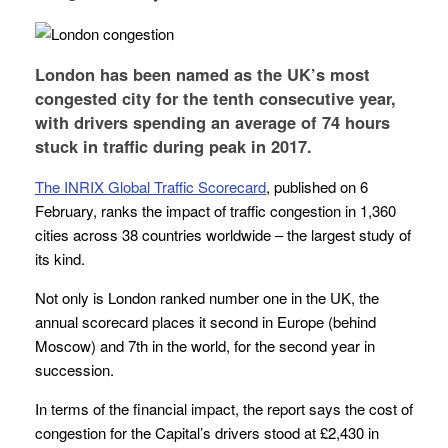
London has been named as the UK’s most
congested city for the tenth consecutive year,
with drivers spending an average of 74 hours
stuck in traffic during peak in 2017.
The INRIX Global Traffic Scorecard
, published on 6
February, ranks the impact of traffic congestion in 1,360
cities across 38 countries worldwide – the largest study of
its kind.
Not only is London ranked number one in the UK, the
annual scorecard places it second in Europe (behind
Moscow) and 7th in the world, for the second year in
succession.
In terms of the financial impact, the report says the cost of
congestion for the Capital’s drivers stood at £2,430 in