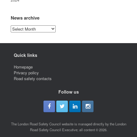
News archive
News
archive
Quick links
Homepage
Privacy policy
Road safety contacts
Follow us
The London Road Safety Council website is managed directly by the London
Road Safety Council Executive; all content © 2026.