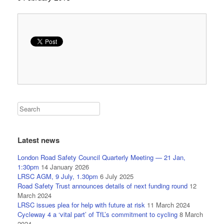
Latest news
London Road Safety Council Quarterly Meeting — 21 Jan,
1:30pm
14 January 2026
LRSC AGM, 9 July, 1.30pm
6 July 2025
Road Safety Trust announces details of next funding round
12
March 2024
LRSC issues plea for help with future at risk
11 March 2024
Cycleway 4 a ‘vital part’ of TfL’s commitment to cycling
8 March
2024