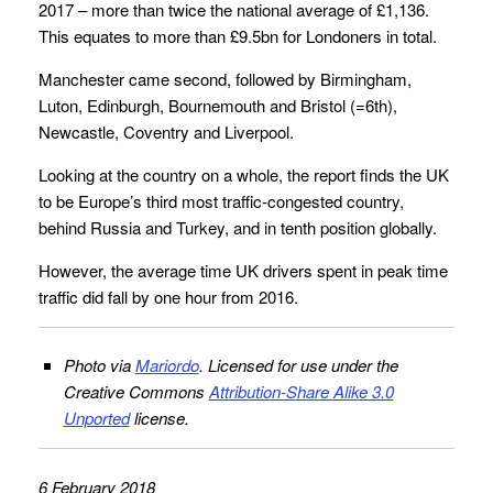
2017 – more than twice the national average of £1,136.
This equates to more than £9.5bn for Londoners in total.
Manchester came second, followed by Birmingham,
Luton, Edinburgh, Bournemouth and Bristol (=6th),
Newcastle, Coventry and Liverpool.
Looking at the country on a whole, the report finds the UK
to be Europe’s third most traffic-congested country,
behind Russia and Turkey, and in tenth position globally.
However, the average time UK drivers spent in peak time
traffic did fall by one hour from 2016.
Photo via
Mariordo
. Licensed for use under the
Creative Commons
Attribution-Share Alike 3.0
Unported
license.
6 February 2018