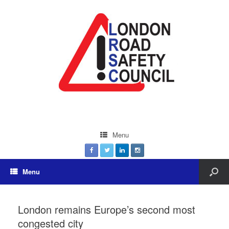
Menu
Menu
London remains Europe’s second most
congested city