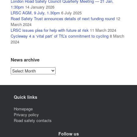
London Road Safety Council Quarterly Meeting — 21 Jan,
1:30pm
14 January 2026
LRSC AGM, 9 July, 1.30pm
6 July 2025
Road Safety Trust announces details of next funding round
12
March 2024
LRSC issues plea for help with future at risk
11 March 2024
Cycleway 4 a ‘vital part’ of TfL’s commitment to cycling
8 March
2024
News archive
News
archive
Quick links
Homepage
Privacy policy
Road safety contacts
Follow us