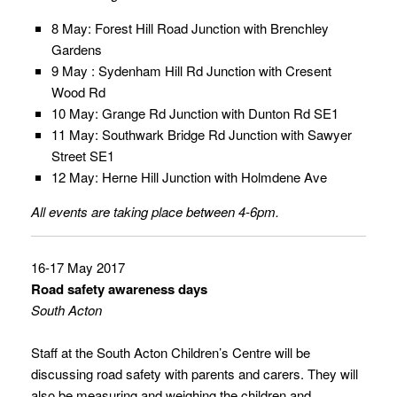
8 May: Forest Hill Road Junction with Brenchley
Gardens
9 May : Sydenham Hill Rd Junction with Cresent
Wood Rd
10 May: Grange Rd Junction with Dunton Rd SE1
11 May: Southwark Bridge Rd Junction with Sawyer
Street SE1
12 May: Herne Hill Junction with Holmdene Ave
All events are taking place between 4-6pm.
16-17 May 2017
Road safety awareness days
South Acton
Staff at the South Acton Children’s Centre will be
discussing road safety with parents and carers. They will
also be measuring and weighing the children and