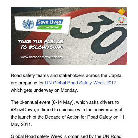
Road safety teams and stakeholders across the Capital
are preparing for
UN Global Road Safety Week 2017
,
which gets underway on Monday.
The bi-annual event (8-14 May), which asks drivers to
#SlowDown, is timed to coincide with the anniversary of
the launch of the Decade of Action for Road Safety on 11
May 2011.
Global Road safety Week is organised by the UN Road