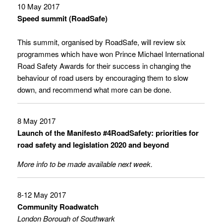
10 May 2017
Speed summit (RoadSafe)
This summit, organised by
RoadSafe
, will review six
programmes which have won
Prince Michael International
Road Safety Awards
for their success in changing the
behaviour of road users by encouraging them to slow
down, and recommend what more can be done.
8 May 2017
Launch of the Manifesto #4RoadSafety: priorities for
road safety and legislation 2020 and beyond
More info to be made available next week.
8-12 May 2017
Community Roadwatch
London Borough of Southwark