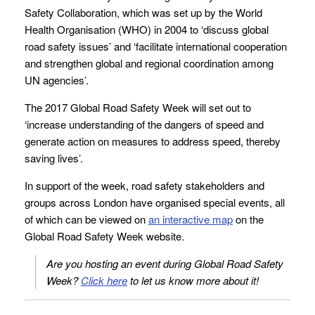
Safety Collaboration, which was set up by the World
Health Organisation (WHO) in 2004 to ‘discuss global
road safety issues’ and ‘facilitate international cooperation
and strengthen global and regional coordination among
UN agencies’.
The 2017 Global Road Safety Week will set out to
‘increase understanding of the dangers of speed and
generate action on measures to address speed, thereby
saving lives’.
In support of the week, road safety stakeholders and
groups across London have organised special events, all
of which can be viewed on
an interactive map
on the
Global Road Safety Week website.
Are you hosting an event during Global Road Safety
Week?
Click here
to let us know more about it!