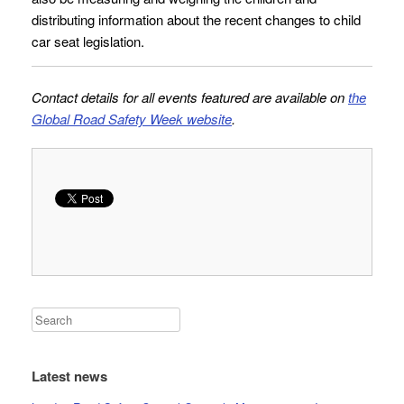
distributing information about the recent changes to child
car seat legislation.
Contact details for all events featured are available on
the
Global Road Safety Week website
.
Latest news