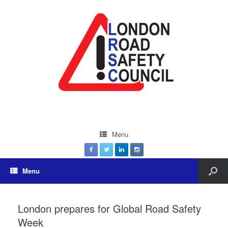
Menu
Menu
London prepares for Global Road Safety
Week