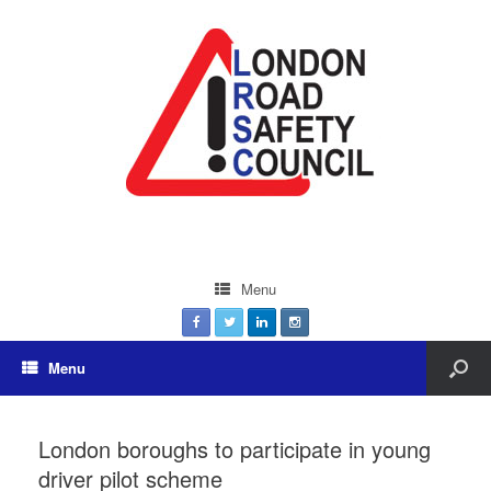
Menu
Menu
London boroughs to participate in young
driver pilot scheme