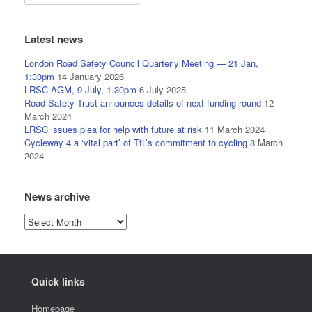
Latest news
London Road Safety Council Quarterly Meeting — 21 Jan,
1:30pm
14 January 2026
LRSC AGM, 9 July, 1.30pm
6 July 2025
Road Safety Trust announces details of next funding round
12
March 2024
LRSC issues plea for help with future at risk
11 March 2024
Cycleway 4 a ‘vital part’ of TfL’s commitment to cycling
8 March
2024
News archive
News
archive
Quick links
Homepage