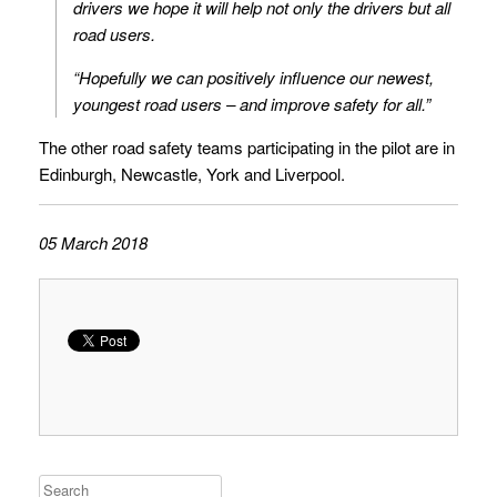
drivers we hope it will help not only the drivers but all
road users.
“Hopefully we can positively influence our newest,
youngest road users – and improve safety for all.”
The other road safety teams participating in the pilot are in
Edinburgh, Newcastle, York and Liverpool.
05 March 2018