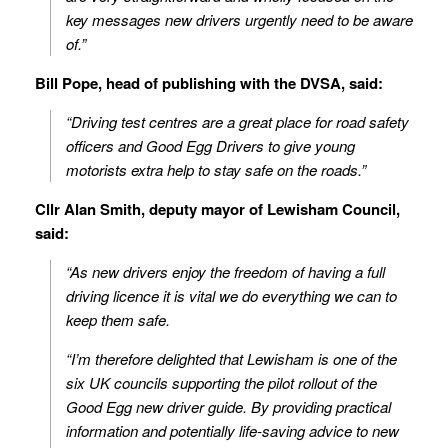
key messages new drivers urgently need to be aware
of.”
Bill Pope, head of publishing with the DVSA, said:
“Driving test centres are a great place for road safety
officers and Good Egg Drivers to give young
motorists extra help to stay safe on the roads.”
Cllr Alan Smith, deputy mayor of Lewisham Council,
said:
“As new drivers enjoy the freedom of having a full
driving licence it is vital we do everything we can to
keep them safe.
“I’m therefore delighted that Lewisham is one of the
six UK councils supporting the pilot rollout of the
Good Egg new driver guide. By providing practical
information and potentially life-saving advice to new