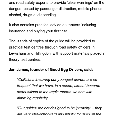
and road safety experts to provide ‘clear warnings’ on the
dangers posed by passenger distraction, mobile phones,
alcohol, drugs and speeding.
It also contains practical advice on matters including
insurance and buying your first car.
Thousands of copies of the guide will be provided to
practical test centres through road safety officers in
Lewisham and Hillingdon, with support materials placed in
theory test centres.
Jan James, founder of Good Egg Drivers, said:
“Collisions involving our youngest drivers are so
frequent that we have, in a sense, almost become
desensitised to the tragic reports we see with
alarming regularity.
“Our guides are not designed to be ‘preachy’ – they
are very straightforward and wholly focused on the