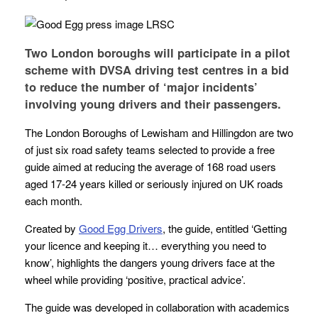
Two London boroughs will participate in a pilot
scheme with DVSA driving test centres in a bid
to reduce the number of ‘major incidents’
involving young drivers and their passengers.
The London Boroughs of Lewisham and Hillingdon are two
of just six road safety teams selected to provide a free
guide aimed at reducing the average of 168 road users
aged 17-24 years killed or seriously injured on UK roads
each month.
Created by
Good Egg Drivers
, the guide, entitled ‘Getting
your licence and keeping it… everything you need to
know’, highlights the dangers young drivers face at the
wheel while providing ‘positive, practical advice’.
The guide was developed in collaboration with academics