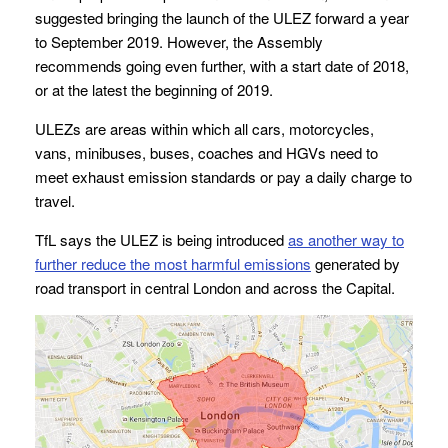
suggested bringing the launch of the ULEZ forward a year
to September 2019. However, the Assembly
recommends going even further, with a start date of 2018,
or at the latest the beginning of 2019.
ULEZs are areas within which all cars, motorcycles,
vans, minibuses, buses, coaches and HGVs need to
meet exhaust emission standards or pay a daily charge to
travel.
TfL says the ULEZ is being introduced
as
another way to
further reduce the most harmful emissions
generated by
road transport in central London and across the Capital.