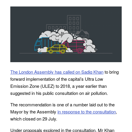
The London Assembly has called on Sadiq Khan
to bring
forward implementation of the capital’s Ultra Low
Emission Zone (ULEZ) to 2018, a year earlier than
suggested in his public consultation on air pollution.
The recommendation is one of a number laid out to the
Mayor by the Assembly
in response to the consultation
,
which closed on 29 July.
Under proposals explored in the consultation, Mr Khan