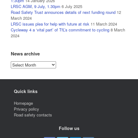
1:30pm
14 January 2026
LRSC AGM, 9 July, 1.30pm
6 July 2025
Road Safety Trust announces details of next funding round
12
March 2024
LRSC issues plea for help with future at risk
11 March 2024
Cycleway 4 a ‘vital part’ of TfL’s commitment to cycling
8 March
2024
News archive
News
archive
Quick links
Homepage
Privacy policy
Road safety contacts
Follow us