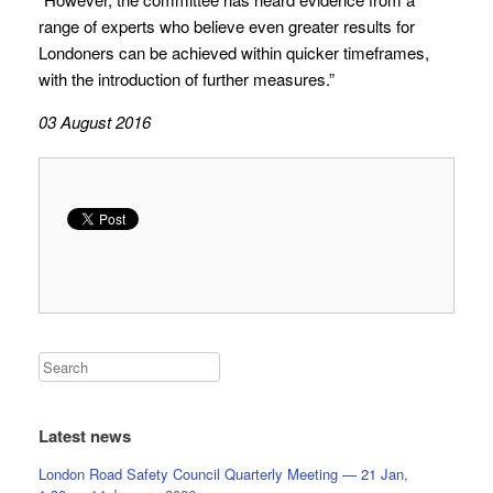
range of experts who believe even greater results for
Londoners can be achieved within quicker timeframes,
with the introduction of further measures.”
03 August 2016
Latest news
London Road Safety Council Quarterly Meeting — 21 Jan,