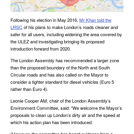
Following his election in May 2016,
Mr Khan told the
LRSC
of his plans to make London’s roads cleaner and
safer for all users, including widening the area covered by
the ULEZ and investigating bringing its proposed
introduction forward from 2020.
The London Assembly has recommended a larger zone
than the proposed boundary of the North and South
Circular roads and has also called on the Mayor to
consider a tighter standard for diesel vehicles (Euro 5
rather than Euro 4).
Leonie Cooper AM, chair of the London Assembly’s
Environment Committee, said: “We welcome the Mayor’s
proposals to clean up London’s dirty air and the speed at
which his action plan has been introduced.
“However, the committee has heard evidence from a