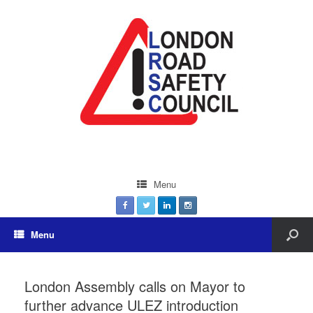
Menu
Menu
London Assembly calls on Mayor to
further advance ULEZ introduction