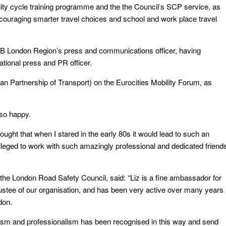
ility cycle training programme and the the Council’s SCP service, as
ncouraging smarter travel choices and school and work place travel
B London Region’s press and communications officer, having
ational press and PR officer.
 Partnership of Transport) on the Eurocities Mobility Forum, as
 so happy.
ought that when I stared in the early 80s it would lead to such an
ivileged to work with such amazingly professional and dedicated friend
he London Road Safety Council, said: “Liz is a fine ambassador for
ustee of our organisation, and has been very active over many years
don.
asm and professionalism has been recognised in this way and send