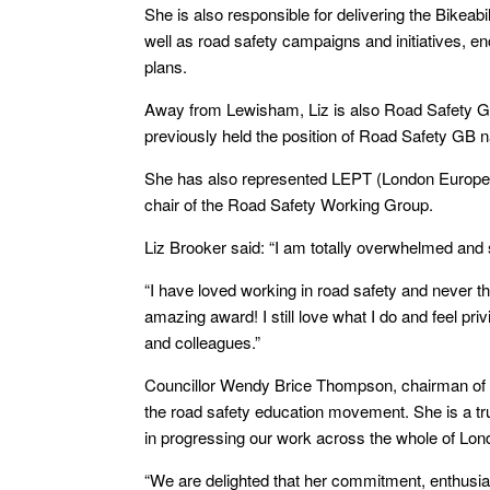
She is also responsible for delivering the Bikeab
well as road safety campaigns and initiatives, e
plans.
Away from Lewisham, Liz is also Road Safety G
previously held the position of Road Safety GB n
She has also represented LEPT (London European
chair of the Road Safety Working Group.
Liz Brooker said: “I am totally overwhelmed and
“I have loved working in road safety and never th
amazing award! I still love what I do and feel pr
and colleagues.”
Councillor Wendy Brice Thompson, chairman of t
the road safety education movement. She is a tr
in progressing our work across the whole of Lon
“We are delighted that her commitment, enthusi