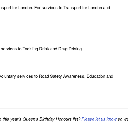
sport for London. For services to Transport for London and
 services to Tackling Drink and Drug Driving.
 voluntary services to Road Safety Awareness, Education and
 this year’s Queen’s Birthday Honours list?
Please let us know
so w