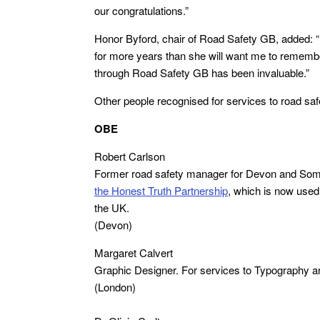
our congratulations.”
Honor Byford, chair of Road Safety GB, added: “
for more years than she will want me to remembe
through Road Safety GB has been invaluable.”
Other people recognised for services to road sa
OBE
Robert Carlson
Former road safety manager for Devon and Somer
the
Honest Truth Partnership
, which is now used
the UK.
(Devon)
Margaret Calvert
Graphic Designer. For services to Typography a
(London)