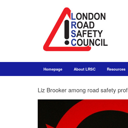
Homepage
About LRSC
Resources
Liz Brooker among road safety prof