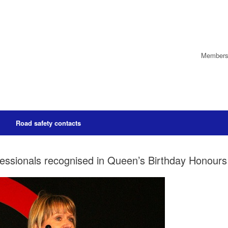
Members’
Road safety contacts
essionals recognised in Queen’s Birthday Honours