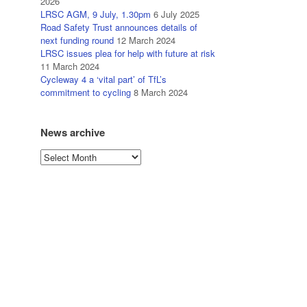
2026
LRSC AGM, 9 July, 1.30pm
6 July 2025
Road Safety Trust announces details of
next funding round
12 March 2024
LRSC issues plea for help with future at risk
11 March 2024
Cycleway 4 a ‘vital part’ of TfL’s
commitment to cycling
8 March 2024
News archive
News
archive