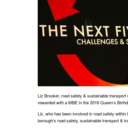
Liz Brooker, road safety & sustainable transpor
rewarded with a MBE in the 2016 Queen’s Birth
Liz, who has been involved in road safety withi
borough’s road safety, sustainable transport & tr