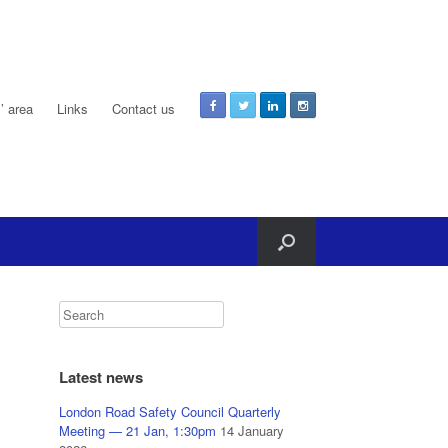
 area
Links
Contact us
Latest news
London Road Safety Council Quarterly
Meeting — 21 Jan, 1:30pm
14 January