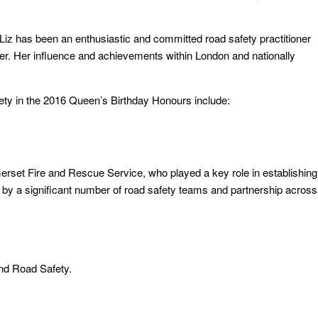
Liz has been an enthusiastic and committed road safety practitioner
r. Her influence and achievements within London and nationally
fety in the 2016 Queen’s Birthday Honours include:
set Fire and Rescue Service, who played a key role in establishing
 by a significant number of road safety teams and partnership across
nd Road Safety.