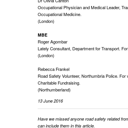
Dr Olivia Carlton
Occupational Physician and Medical Leader, Tran
Occupational Medicine.
(London)
MBE
Roger Agombar
Lately Consultant, Department for Transport. For
(London)
Rebecca Frankel
Road Safety Volunteer, Northumbria Police. For
Charitable Fundraising.
(Northumberland)
13 June 2016
Have we missed anyone road safety related from
can include them in this article.