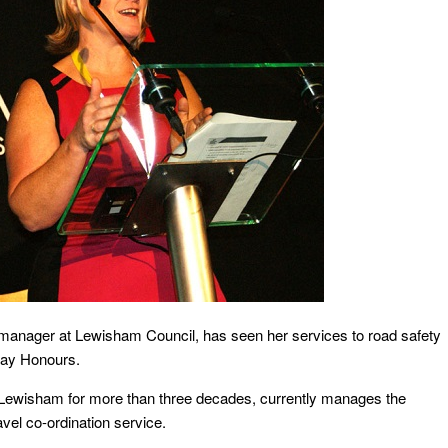
t manager at Lewisham Council, has seen her services to road safety
day Honours.
n Lewisham for more than three decades, currently manages the
avel co-ordination service.