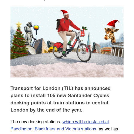
Transport for London (TfL) has announced
plans to install 105 new Santander Cycles
docking points at train stations in central
London by the end of the year.
The new docking stations,
which will be installed at
Paddington, Blackfriars and Victoria stations
, as well as