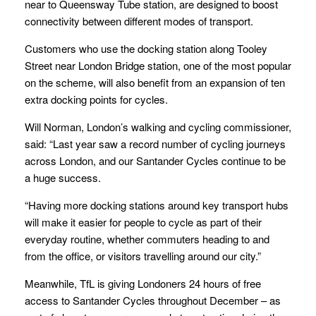
near to Queensway Tube station, are designed to boost
connectivity between different modes of transport.
Customers who use the docking station along Tooley
Street near London Bridge station, one of the most popular
on the scheme, will also benefit from an expansion of ten
extra docking points for cycles.
Will Norman, London’s walking and cycling commissioner,
said: “Last year saw a record number of cycling journeys
across London, and our Santander Cycles continue to be
a huge success.
“Having more docking stations around key transport hubs
will make it easier for people to cycle as part of their
everyday routine, whether commuters heading to and
from the office, or visitors travelling around our city.”
Meanwhile, TfL is giving Londoners 24 hours of free
access to Santander Cycles throughout December – as