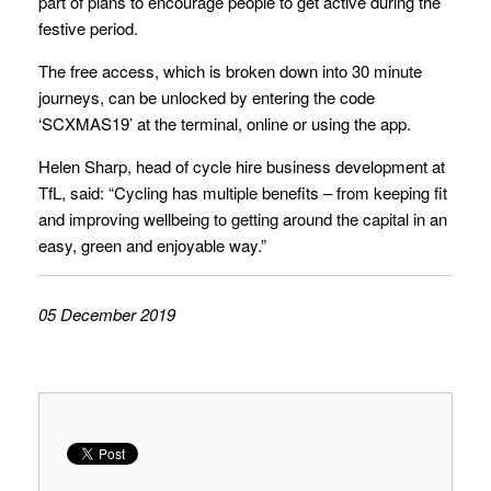
part of plans to encourage people to get active during the
festive period.
The free access, which is broken down into 30 minute
journeys, can be unlocked by entering the code
‘SCXMAS19’ at the terminal, online or using the app.
Helen Sharp, head of cycle hire business development at
TfL, said: “Cycling has multiple benefits – from keeping fit
and improving wellbeing to getting around the capital in an
easy, green and enjoyable way.”
05 December 2019