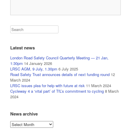
Latest news
London Road Safety Council Quarterly Meeting — 21 Jan,
1:30pm
14 January 2026
LRSC AGM, 9 July, 1.30pm
6 July 2025
Road Safety Trust announces details of next funding round
12
March 2024
LRSC issues plea for help with future at risk
11 March 2024
Cycleway 4 a ‘vital part’ of TfL’s commitment to cycling
8 March
2024
News archive
News
archive