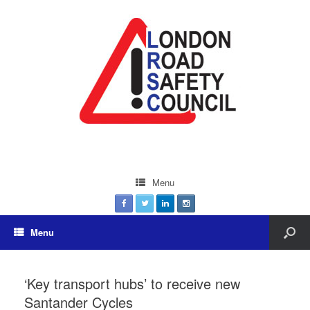
Menu
Menu
‘Key transport hubs’ to receive new
Santander Cycles