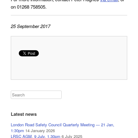
on 01268 758505.
25 September 2017
Latest news
London Road Safety Council Quarterly Meeting — 21 Jan,
1:30pm
14 January 2026
LRSC AGM, 9 July, 1.30pm
6 July 2025