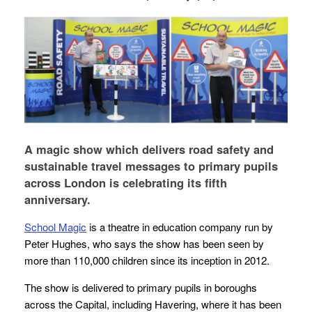
A magic show which delivers road safety and
sustainable travel messages to primary pupils
across London is celebrating its fifth
anniversary.
School Magic
is a theatre in education company run by
Peter Hughes, who says the show has been seen by
more than 110,000 children since its inception in 2012.
The show is delivered to primary pupils in boroughs
across the Capital, including Havering, where it has been