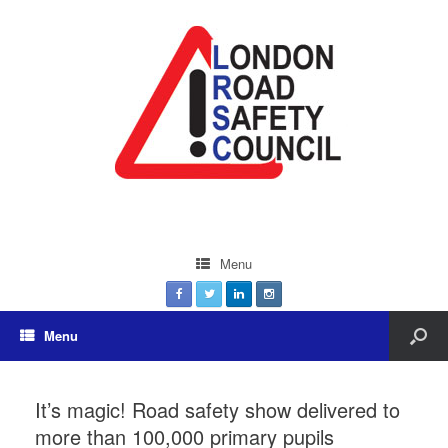
Menu
Menu
It’s magic! Road safety show delivered to
more than 100,000 primary pupils