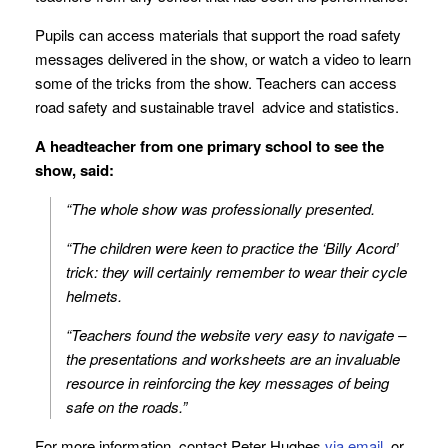
Pupils can access materials that support the road safety
messages delivered in the show, or watch a video to learn
some of the tricks from the show. Teachers can access
road safety and sustainable travel advice and statistics.
A headteacher from one primary school to see the
show, said:
“The whole show was professionally presented.
“The children were keen to practice the ‘Billy Acord’
trick: they will certainly remember to wear their cycle
helmets.
“Teachers found the website very easy to navigate –
the presentations and worksheets are an invaluable
resource in reinforcing the key messages of being
safe on the roads.”
For more information, contact Peter Hughes
via email
, or