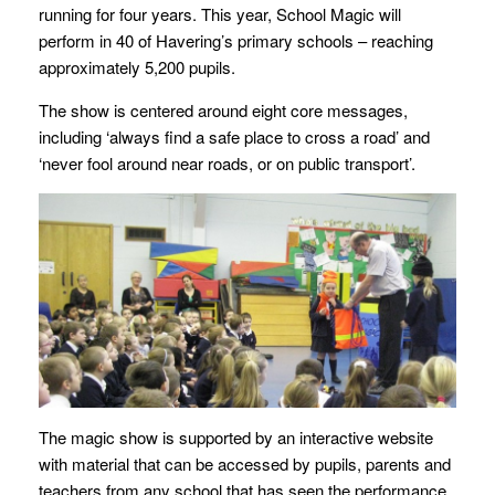
running for four years. This year, School Magic will
perform in 40 of Havering’s primary schools – reaching
approximately 5,200 pupils.
The show is centered around eight core messages,
including ‘always find a safe place to cross a road’ and
‘never fool around near roads, or on public transport’.
The magic show is supported by an interactive website
with material that can be accessed by pupils, parents and
teachers from any school that has seen the performance.