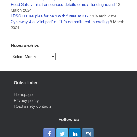
Road Safety Trust announces details of next funding round
12
March 2024
LRSC issues plea for help with future at risk
11 March 2024
Cycleway 4 a ‘vital part’ of TfL’s commitment to cycling
8 March
2024
News archive
News
archive
Quick links
Homepage
Privacy policy
Road safety contacts
Follow us