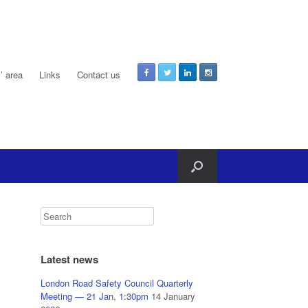
 area
Links
Contact us
Latest news
London Road Safety Council Quarterly
Meeting — 21 Jan, 1:30pm
14 January