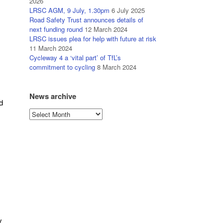
2026
LRSC AGM, 9 July, 1.30pm
6 July 2025
Road Safety Trust announces details of
next funding round
12 March 2024
LRSC issues plea for help with future at risk
11 March 2024
Cycleway 4 a ‘vital part’ of TfL’s
commitment to cycling
8 March 2024
News archive
d
News
archive
y