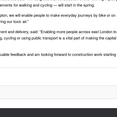
ments for walking and cycling — will start in the spring.
pton, we will enable people to make everyday journeys by bike or on
ng our toxic air.”
tment and delivery, said: “Enabling more people across east London to
 cycling or using public transport is a vital part of making the capital
nvaluable feedback and am looking forward to construction work starting