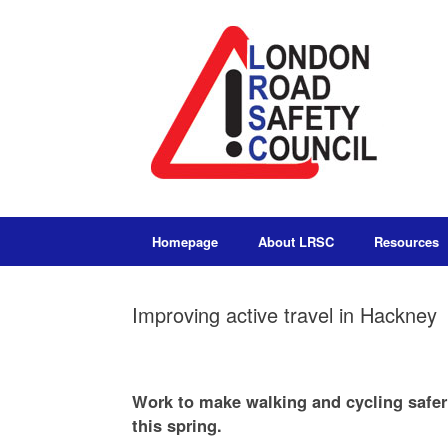
Homepage
About LRSC
Resources
Improving active travel in Hackney
Work to make walking and cycling safer
this spring.