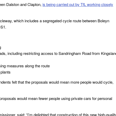
ween Dalston and Clapton,
is being carried out by TfL working closely
Cycleway, which includes a segregated cycle route between Boleyn
CS1.
g
ads, including restricting access to Sandringham Road from Kingslan
ming measures along the route
plants
ndents felt that the proposals would mean more people would cycle,
 proposals would mean fewer people using private cars for personal
sioner, said: “I’m delighted that construction of this new high-qualit