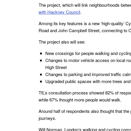
The project, which will link neighbourhoods bet
with Hackney Council
.
Among its key features is a new ‘high-quality’ 
Road and John Campbell Street, connecting to 
The project also will see:
New crossings for people walking and cyclin
Changes to motor vehicle access on local ro
High Street
Changes to parking and improved traffic cal
Upgraded public spaces with more trees and 
TfL’s consultation process showed 82% of respo
while 67% thought more people would walk.
Around half of respondents also thought that the
journeys.
Will Norman, London’s walking and cycling commis