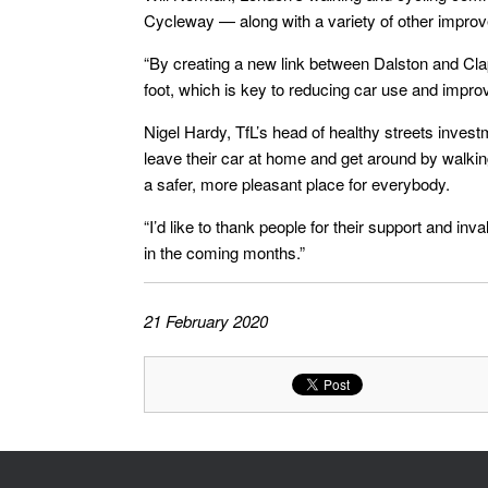
Cycleway — along with a variety of other improve
“By creating a new link between Dalston and Cla
foot, which is key to reducing car use and improvi
Nigel Hardy, TfL’s head of healthy streets inves
leave their car at home and get around by walking,
a safer, more pleasant place for everybody.
“I’d like to thank people for their support and i
in the coming months.”
21 February 2020