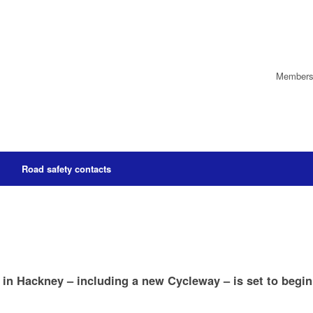
Members’
Road safety contacts
 in Hackney – including a new Cycleway – is set to begin