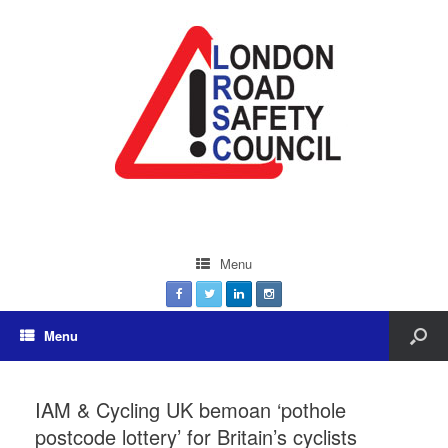
Menu
Menu
IAM & Cycling UK bemoan ‘pothole
postcode lottery’ for Britain’s cyclists