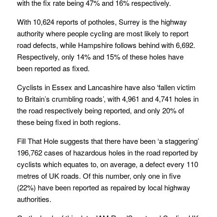
with the fix rate being 47% and 16% respectively.
With 10,624 reports of potholes, Surrey is the highway
authority where people cycling are most likely to report
road defects, while Hampshire follows behind with 6,692.
Respectively, only 14% and 15% of these holes have
been reported as fixed.
Cyclists in Essex and Lancashire have also ‘fallen victim
to Britain’s crumbling roads’, with 4,961 and 4,741 holes in
the road respectively being reported, and only 20% of
these being fixed in both regions.
Fill That Hole suggests that there have been ‘a staggering’
196,762 cases of hazardous holes in the road reported by
cyclists which equates to, on average, a defect every 110
metres of UK roads. Of this number, only one in five
(22%) have been reported as repaired by local highway
authorities.