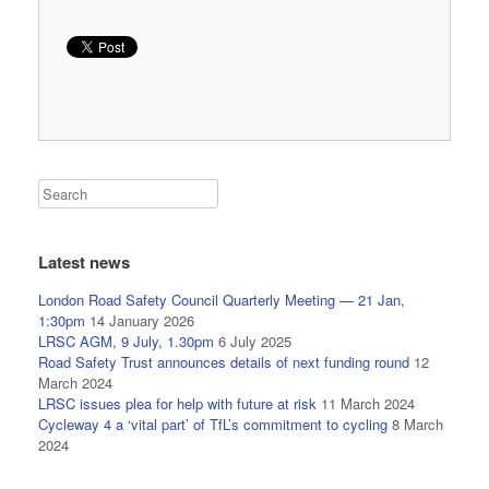
Latest news
London Road Safety Council Quarterly Meeting — 21 Jan,
1:30pm
14 January 2026
LRSC AGM, 9 July, 1.30pm
6 July 2025
Road Safety Trust announces details of next funding round
12
March 2024
LRSC issues plea for help with future at risk
11 March 2024
Cycleway 4 a ‘vital part’ of TfL’s commitment to cycling
8 March
2024