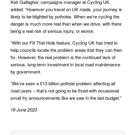
Keir Gallagher, campaigns manager at Cycling UK,
added: “However you travel on UK roads, your journey is
likely to be blighted by potholes. When we’re cycling the
danger is much more real than when we drive, with there
being a real risk of serious injury, or worse.
“With our Fill That Hole feature, Cycling UK has tried to
help councils locate the problem areas that they can then
fix. However, the real problem is the continued lack of
serious, long-term investment in local road maintenance
by government.
“We’ve seen a £13 billion pothole problem affecting all
road users – that’s not going to be fixed with occasional
small fry announcements like we saw in the last budget.”
16 June 2023