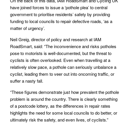
On the back of this data, IAM RoadSmart and Cycling UK
have joined forces to issue a ‘pothole plea’ to central
government to prioritise residents’ safety by providing
funding to local councils to repair defective roads, ‘as a
matter of urgency’.
Neil Greig, director of policy and research at IAM
RoadSmart, said: “The inconvenience and risks potholes
pose to motorists is well-documented, but the threat to
cyclists is often overlooked. Even when travelling at a
relatively slow pace, a pothole can seriously unbalance a
cyclist, leading them to veer out into oncoming traffic, or
suffer a nasty fall.
“These figures demonstrate just how prevalent the pothole
problem is around the country. There is clearly something
of a postcode lottery, as the differences in repair rates
highlights the need for some local councils to do better, or
ultimately risk the safety, and even lives, of cyclists.”