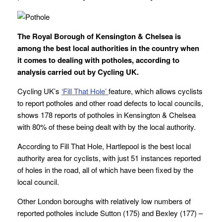
The Royal Borough of Kensington & Chelsea is
among the best local authorities in the country when
it comes to dealing with potholes, according to
analysis carried out by Cycling UK.
Cycling UK’s
‘Fill That Hole’
feature, which allows cyclists
to report potholes and other road defects to local councils,
shows 178 reports of potholes in Kensington & Chelsea
with 80% of these being dealt with by the local authority.
According to Fill That Hole, Hartlepool is the best local
authority area for cyclists, with just 51 instances reported
of holes in the road, all of which have been fixed by the
local council.
Other London boroughs with relatively low numbers of
reported potholes include Sutton (175) and Bexley (177) –