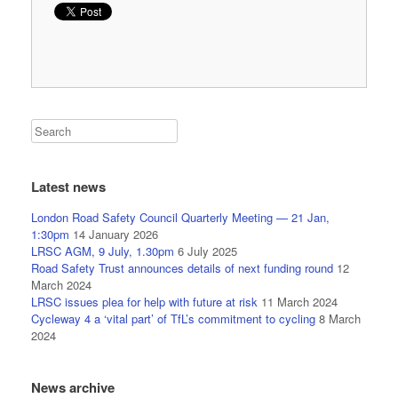
Latest news
London Road Safety Council Quarterly Meeting — 21 Jan,
1:30pm
14 January 2026
LRSC AGM, 9 July, 1.30pm
6 July 2025
Road Safety Trust announces details of next funding round
12
March 2024
LRSC issues plea for help with future at risk
11 March 2024
Cycleway 4 a ‘vital part’ of TfL’s commitment to cycling
8 March
2024
News archive