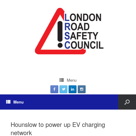
Menu
Menu
Hounslow to power up EV charging
network