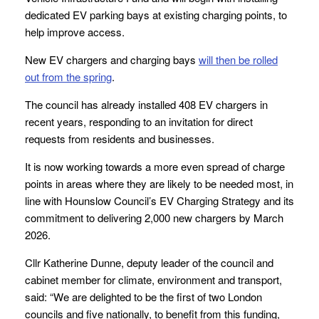
dedicated EV parking bays at existing charging points, to
help improve access.
New EV chargers and charging bays
will then be rolled
out from the spring
.
The council has already installed 408 EV chargers in
recent years, responding to an invitation for direct
requests from residents and businesses.
It is now working towards a more even spread of charge
points in areas where they are likely to be needed most, in
line with Hounslow Council’s EV Charging Strategy and its
commitment to delivering 2,000 new chargers by March
2026.
Cllr Katherine Dunne, deputy leader of the council and
cabinet member for climate, environment and transport,
said: “We are delighted to be the first of two London
councils and five nationally, to benefit from this funding,