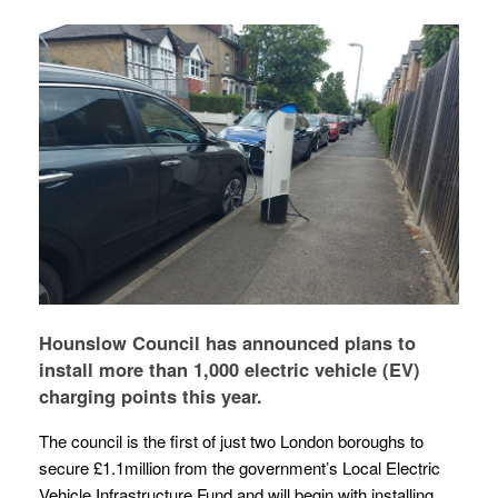
Hounslow Council has announced plans to
install more than 1,000 electric vehicle (EV)
charging points this year.
The council is the first of just two London boroughs to
secure £1.1million from the government’s Local Electric
Vehicle Infrastructure Fund and will begin with installing