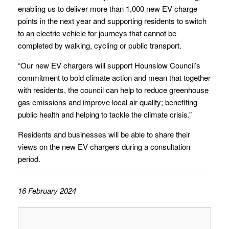
enabling us to deliver more than 1,000 new EV charge
points in the next year and supporting residents to switch
to an electric vehicle for journeys that cannot be
completed by walking, cycling or public transport.
“Our new EV chargers will support Hounslow Council’s
commitment to bold climate action and mean that together
with residents, the council can help to reduce greenhouse
gas emissions and improve local air quality; benefiting
public health and helping to tackle the climate crisis.”
Residents and businesses will be able to share their
views on the new EV chargers during a consultation
period.
16 February 2024