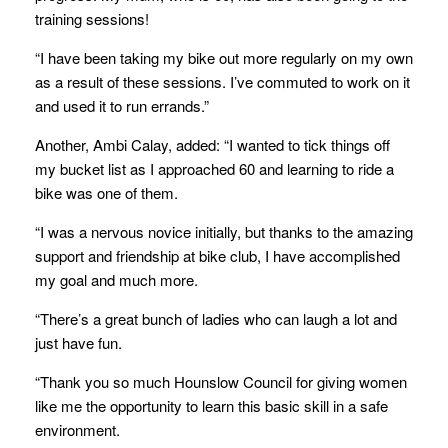
training sessions!
“I have been taking my bike out more regularly on my own
as a result of these sessions. I’ve commuted to work on it
and used it to run errands.”
Another, Ambi Calay, added: “I wanted to tick things off
my bucket list as I approached 60 and learning to ride a
bike was one of them.
“I was a nervous novice initially, but thanks to the amazing
support and friendship at bike club, I have accomplished
my goal and much more.
“There’s a great bunch of ladies who can laugh a lot and
just have fun.
“Thank you so much Hounslow Council for giving women
like me the opportunity to learn this basic skill in a safe
environment.