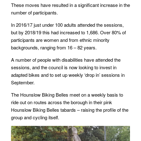
These moves have resulted in a significant increase in the
number of participants.
In 2016/17 just under 100 adults attended the sessions,
but by 2018/19 this had increased to 1,686. Over 80% of
participants are women and from ethnic minority
backgrounds, ranging from 16 – 82 years.
A number of people with disabilities have attended the
sessions, and the council is now looking to invest in
adapted bikes and to set up weekly ‘drop in’ sessions in
September.
The Hounslow Biking Belles meet on a weekly basis to
ride out on routes across the borough in their pink
Hounslow Biking Belles tabards – raising the profile of the
group and cycling itself.