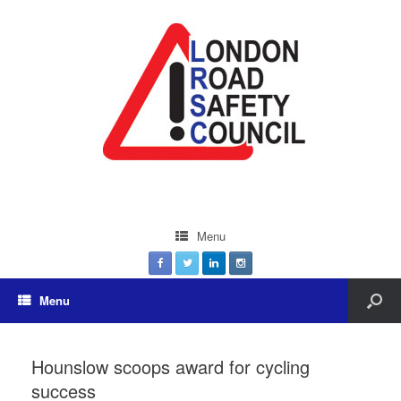
Menu
Menu
Hounslow scoops award for cycling
success