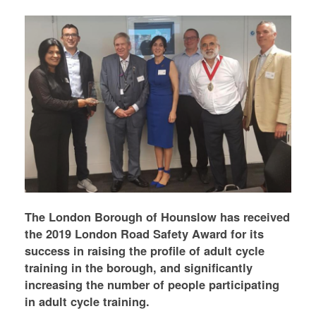
The London Borough of Hounslow has received
the 2019 London Road Safety Award for its
success in raising the profile of adult cycle
training in the borough, and significantly
increasing the number of people participating
in adult cycle training.