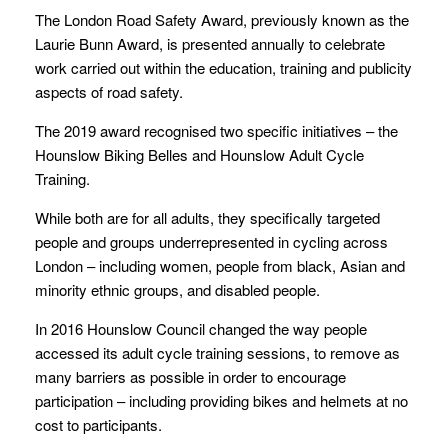
The London Road Safety Award, previously known as the
Laurie Bunn Award, is presented annually to celebrate
work carried out within the education, training and publicity
aspects of road safety.
The 2019 award recognised two specific initiatives – the
Hounslow Biking Belles and Hounslow Adult Cycle
Training.
While both are for all adults, they specifically targeted
people and groups underrepresented in cycling across
London – including women, people from black, Asian and
minority ethnic groups, and disabled people.
In 2016 Hounslow Council changed the way people
accessed its adult cycle training sessions, to remove as
many barriers as possible in order to encourage
participation – including providing bikes and helmets at no
cost to participants.