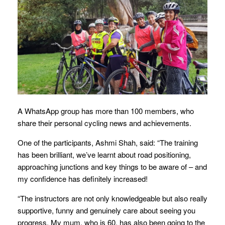
A WhatsApp group has more than 100 members, who
share their personal cycling news and achievements.
One of the participants, Ashmi Shah, said: “The training
has been brilliant, we’ve learnt about road positioning,
approaching junctions and key things to be aware of – and
my confidence has definitely increased!
“The instructors are not only knowledgeable but also really
supportive, funny and genuinely care about seeing you
progress. My mum, who is 60, has also been going to the