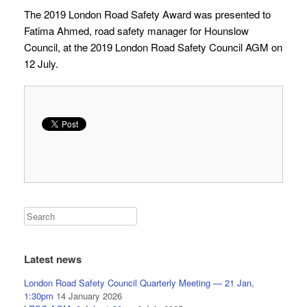
The 2019 London Road Safety Award was presented to
Fatima Ahmed, road safety manager for Hounslow
Council, at the 2019 London Road Safety Council AGM on
12 July.
Latest news
London Road Safety Council Quarterly Meeting — 21 Jan,
1:30pm
14 January 2026