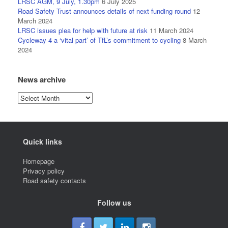
LRSC AGM, 9 July, 1.30pm
6 July 2025
Road Safety Trust announces details of next funding round
12
March 2024
LRSC issues plea for help with future at risk
11 March 2024
Cycleway 4 a ‘vital part’ of TfL’s commitment to cycling
8 March
2024
News archive
News
archive
Quick links
Homepage
Privacy policy
Road safety contacts
Follow us