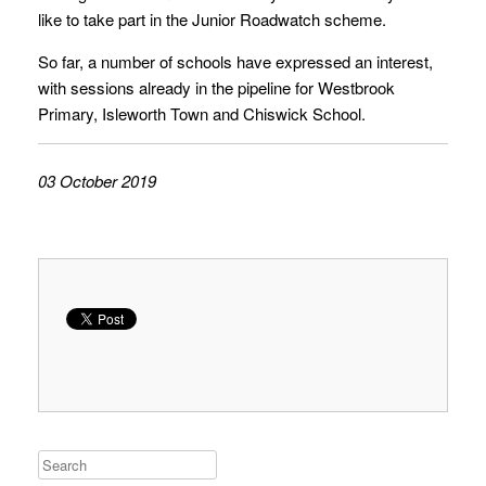
like to take part in the Junior Roadwatch scheme.
So far, a number of schools have expressed an interest,
with sessions already in the pipeline for Westbrook
Primary, Isleworth Town and Chiswick School.
03 October 2019