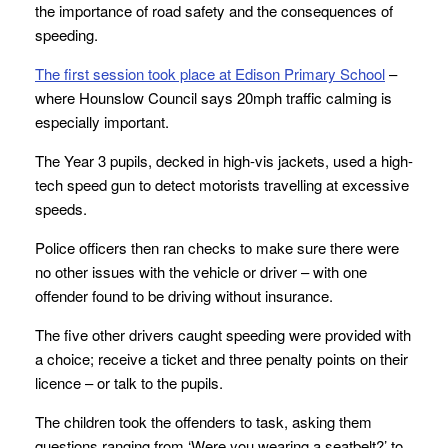
the importance of road safety and the consequences of
speeding.
The first session took place at Edison Primary School
–
where Hounslow Council says 20mph traffic calming is
especially important.
The Year 3 pupils, decked in high-vis jackets, used a high-
tech speed gun to detect motorists travelling at excessive
speeds.
Police officers then ran checks to make sure there were
no other issues with the vehicle or driver – with one
offender found to be driving without insurance.
The five other drivers caught speeding were provided with
a choice; receive a ticket and three penalty points on their
licence – or talk to the pupils.
The children took the offenders to task, asking them
questions ranging from ‘Were you wearing a seatbelt?’ to