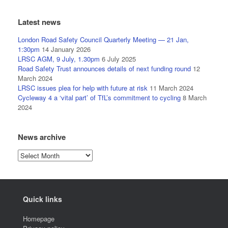
Latest news
London Road Safety Council Quarterly Meeting — 21 Jan,
1:30pm
14 January 2026
LRSC AGM, 9 July, 1.30pm
6 July 2025
Road Safety Trust announces details of next funding round
12
March 2024
LRSC issues plea for help with future at risk
11 March 2024
Cycleway 4 a ‘vital part’ of TfL’s commitment to cycling
8 March
2024
News archive
News
archive
Quick links
Homepage