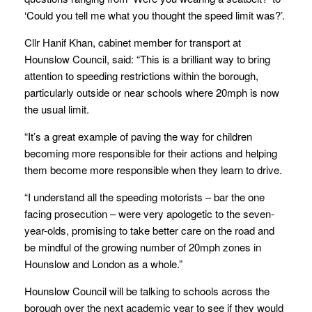
‘Could you tell me what you thought the speed limit was?’.
Cllr Hanif Khan, cabinet member for transport at
Hounslow Council, said: “This is a brilliant way to bring
attention to speeding restrictions within the borough,
particularly outside or near schools where 20mph is now
the usual limit.
“It’s a great example of paving the way for children
becoming more responsible for their actions and helping
them become more responsible when they learn to drive.
“I understand all the speeding motorists – bar the one
facing prosecution – were very apologetic to the seven-
year-olds, promising to take better care on the road and
be mindful of the growing number of 20mph zones in
Hounslow and London as a whole.”
Hounslow Council will be talking to schools across the
borough over the next academic year to see if they would