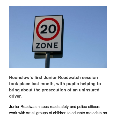
Hounslow’s first Junior Roadwatch session
took place last month, with pupils helping to
bring about the prosecution of an uninsured
driver.
Junior Roadwatch sees road safety and police officers
work with small groups of children to educate motorists on