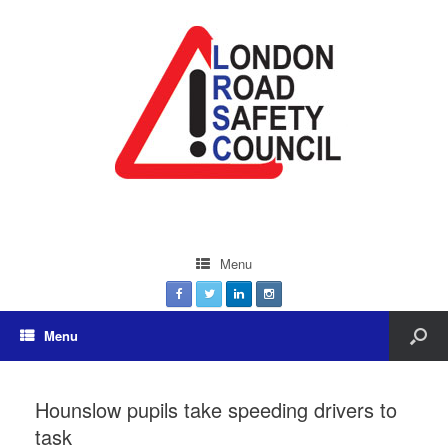
Menu
Menu
Hounslow pupils take speeding drivers to
task