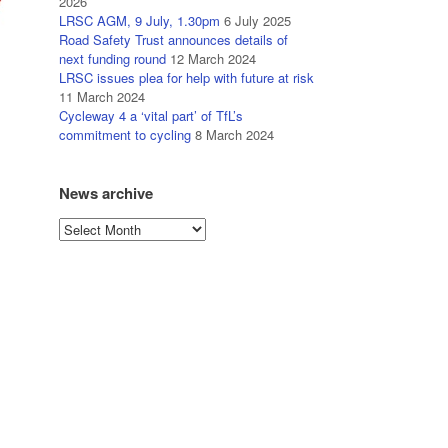
2026
LRSC AGM, 9 July, 1.30pm
6 July 2025
Road Safety Trust announces details of
next funding round
12 March 2024
LRSC issues plea for help with future at risk
11 March 2024
Cycleway 4 a ‘vital part’ of TfL’s
commitment to cycling
8 March 2024
News archive
News
archive