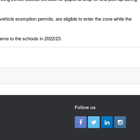
ehicle exemption permits, are eligible to enter the zone while the
eme to the schools in 2022/23.
Follow us