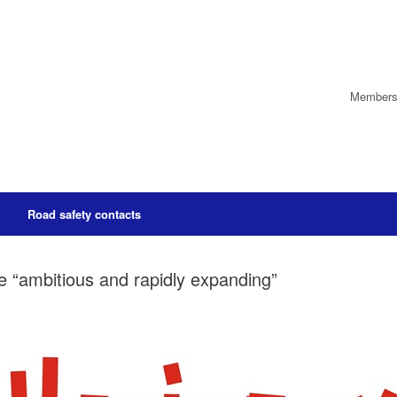
Members’
Road safety contacts
 “ambitious and rapidly expanding”