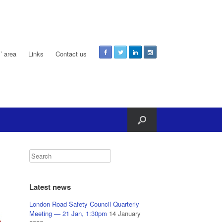
 area
Links
Contact us
Latest news
London Road Safety Council Quarterly
Meeting — 21 Jan, 1:30pm
14 January