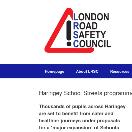
Homepage
About LRSC
Resources
Haringey School Streets programme
Thousands of pupils across Haringey
are set to benefit from safer and
healthier journeys under proposals
for a ‘major expansion’ of Schools