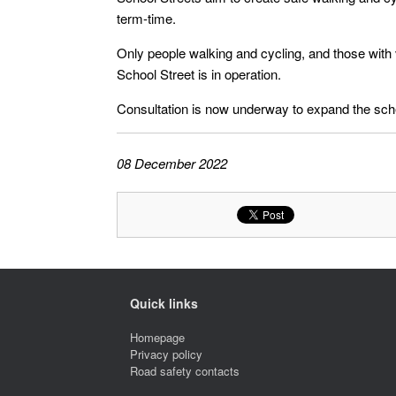
term-time.
Only people walking and cycling, and those with v
School Street is in operation.
Consultation is now underway to expand the sch
08 December 2022
Quick links
Homepage
Privacy policy
Road safety contacts