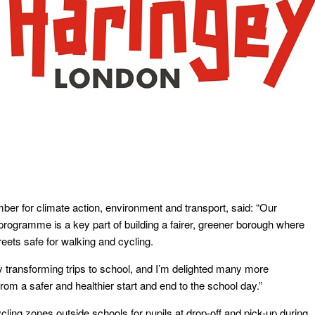
er for climate action, environment and transport, said: “Our
rogramme is a key part of building a fairer, greener borough where
treets safe for walking and cycling.
y transforming trips to school, and I’m delighted many more
from a safer and healthier start and end to the school day.”
ling zones outside schools for pupils at drop-off and pick-up during