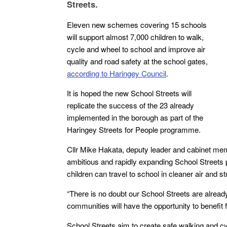
Streets.
Eleven new schemes covering 15 schools
will support almost 7,000 children to walk,
cycle and wheel to school and improve air
quality and road safety at the school gates,
according to Haringey Council
.
It is hoped the new School Streets will
replicate the success of the 23 already
implemented in the borough as part of the
Haringey Streets for People programme.
Cllr Mike Hakata, deputy leader and cabinet memb
ambitious and rapidly expanding School Streets p
children can travel to school in cleaner air and s
“There is no doubt our School Streets are alread
communities will have the opportunity to benefit 
School Streets aim to create safe walking and cyc