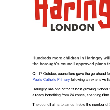
Hundreds more children in Haringey will
the borough’s council approved plans f
On 17 October, councillors gave the go-ahead f
Paul’s Catholic Primary
following an extensive l
Haringey has one of the fastest growing School
already benefiting from 24 zones, spanning 6km
The council aims to almost treble the number of 