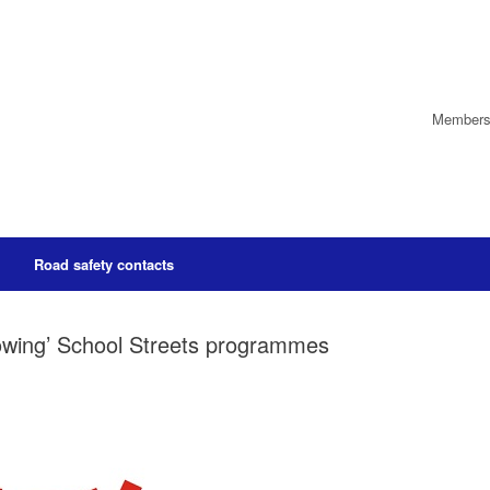
Members’
Road safety contacts
rowing’ School Streets programmes