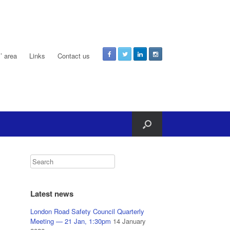
 area
Links
Contact us
Latest news
London Road Safety Council Quarterly
Meeting — 21 Jan, 1:30pm
14 January