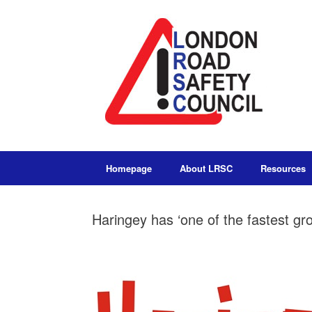
Homepage
About LRSC
Resources
Haringey has ‘one of the fastest g