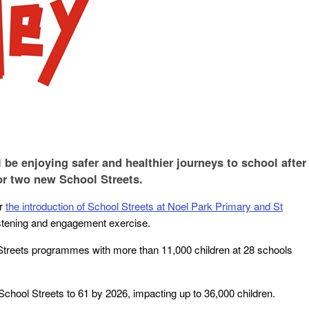
 be enjoying safer and healthier journeys to school after
or two new School Streets.
or
the introduction of School Streets at Noel Park Primary and St
istening and engagement exercise.
 Streets programmes with more than 11,000 children at 28 schools
.
School Streets to 61 by 2026, impacting up to 36,000 children.