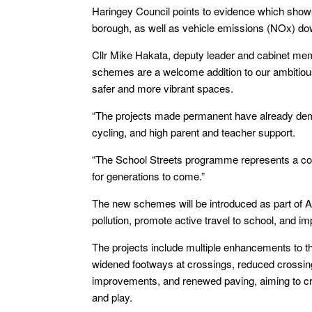
Haringey Council points to evidence which shows 
borough, as well as vehicle emissions (NOx) 
Cllr Mike Hakata, deputy leader and cabinet mem
schemes are a welcome addition to our ambitious 
safer and more vibrant spaces.
“The projects made permanent have already demon
cycling, and high parent and teacher support.
“The School Streets programme represents a co
for generations to come.”
The new schemes will be introduced as part of Ad
pollution, promote active travel to school, and imp
The projects include multiple enhancements to th
widened footways at crossings, reduced crossing 
improvements, and renewed paving, aiming to cre
and play.