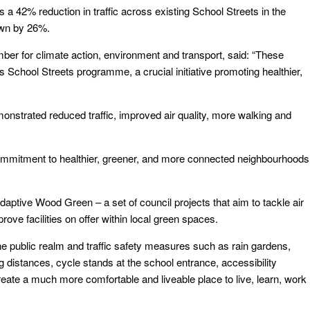
a 42% reduction in traffic across existing School Streets in the
down by 26%.
ber for climate action, environment and transport, said: “These
School Streets programme, a crucial initiative promoting healthier,
strated reduced traffic, improved air quality, more walking and
mmitment to healthier, greener, and more connected neighbourhoods
aptive Wood Green – a set of council projects that aim to tackle air
rove facilities on offer within local green spaces.
e public realm and traffic safety measures such as rain gardens,
distances, cycle stands at the school entrance, accessibility
ate a much more comfortable and liveable place to live, learn, work