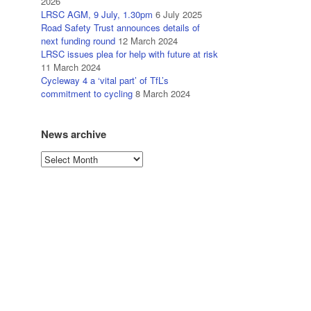
2026
LRSC AGM, 9 July, 1.30pm
6 July 2025
Road Safety Trust announces details of
next funding round
12 March 2024
LRSC issues plea for help with future at risk
11 March 2024
Cycleway 4 a ‘vital part’ of TfL’s
commitment to cycling
8 March 2024
News archive
News
archive