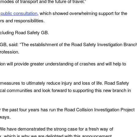
modes of transport and the future of travel.”
 public consultation
, which showed overwhelming support for the
rs and responsibilities.
ncluding Road Safety GB.
 GB, said: “The establishment of the Road Safety Investigation Branc
rofession.
on will provide greater understanding of crashes and will help to
measures to ultimately reduce injury and loss of life. Road Safety
cal communities and look forward to supporting this new branch in
the past four years has run the Road Collision Investigation Project
hways.
“We have demonstrated the strong case for a fresh way of
rk, which is why we are delighted with this announcement.