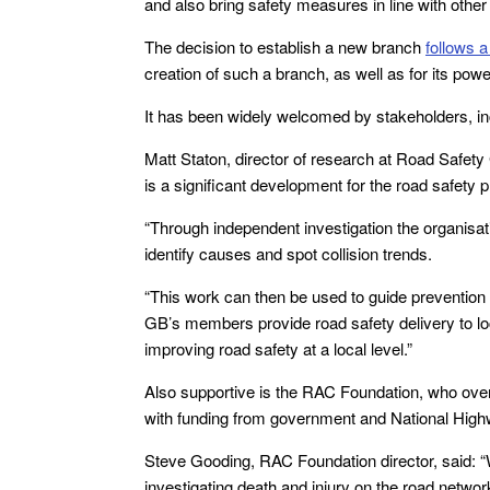
and also bring safety measures in line with other 
The decision to establish a new branch
follows a
creation of such a branch, as well as for its powe
It has been widely welcomed by stakeholders, i
Matt Staton, director of research at Road Safety
is a significant development for the road safety p
“Through independent investigation the organisati
identify causes and spot collision trends.
“This work can then be used to guide prevention 
GB’s members provide road safety delivery to lo
improving road safety at a local level.”
Also supportive is the RAC Foundation, who over 
with funding from government and National Hig
Steve Gooding, RAC Foundation director, said: 
investigating death and injury on the road netwo