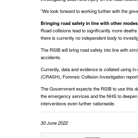
“We look forward to working further with the gove
Bringing road safety in line with other modes
Road collisions lead to significantly more deaths
there is currently no independent body to investi
The RSIB will bring road safety into line with simi
accidents.
Currently, data and evidence is collated using 
(CRASH), Forensic Collision Investigation report
The Government expects the RSIB to use this da
the emergency services and the NHS to deepen t
interventions even further nationwide.
30 June 2022