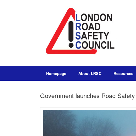
Homepage
About LRSC
Resources
Government launches Road Safety 