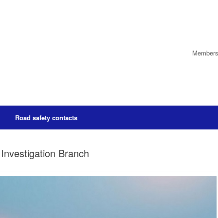
Members’
Road safety contacts
Investigation Branch