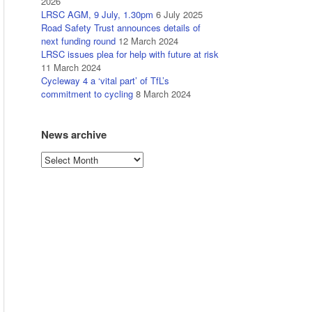
2026
LRSC AGM, 9 July, 1.30pm
6 July 2025
Road Safety Trust announces details of
next funding round
12 March 2024
LRSC issues plea for help with future at risk
11 March 2024
Cycleway 4 a ‘vital part’ of TfL’s
commitment to cycling
8 March 2024
News archive
News
archive