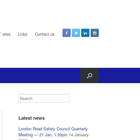
 area
Links
Contact us
Latest news
London Road Safety Council Quarterly
Meeting — 21 Jan, 1:30pm
14 January