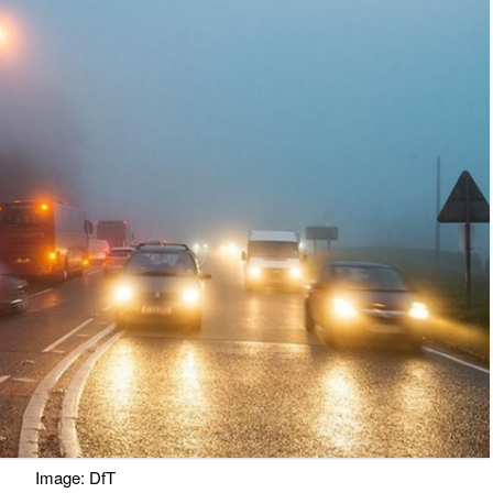
Image: DfT