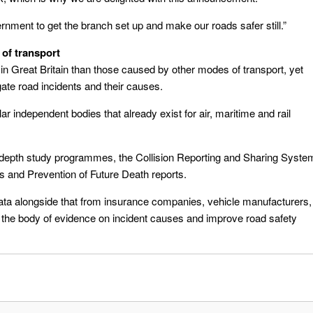
rnment to get the branch set up and make our roads safer still.”
 of transport
 in Great Britain than those caused by other modes of transport, yet
gate road incidents and their causes.
lar independent bodies that already exist for air, maritime and rail
in-depth study programmes, the Collision Reporting and Sharing Syste
s and Prevention of Future Death reports.
ta alongside that from insurance companies, vehicle manufacturers,
he body of evidence on incident causes and improve road safety