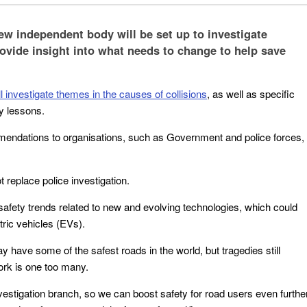
w independent body will be set up to investigate
rovide insight into what needs to change to help save
 investigate themes in the causes of collisions
, as well as specific
ty lessons.
endations to organisations, such as Government and police forces,
ot replace police investigation.
o safety trends related to new and evolving technologies, which could
tric vehicles (EVs).
 have some of the safest roads in the world, but tragedies still
ork is one too many.
vestigation branch, so we can boost safety for road users even furthe