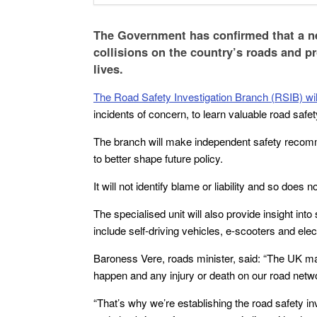
The Government has confirmed that a ne
collisions on the country’s roads and p
lives.
The Road Safety Investigation Branch (RSIB) will
incidents of concern, to learn valuable road safe
The branch will make independent safety recomm
to better shape future policy.
It will not identify blame or liability and so does n
The specialised unit will also provide insight int
include self-driving vehicles, e-scooters and elec
Baroness Vere, roads minister, said: “The UK may
happen and any injury or death on our road netw
“That’s why we’re establishing the road safety in