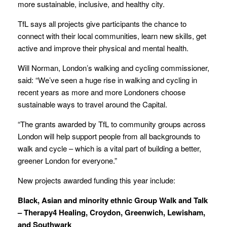
more sustainable, inclusive, and healthy city.
TfL says all projects give participants the chance to
connect with their local communities, learn new skills, get
active and improve their physical and mental health.
Will Norman, London’s walking and cycling commissioner,
said: “We’ve seen a huge rise in walking and cycling in
recent years as more and more Londoners choose
sustainable ways to travel around the Capital.
“The grants awarded by TfL to community groups across
London will help support people from all backgrounds to
walk and cycle – which is a vital part of building a better,
greener London for everyone.”
New projects awarded funding this year include:
Black, Asian and minority ethnic Group Walk and Talk
– Therapy4 Healing, Croydon, Greenwich, Lewisham,
and Southwark