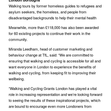
Walking tours by former homeless guides to refugees and
asylum seekers, the homeless, and people from
disadvantaged backgrounds to help their mental health
Meanwhile, more than £118,000 has also been awarded
for 60 existing projects to continue their work in the
community.
Miranda Leedham, head of customer marketing and
behaviour change at TfL, said: “We are committed to
ensuring that walking and cycling is accessible for all and
want everyone in London to experience the benefits of
walking and cycling, from keeping fit to improving their
wellbeing.
“Walking and Cycling Grants London has played a vital
role in increasing representation and we’re looking forward
to seeing the results of these inspirational projects, which
are bound to encourage even more Londoners from