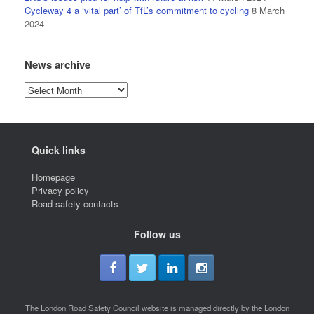
Cycleway 4 a ‘vital part’ of TfL’s commitment to cycling
8 March
2024
News archive
News
archive
Quick links
Homepage
Privacy policy
Road safety contacts
Follow us
The London Road Safety Council website is managed directly by the London