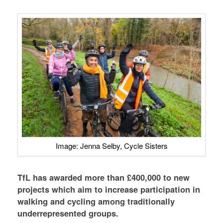
Image: Jenna Selby, Cycle Sisters
TfL has awarded more than £400,000 to new
projects which aim to increase participation in
walking and cycling among traditionally
underrepresented groups.