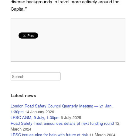
diverse backgrounds to travel more actively around the
Capital.”
Latest news
London Road Safety Council Quarterly Meeting — 21 Jan,
1:30pm
14 January 2026
LRSC AGM, 9 July, 1.30pm
6 July 2025
Road Safety Trust announces details of next funding round
12
March 2024
LRSC issues plea for help with future at risk
11 March 2024