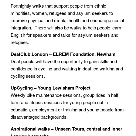
Fortnightly walks that support people from ethnic
minorities, women, refugees and asylum seekers to
improve physical and mental health and encourage social
integration. There will also be walks to help people learn
English for speakers and talks for asylum seekers and
refugees.
DeafClub.London – ELREM Foundation, Newham
Deaf people will have the opportunity to gain skills and
confidence in cycling and walking in deaf-led walking and
cycling sessions.
UpCycling – Young Lewisham Project
Weekly bike maintenance sessions, group rides in half
term and fitness sessions for young people not in
education, employment or training and young people from
disadvantaged backgrounds.
Aspirational walks – Unseen Tours, central and inner
London boroughs