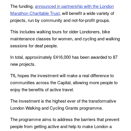
The funding,
announced in partnership with the London
Marathon Charitable Trust
, will benefit a wide variety of
projects, run by community and not-for-profit groups.
This includes walking tours for older Londoners, bike
maintenance classes for women, and cycling and walking
sessions for deaf people.
In total, approximately £416,000 has been awarded to 87
new projects.
TfL hopes the investment will make a real difference to
communities across the Capital, allowing more people to
enjoy the benefits of active travel.
The investment is the highest ever of the transformative
London Walking and Cycling Grants programme.
The programme aims to address the barriers that prevent
people from getting active and help to make London a