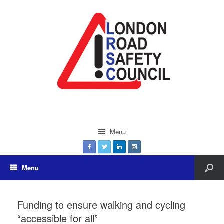
Menu
Menu
Funding to ensure walking and cycling
“accessible for all”