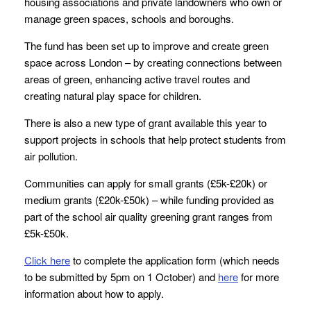
housing associations and private landowners who own or
manage green spaces, schools and boroughs.
The fund has been set up to improve and create green
space across London – by creating connections between
areas of green, enhancing active travel routes and
creating natural play space for children.
There is also a new type of grant available this year to
support projects in schools that help protect students from
air pollution.
Communities can apply for small grants (£5k-£20k) or
medium grants (£20k-£50k) – while funding provided as
part of the school air quality greening grant ranges from
£5k-£50k.
Click here
to complete the application form (which needs
to be submitted by 5pm on 1 October) and
here
for more
information about how to apply.