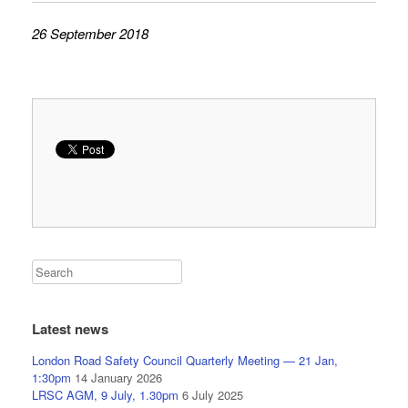
26 September 2018
Latest news
London Road Safety Council Quarterly Meeting — 21 Jan,
1:30pm
14 January 2026
LRSC AGM, 9 July, 1.30pm
6 July 2025