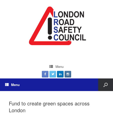
Menu
Menu
Fund to create green spaces across
London