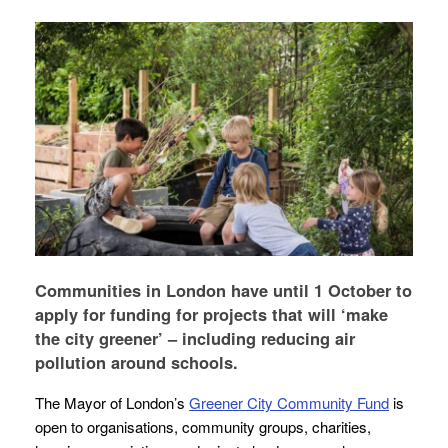
Communities in London have until 1 October to
apply for funding for projects that will ‘make
the city greener’ – including reducing air
pollution around schools.
The Mayor of London’s
Greener City Community Fund
is
open to organisations, community groups, charities,