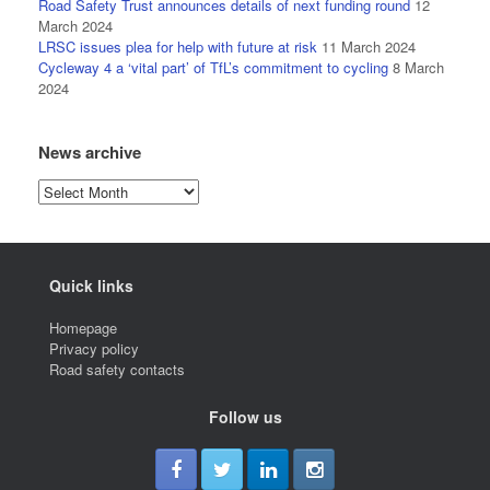
Road Safety Trust announces details of next funding round
12
March 2024
LRSC issues plea for help with future at risk
11 March 2024
Cycleway 4 a ‘vital part’ of TfL’s commitment to cycling
8 March
2024
News archive
News
archive
Quick links
Homepage
Privacy policy
Road safety contacts
Follow us