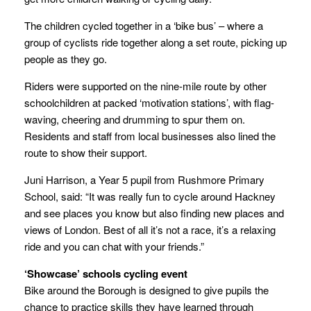
The children cycled together in a ‘bike bus’ – where a
group of cyclists ride together along a set route, picking up
people as they go.
Riders were supported on the nine-mile route by other
schoolchildren at packed ‘motivation stations’, with flag-
waving, cheering and drumming to spur them on.
Residents and staff from local businesses also lined the
route to show their support.
Juni Harrison, a Year 5 pupil from Rushmore Primary
School, said: “It was really fun to cycle around Hackney
and see places you know but also finding new places and
views of London. Best of all it’s not a race, it’s a relaxing
ride and you can chat with your friends.”
‘Showcase’ schools cycling event
Bike around the Borough is designed to give pupils the
chance to practice skills they have learned through