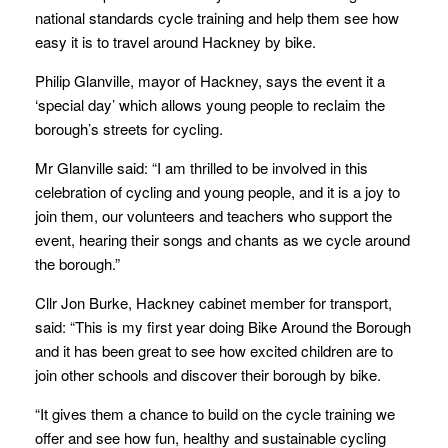
national standards cycle training and help them see how
easy it is to travel around Hackney by bike.
Philip Glanville, mayor of Hackney, says the event it a
‘special day’ which allows young people to reclaim the
borough’s streets for cycling.
Mr Glanville said: “I am thrilled to be involved in this
celebration of cycling and young people, and it is a joy to
join them, our volunteers and teachers who support the
event, hearing their songs and chants as we cycle around
the borough.”
Cllr Jon Burke, Hackney cabinet member for transport,
said: “This is my first year doing Bike Around the Borough
and it has been great to see how excited children are to
join other schools and discover their borough by bike.
“It gives them a chance to build on the cycle training we
offer and see how fun, healthy and sustainable cycling