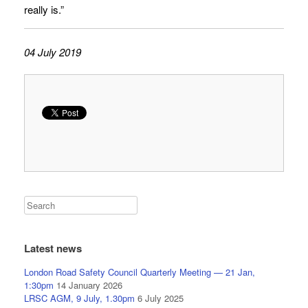
really is.”
04 July 2019
Latest news
London Road Safety Council Quarterly Meeting — 21 Jan,
1:30pm
14 January 2026
LRSC AGM, 9 July, 1.30pm
6 July 2025