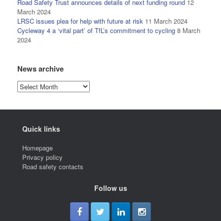
Road Safety Trust announces details of next funding round
12
March 2024
LRSC issues plea for help with future at risk
11 March 2024
Cycleway 4 a ‘vital part’ of TfL’s commitment to cycling
8 March
2024
News archive
News
archive
Quick links
Homepage
Privacy policy
Road safety contacts
Follow us