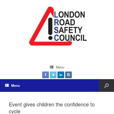
Menu
Menu
Event gives children the confidence to
cycle