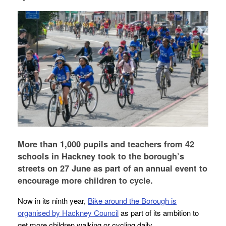
More than 1,000 pupils and teachers from 42
schools in Hackney took to the borough’s
streets on 27 June as part of an annual event to
encourage more children to cycle.
Now in its ninth year,
Bike around the Borough is
organised by Hackney Council
as part of its ambition to
get more children walking or cycling daily.