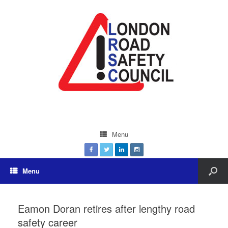
Menu
Menu
Eamon Doran retires after lengthy road
safety career