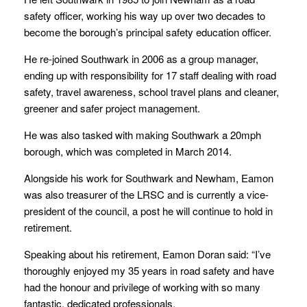
safety officer, working his way up over two decades to
become the borough’s principal safety education officer.
He re-joined Southwark in 2006 as a group manager,
ending up with responsibility for 17 staff dealing with road
safety, travel awareness, school travel plans and cleaner,
greener and safer project management.
He was also tasked with making Southwark a 20mph
borough, which was completed in March 2014.
Alongside his work for Southwark and Newham, Eamon
was also treasurer of the LRSC and is currently a vice-
president of the council, a post he will continue to hold in
retirement.
Speaking about his retirement, Eamon Doran said: “I’ve
thoroughly enjoyed my 35 years in road safety and have
had the honour and privilege of working with so many
fantastic, dedicated professionals.