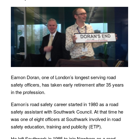
Eamon Doran, one of London’s longest serving road
safety officers, has taken early retirement after 35 years
in the profession.
Eamon’s road safety career started in 1980 as a road
safety assistant with Southwark Council. At that time he
was one of eight officers at Southwark involved in road
safety education, training and publicity (ETP).
He left Southwark in 1985 to join Newham as a road