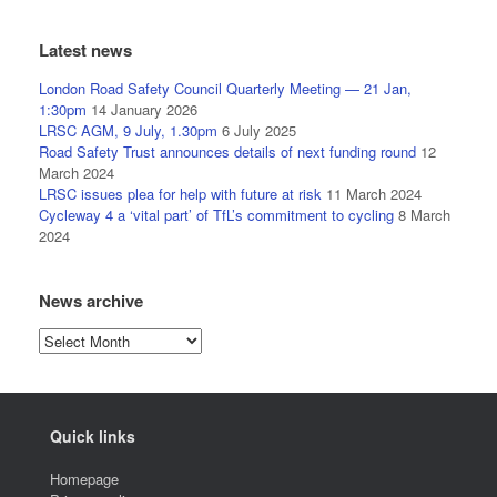
Latest news
London Road Safety Council Quarterly Meeting — 21 Jan,
1:30pm
14 January 2026
LRSC AGM, 9 July, 1.30pm
6 July 2025
Road Safety Trust announces details of next funding round
12
March 2024
LRSC issues plea for help with future at risk
11 March 2024
Cycleway 4 a ‘vital part’ of TfL’s commitment to cycling
8 March
2024
News archive
News
archive
Quick links
Homepage