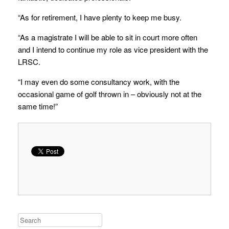
“As for retirement, I have plenty to keep me busy.
“As a magistrate I will be able to sit in court more often
and I intend to continue my role as vice president with the
LRSC.
“I may even do some consultancy work, with the
occasional game of golf thrown in – obviously not at the
same time!”