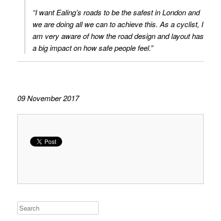
“I want Ealing’s roads to be the safest in London and
we are doing all we can to achieve this. As a cyclist, I
am very aware of how the road design and layout has
a big impact on how safe people feel.”
09 November 2017