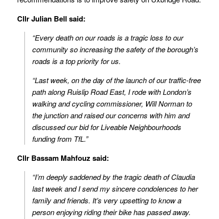
Cllr Julian Bell said:
“Every death on our roads is a tragic loss to our
community so increasing the safety of the borough’s
roads is a top priority for us.
“Last week, on the day of the launch of our traffic-free
path along Ruislip Road East, I rode with London’s
walking and cycling commissioner, Will Norman to
the junction and raised our concerns with him and
discussed our bid for Liveable Neighbourhoods
funding from TfL.”
Cllr Bassam Mahfouz said:
“I’m deeply saddened by the tragic death of Claudia
last week and I send my sincere condolences to her
family and friends. It’s very upsetting to know a
person enjoying riding their bike has passed away.