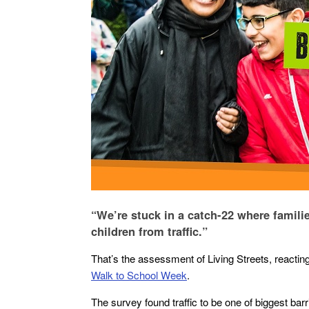
“We’re stuck in a catch-22 where familie
children from traffic.”
That’s the assessment of Living Streets, reactin
Walk to School Week
.
The survey found traffic to be one of biggest ba