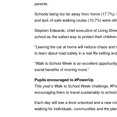
parents.
Schools being too far away from home (17.7%), 
and lack of safe walking routes (10.7%) were ot
Stephen Edwards, chief executive of Living Street
school as the safest way to protect their children 
“Leaving the car at home will reduce chaos and r
to learn about road safety in a real life setting a
“Walk to School Week is an excellent opportunity 
social benefits of moving more.”
Pupils encouraged to #PowerUp
This year’s Walk to School Week challenge, #Po
encouraging them to travel sustainably to school
Each day will see a level unlocked and a new mis
walking for individuals, communities and the plan