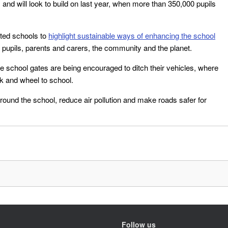
and will look to build on last year, when more than 350,000 pupils
cted schools to
highlight sustainable ways of enhancing the school
 pupils, parents and carers, the community and the planet.
he school gates are being encouraged to ditch their vehicles, where
k and wheel to school.
round the school, reduce air pollution and make roads safer for
Follow us