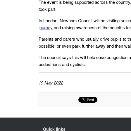
The event is being supported across the country, 
took part.
In London, Newham Council will be visiting sele
journey
and raising awareness of the benefits for
Parents and carers who usually drive pupils to t
possible, or even park further away and then wal
The council says this will help ease congestion a
pedestrians and cyclists.
19 May 2022
Quick links