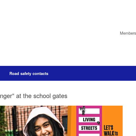
Members’
Road safety contacts
nger” at the school gates