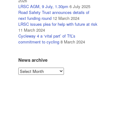
2026
LRSC AGM, 9 July, 1.30pm
6 July 2025
Road Safety Trust announces details of
next funding round
12 March 2024
LRSC issues plea for help with future at risk
11 March 2024
Cycleway 4 a ‘vital part’ of TfL’s
commitment to cycling
8 March 2024
News archive
News
archive