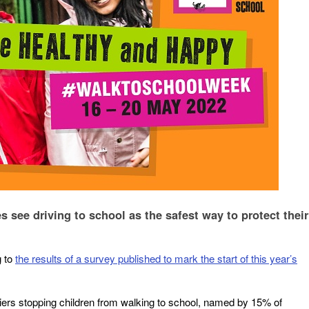
s see driving to school as the safest way to protect their
g to
the results of a survey published to mark the start of this year’s
rriers stopping children from walking to school, named by 15% of