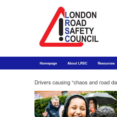
Homepage
About LRSC
Resources
Drivers causing “chaos and road da