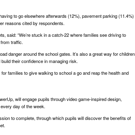
having to go elsewhere afterwards (12%), pavement parking (11.4%)
her reasons cited by respondents.
s, said: “We’re stuck in a catch-22 where families see driving to
from traffic.
oad danger around the school gates. It’s also a great way for children
nd build their confidence in managing risk.
for families to give walking to school a go and reap the health and
werUp, will engage pupils through video game-inspired design,
 every day of the week.
sion to complete, through which pupils will discover the benefits of
et.