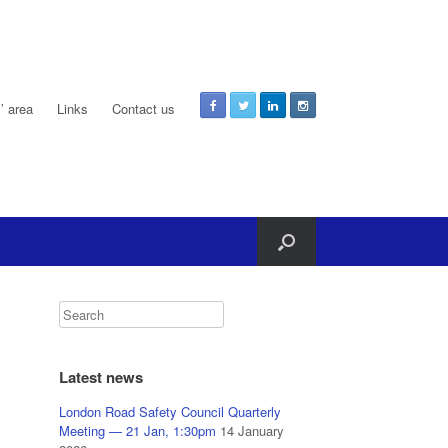
 area
Links
Contact us
Latest news
London Road Safety Council Quarterly
Meeting — 21 Jan, 1:30pm
14 January