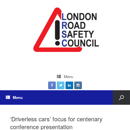
Menu
Menu
‘Driverless cars’ focus for centenary
conference presentation