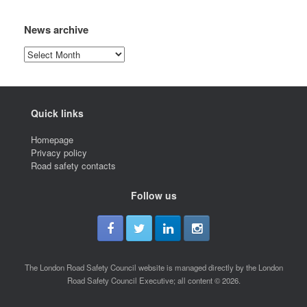
News archive
News
archive
Quick links
Homepage
Privacy policy
Road safety contacts
Follow us
The London Road Safety Council website is managed directly by the London
Road Safety Council Executive; all content © 2026.