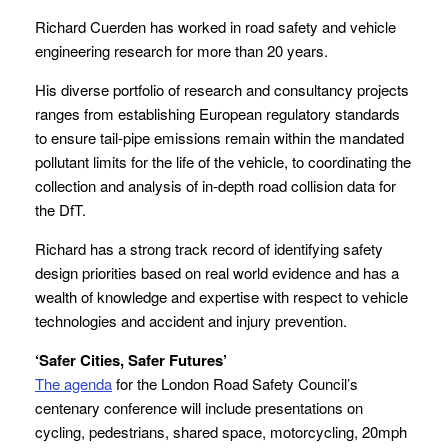
Richard Cuerden has worked in road safety and vehicle
engineering research for more than 20 years.
His diverse portfolio of research and consultancy projects
ranges from establishing European regulatory standards
to ensure tail-pipe emissions remain within the mandated
pollutant limits for the life of the vehicle, to coordinating the
collection and analysis of in-depth road collision data for
the DfT.
Richard has a strong track record of identifying safety
design priorities based on real world evidence and has a
wealth of knowledge and expertise with respect to vehicle
technologies and accident and injury prevention.
‘Safer Cities, Safer Futures’
The agenda
for the London Road Safety Council’s
centenary conference will include presentations on
cycling, pedestrians, shared space, motorcycling, 20mph