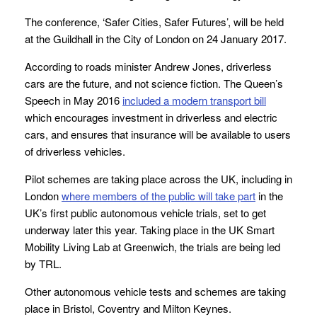
The conference, ‘Safer Cities, Safer Futures’, will be held
at the Guildhall in the City of London on 24 January 2017.
According to roads minister Andrew Jones, driverless
cars are the future, and not science fiction. The Queen’s
Speech in May 2016
included a modern transport bill
which encourages investment in driverless and electric
cars, and ensures that insurance will be available to users
of driverless vehicles.
Pilot schemes are taking place across the UK, including in
London
where members of the public
will take part
in the
UK’s first public autonomous vehicle trials, set to get
underway later this year. Taking place in the UK Smart
Mobility Living Lab at Greenwich, the trials are being led
by TRL.
Other autonomous vehicle tests and schemes are taking
place in Bristol, Coventry and Milton Keynes.