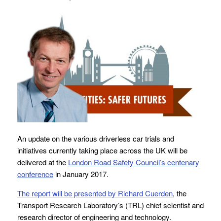
An update on the various driverless car trials and
initiatives currently taking place across the UK will be
delivered at the
London Road Safety Council’s centenary
conference
in January 2017.
The report will be presented by Richard Cuerden
, the
Transport Research Laboratory’s (TRL) chief scientist and
research director of engineering and technology.