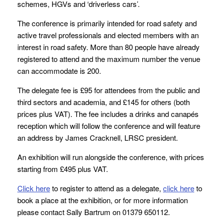
schemes, HGVs and ‘driverless cars’.
The conference is primarily intended for road safety and
active travel professionals and elected members with an
interest in road safety. More than 80 people have already
registered to attend and the maximum number the venue
can accommodate is 200.
The delegate fee is £95 for attendees from the public and
third sectors and academia, and £145 for others (both
prices plus VAT). The fee includes a drinks and canapés
reception which will follow the conference and will feature
an address by James Cracknell, LRSC president.
An exhibition will run alongside the conference, with prices
starting from £495 plus VAT.
Click here
to register to attend as a delegate,
click here
to
book a place at the exhibition, or for more information
please contact Sally Bartrum on 01379 650112.