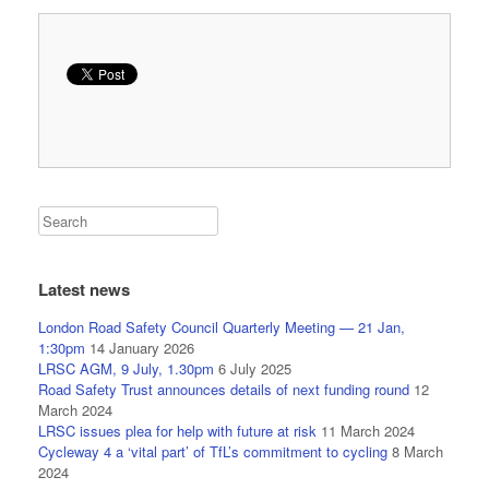
Latest news
London Road Safety Council Quarterly Meeting — 21 Jan,
1:30pm
14 January 2026
LRSC AGM, 9 July, 1.30pm
6 July 2025
Road Safety Trust announces details of next funding round
12
March 2024
LRSC issues plea for help with future at risk
11 March 2024
Cycleway 4 a ‘vital part’ of TfL’s commitment to cycling
8 March
2024