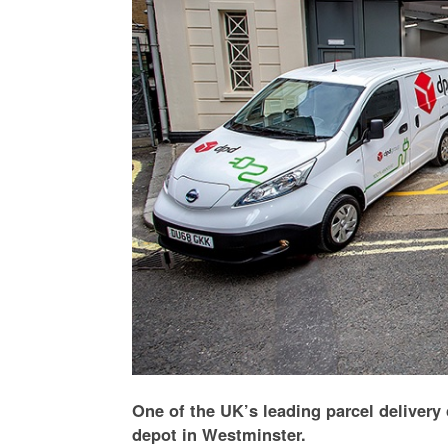
One of the UK’s leading parcel delivery 
depot in Westminster.