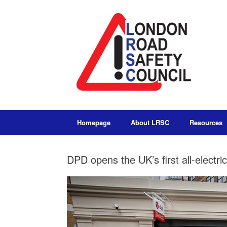
Homepage
About LRSC
Resources
DPD opens the UK’s first all-electri