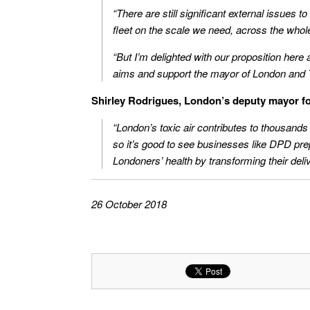
“There are still significant external issues t
fleet on the scale we need, across the whol
“But I’m delighted with our proposition here 
aims and support the mayor of London and Tf
Shirley Rodrigues, London’s deputy mayor fo
“London’s toxic air contributes to thousands 
so it’s good to see businesses like DPD pre
Londoners’ health by transforming their deliv
26 October 2018