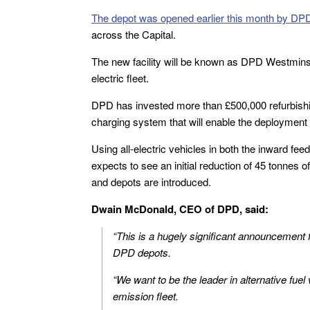
The depot was opened earlier this month by DP
across the Capital.
The new facility will be known as DPD Westminster
electric fleet.
DPD has invested more than £500,000 refurbishing t
charging system that will enable the deployment o
Using all-electric vehicles in both the inward fe
expects to see an initial reduction of 45 tonnes 
and depots are introduced.
Dwain McDonald, CEO of DPD, said:
“This is a hugely significant announcement for
DPD depots.
“We want to be the leader in alternative fuel
emission fleet.