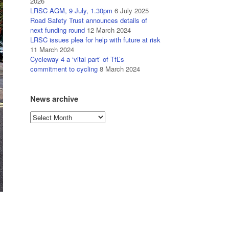
2026
LRSC AGM, 9 July, 1.30pm
6 July 2025
Road Safety Trust announces details of
next funding round
12 March 2024
LRSC issues plea for help with future at risk
11 March 2024
Cycleway 4 a ‘vital part’ of TfL’s
commitment to cycling
8 March 2024
News archive
News
archive