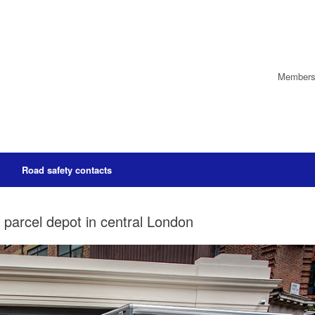
Members’
Road safety contacts
c parcel depot in central London