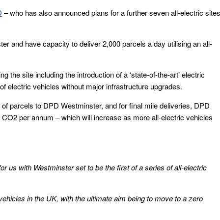
D
– who has also announced plans for a further seven all-electric site
 and have capacity to deliver 2,000 parcels a day utilising an all-
he site including the introduction of a ‘state-of-the-art’ electric
f electric vehicles without major infrastructure upgrades.
ed of parcels to DPD Westminster, and for final mile deliveries, DPD
of CO2 per annum – which will increase as more all-electric vehicles
 us with Westminster set to be the first of a series of all-electric
 vehicles in the UK, with the ultimate aim being to move to a zero