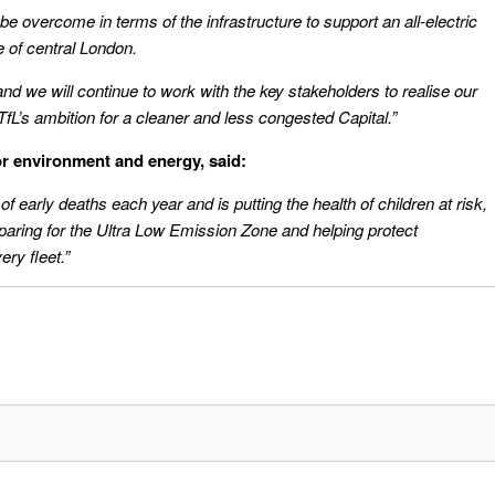
o be overcome in terms of the infrastructure to support an all-electric
e of central London.
and we will continue to work with the key stakeholders to realise our
L’s ambition for a cleaner and less congested Capital.”
r environment and energy, said:
of early deaths each year and is putting the health of children at risk,
paring for the Ultra Low Emission Zone and helping protect
ery fleet.”