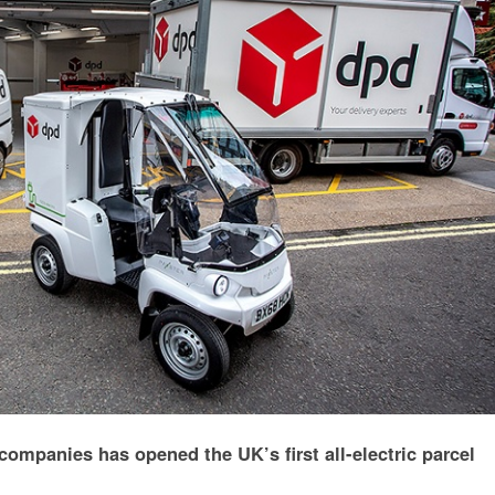
companies has opened the UK’s first all-electric parcel