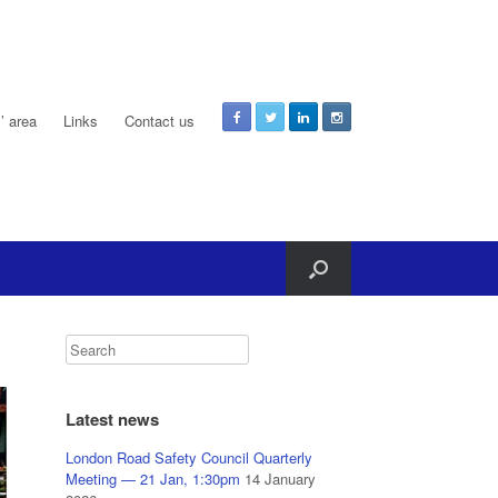
 area
Links
Contact us
Latest news
London Road Safety Council Quarterly
Meeting — 21 Jan, 1:30pm
14 January