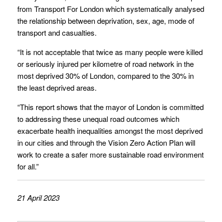
from Transport For London which systematically analysed
the relationship between deprivation, sex, age, mode of
transport and casualties.
“It is not acceptable that twice as many people were killed
or seriously injured per kilometre of road network in the
most deprived 30% of London, compared to the 30% in
the least deprived areas.
“This report shows that the mayor of London is committed
to addressing these unequal road outcomes which
exacerbate health inequalities amongst the most deprived
in our cities and through the Vision Zero Action Plan will
work to create a safer more sustainable road environment
for all.”
21 April 2023