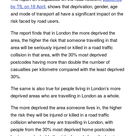
by TfL on 18 April
, shows that deprivation, gender, age
and mode of transport all have a significant impact on the
risk faced by road users.
The report finds that in London the more deprived the
area, the higher the risk that someone travelling in that
area will be seriously injured or killed in a road traffic
collision in that area, with the 30% most deprived
postcodes having more than double the number of
casualties per kilometre compared with the least deprived
30%.
The same is also true for people living in London’s more
deprived areas who are travelling in London as a whole.
The more deprived the area someone lives in, the higher
the risk they will be injured or killed in a road traffic
collision wherever they are travelling in London, with
people from the 30% most deprived home postcodes