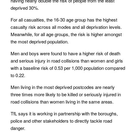
having nearly double the risk of people from the least
deprived 30%.
For all casualties, the 16-30 age group has the highest
casualty risk across all modes and all deprivation levels.
Meanwhile, for all age groups, the risk is higher amongst
the most deprived population.
Men and boys were found to have a higher risk of death
and serious injury in road collisions than women and girls
with a baseline risk of 0.53 per 1,000 population compared
to 0.22.
Men living in the most deprived postcodes are nearly
three times more likely to be killed or seriously injured in
road collisions than women living in the same areas.
TfL says it is working in partnership with the boroughs,
police and other stakeholders to directly tackle road
danger.