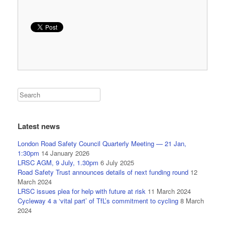
Latest news
London Road Safety Council Quarterly Meeting — 21 Jan,
1:30pm
14 January 2026
LRSC AGM, 9 July, 1.30pm
6 July 2025
Road Safety Trust announces details of next funding round
12
March 2024
LRSC issues plea for help with future at risk
11 March 2024
Cycleway 4 a ‘vital part’ of TfL’s commitment to cycling
8 March
2024