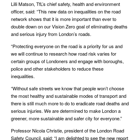
Lilli Matson, TfL’s chief safety, health and environment
officer, said: “This new data on inequalities on the road
network shows that it is more important than ever to
double down on our Vision Zero goal of eliminating deaths
and serious injury from London’s roads.
“Protecting everyone on the road is a priority for us and
we will continue to research how road risk varies for
certain groups of Londoners and engage with boroughs,
police and other stakeholders to reduce these
inequalities.
“Without safe streets we know that people won’t choose
the most healthy and sustainable modes of transport and
there is still much more to do to eradicate road deaths and
serious injuries. We are determined to make London a
greener, more sustainable and safer city for everyone.”
Professor Nicola Christie, president of the London Road
Safety Council, said: “I am delighted to see the new report