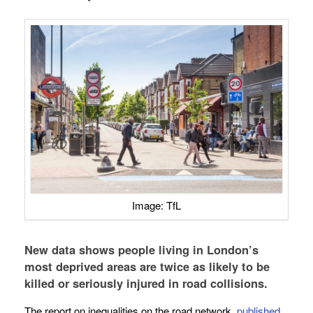
Image: TfL
New data shows people living in London’s
most deprived areas are twice as likely to be
killed or seriously injured in road collisions.
The report on inequalities on the road network,
published