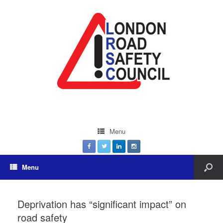
Menu
Menu
Deprivation has “significant impact” on
road safety