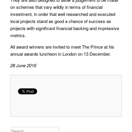
on schemes that vary wildly in terms of financial
investment, in order that well researched and executed
local projects stand as good a chance of success as
projects with significant financial backing and impressive
metrics.
All award winners are invited to meet The Prince at his
annual awards luncheon in London on 13 December.
28 June 2016