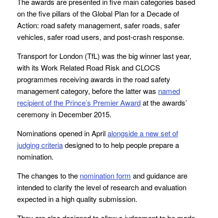
The awards are presented in five main categories based
on the five pillars of the Global Plan for a Decade of
Action: road safety management, safer roads, safer
vehicles, safer road users, and post-crash response.
Transport for London (TfL) was the big winner last year,
with its Work Related Road Risk and CLOCS
programmes receiving awards in the road safety
management category, before the latter was
named
recipient of the Prince’s Premier Award
at the awards’
ceremony in December 2015.
Nominations opened in April
alongside a new set of
judging criteria
designed to to help people prepare a
nomination.
The changes to the
nomination form
and guidance are
intended to clarify the level of research and evaluation
expected in a high quality submission.
They are also designed to allow a judgement to be made