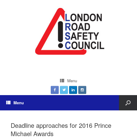
Menu
Menu
Deadline approaches for 2016 Prince
Michael Awards