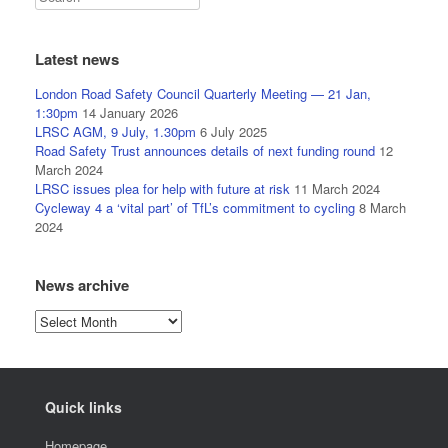
Latest news
London Road Safety Council Quarterly Meeting — 21 Jan,
1:30pm
14 January 2026
LRSC AGM, 9 July, 1.30pm
6 July 2025
Road Safety Trust announces details of next funding round
12
March 2024
LRSC issues plea for help with future at risk
11 March 2024
Cycleway 4 a ‘vital part’ of TfL’s commitment to cycling
8 March
2024
News archive
News
archive
Quick links
Homepage