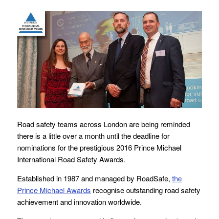
Road safety teams across London are being reminded
there is a little over a month until the deadline for
nominations for the prestigious 2016 Prince Michael
International Road Safety Awards.
Established in 1987 and managed by RoadSafe,
the
Prince Michael Awards
recognise outstanding road safety
achievement and innovation worldwide.