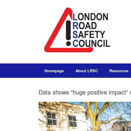
Homepage
About LRSC
Resources
Data shows “huge positive impact” o