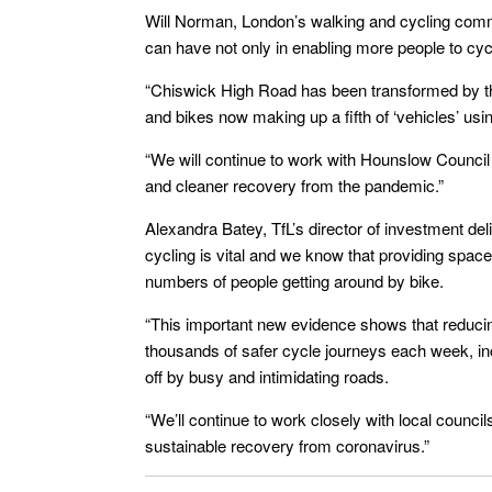
Will Norman, London’s walking and cycling commi
can have not only in enabling more people to cycl
“Chiswick High Road has been transformed by the
and bikes now making up a fifth of ‘vehicles’ usi
“We will continue to work with Hounslow Council
and cleaner recovery from the pandemic.”
Alexandra Batey, TfL’s director of investment del
cycling is vital and we know that providing space
numbers of people getting around by bike.
“This important new evidence shows that reduc
thousands of safer cycle journeys each week, in
off by busy and intimidating roads.
“We’ll continue to work closely with local council
sustainable recovery from coronavirus.”