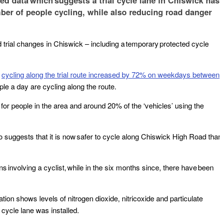
d data which suggests a trial cycle lane in Chiswick has
umber of people cycling, while also reducing road danger
rial changes in Chiswick – including a temporary protected cycle
t
cycling along the trial route increased by 72% on weekdays between
ople a day are cycling along the route.
 for people in the area and around 20% of the ‘vehicles’ using the
so suggests that it is now safer to cycle along Chiswick High Road tha
ns involving a cyclist, while in the six months since, there have been
tion shows levels of nitrogen dioxide, nitricoxide and particulate
 cycle lane was installed.