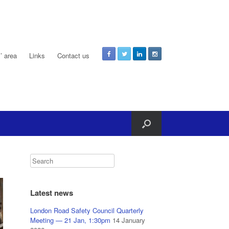
 area
Links
Contact us
Latest news
London Road Safety Council Quarterly
Meeting — 21 Jan, 1:30pm
14 January