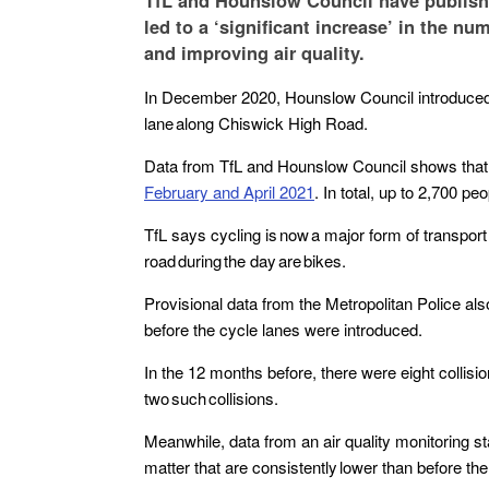
TfL and Hounslow Council have publishe
led to a ‘significant increase’ in the n
and improving air quality.
In December 2020, Hounslow Council introduced t
lane along Chiswick High Road.
Data from TfL and Hounslow Council shows tha
February and April 2021
. In total, up to 2,700 pe
TfL says cycling is now a major form of transport
road during the day are bikes.
Provisional data from the Metropolitan Police al
before the cycle lanes were introduced.
In the 12 months before, there were eight collisio
two such collisions.
Meanwhile, data from an air quality monitoring sta
matter that are consistently lower than before the