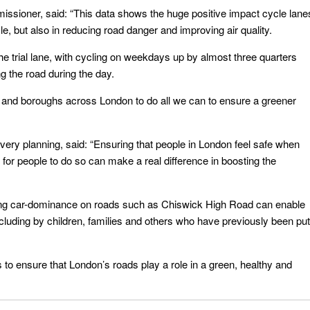
ssioner, said: “This data shows the huge positive impact cycle lane
e, but also in reducing road danger and improving air quality.
 trial lane, with cycling on weekdays up by almost three quarters
ng the road during the day.
 and boroughs across London to do all we can to ensure a greener
ivery planning, said: “Ensuring that people in London feel safe when
 for people to do so can make a real difference in boosting the
ing car-dominance on roads such as Chiswick High Road can enable
cluding by children, families and others who have previously been put
s to ensure that London’s roads play a role in a green, healthy and