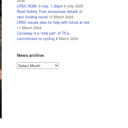
2026
LRSC AGM, 9 July, 1.30pm
6 July 2025
Road Safety Trust announces details of
next funding round
12 March 2024
LRSC issues plea for help with future at risk
11 March 2024
Cycleway 4 a ‘vital part’ of TfL’s
commitment to cycling
8 March 2024
News archive
News
archive