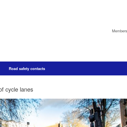
Members’
Road safety contacts
f cycle lanes