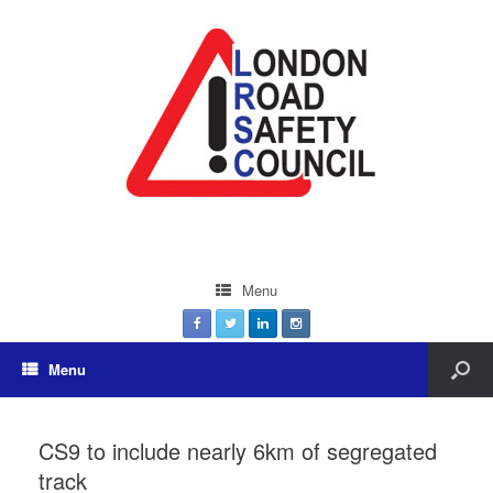
Menu
Menu
CS9 to include nearly 6km of segregated
track