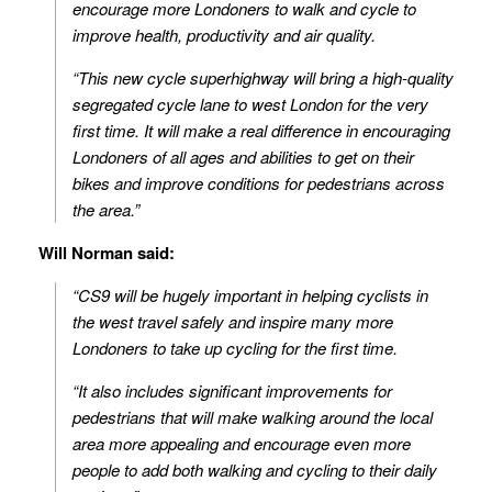
encourage more Londoners to walk and cycle to
improve health, productivity and air quality.
“This new cycle superhighway will bring a high-quality
segregated cycle lane to west London for the very
first time. It will make a real difference in encouraging
Londoners of all ages and abilities to get on their
bikes and improve conditions for pedestrians across
the area.”
Will Norman said:
“CS9 will be hugely important in helping cyclists in
the west travel safely and inspire many more
Londoners to take up cycling for the first time.
“It also includes significant improvements for
pedestrians that will make walking around the local
area more appealing and encourage even more
people to add both walking and cycling to their daily