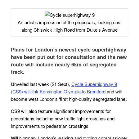
An artist’s impression of the proposals, looking east
along Chiswick High Road from Duke’s Avenue
Plans for London’s newest cycle superhighway
have been put out for consultation and the new
route will include nearly 6km of segregated
track.
Unveiled last week (21 Sept),
Cycle Superhighway 9
(CS9) will link Kensington Olympia to Brentford
and will
become west London’s ‘first high-quality segregated lane’.
CS9 will also feature significant improvements for
pedestrians including new traffic light crossings and
improvements to pedestrian crossings.
Will Norman, London’s walking and cycling commissioner,