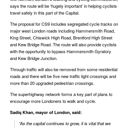
says the route will be ‘hugely important’ in helping cyclists
travel safely in this part of the Capital.
The proposal for CS9 includes segregated cycle tracks on
major west London roads including Hammersmith Road,
King Street, Chiswick High Road, Brentford High Street
and Kew Bridge Road. The route will also provide cyclists
with the opportunity to bypass Hammersmith Gyratory
and Kew Bridge Junction.
Through traffic will also be removed from some residential
roads and there will be five new traffic light crossings and
more than 20 upgraded pedestrian crossings.
The superhighway network forms a key part of plans to
encourage more Londoners to walk and cycle.
Sadiq Khan, mayor of London, said:
“As the capital continues to grow, it is vital that we