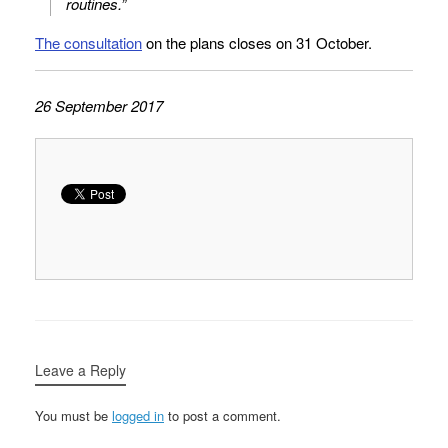
routines.”
The consultation
on the plans closes on 31 October.
26 September 2017
Leave a Reply
You must be
logged in
to post a comment.