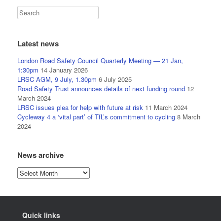
Latest news
London Road Safety Council Quarterly Meeting — 21 Jan,
1:30pm
14 January 2026
LRSC AGM, 9 July, 1.30pm
6 July 2025
Road Safety Trust announces details of next funding round
12
March 2024
LRSC issues plea for help with future at risk
11 March 2024
Cycleway 4 a ‘vital part’ of TfL’s commitment to cycling
8 March
2024
News archive
News
archive
Quick links