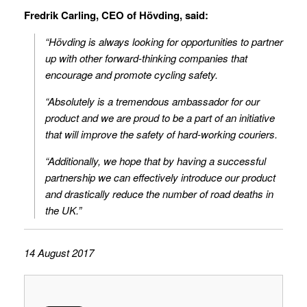
Fredrik Carling, CEO of Hövding, said:
“Hövding is always looking for opportunities to partner
up with other forward-thinking companies that
encourage and promote cycling safety.
“Absolutely is a tremendous ambassador for our
product and we are proud to be a part of an initiative
that will improve the safety of hard-working couriers.
“Additionally, we hope that by having a successful
partnership we can effectively introduce our product
and drastically reduce the number of road deaths in
the UK.”
14 August 2017