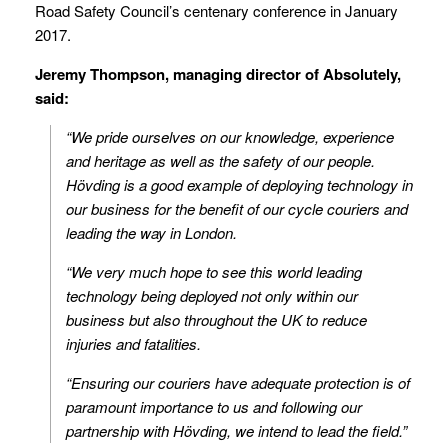
Road Safety Council’s centenary conference in January
2017.
Jeremy Thompson, managing director of Absolutely,
said:
“We pride ourselves on our knowledge, experience
and heritage as well as the safety of our people.
Hövding is a good example of deploying technology in
our business for the benefit of our cycle couriers and
leading the way in London.
“We very much hope to see this world leading
technology being deployed not only within our
business but also throughout the UK to reduce
injuries and fatalities.
“Ensuring our couriers have adequate protection is of
paramount importance to us and following our
partnership with Hövding, we intend to lead the field.”