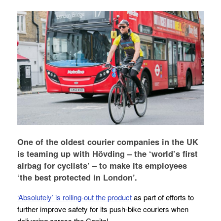
One of the oldest courier companies in the UK
is teaming up with Hövding – the ‘world’s first
airbag for cyclists’ – to make its employees
‘the best protected in London’.
‘Absolutely’ is rolling-out the product
as part of efforts to
further improve safety for its push-bike couriers when
delivering across the Capital.