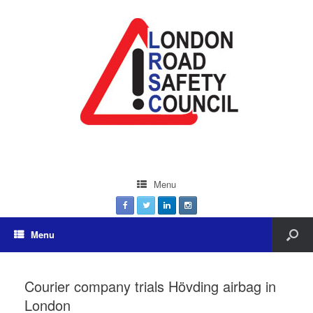
Menu
Menu
Courier company trials Hövding airbag in
London