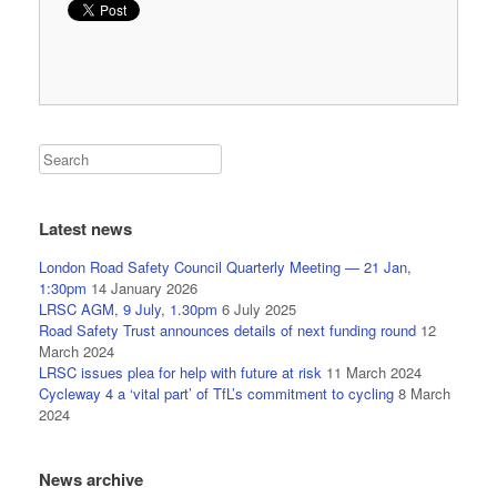
Latest news
London Road Safety Council Quarterly Meeting — 21 Jan,
1:30pm
14 January 2026
LRSC AGM, 9 July, 1.30pm
6 July 2025
Road Safety Trust announces details of next funding round
12
March 2024
LRSC issues plea for help with future at risk
11 March 2024
Cycleway 4 a ‘vital part’ of TfL’s commitment to cycling
8 March
2024
News archive