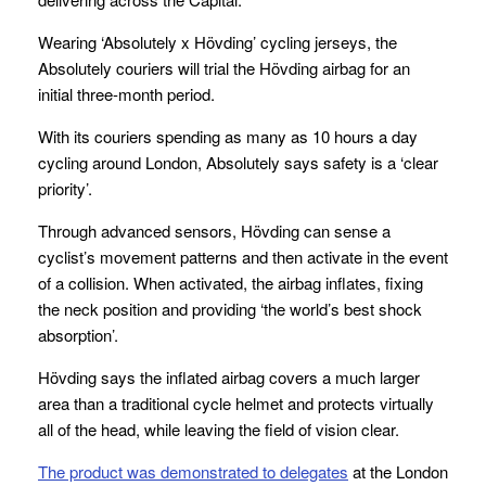
Wearing ‘Absolutely x Hövding’ cycling jerseys, the
Absolutely couriers will trial the Hövding airbag for an
initial three-month period.
With its couriers spending as many as 10 hours a day
cycling around London, Absolutely says safety is a ‘clear
priority’.
Through advanced sensors, Hövding can sense a
cyclist’s movement patterns and then activate in the event
of a collision. When activated, the airbag inflates, fixing
the neck position and providing ‘the world’s best shock
absorption’.
Hövding says the inflated airbag covers a much larger
area than a traditional cycle helmet and protects virtually
all of the head, while leaving the field of vision clear.
The product was demonstrated to delegates
at the London