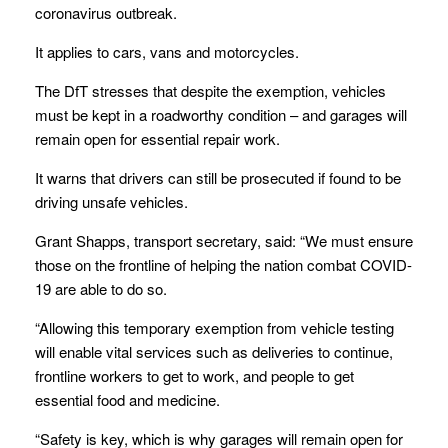
coronavirus outbreak.
It applies to cars, vans and motorcycles.
The DfT stresses that despite the exemption, vehicles
must be kept in a roadworthy condition – and garages will
remain open for essential repair work.
It warns that drivers can still be prosecuted if found to be
driving unsafe vehicles.
Grant Shapps, transport secretary, said: “We must ensure
those on the frontline of helping the nation combat COVID-
19 are able to do so.
“Allowing this temporary exemption from vehicle testing
will enable vital services such as deliveries to continue,
frontline workers to get to work, and people to get
essential food and medicine.
“Safety is key, which is why garages will remain open for