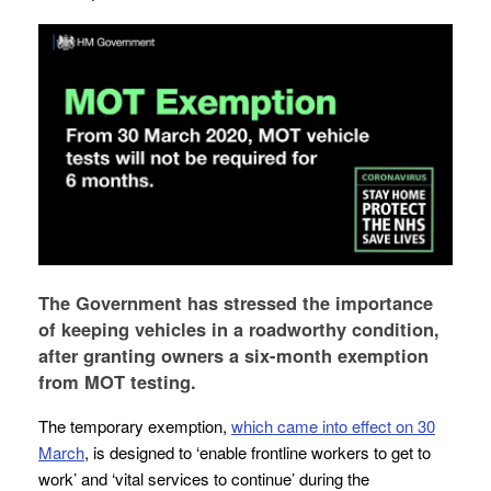
The Government has stressed the importance
of keeping vehicles in a roadworthy condition,
after granting owners a six-month exemption
from MOT testing.
The temporary exemption,
which came into effect on 30
March
, is designed to ‘enable frontline workers to get to
work’ and ‘vital services to continue’ during the