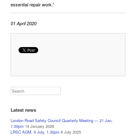
essential repair work.”
01 April 2020
Latest news
London Road Safety Council Quarterly Meeting — 21 Jan,
1:30pm
14 January 2026
LRSC AGM, 9 July, 1.30pm
6 July 2025