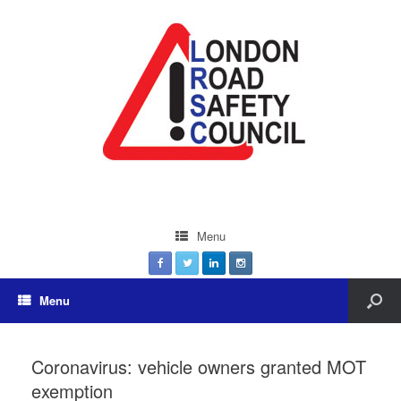
Menu
Menu
Coronavirus: vehicle owners granted MOT
exemption