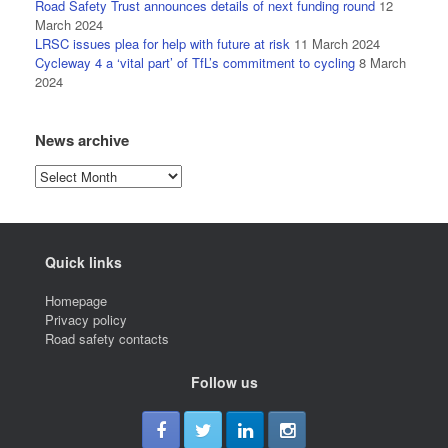
Road Safety Trust announces details of next funding round
12
March 2024
LRSC issues plea for help with future at risk
11 March 2024
Cycleway 4 a ‘vital part’ of TfL’s commitment to cycling
8 March
2024
News archive
News
archive
Quick links
Homepage
Privacy policy
Road safety contacts
Follow us