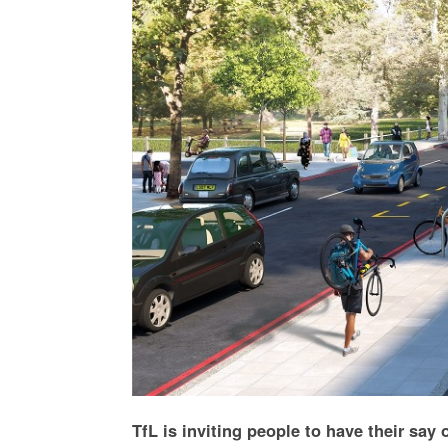
TfL is inviting people to have their say