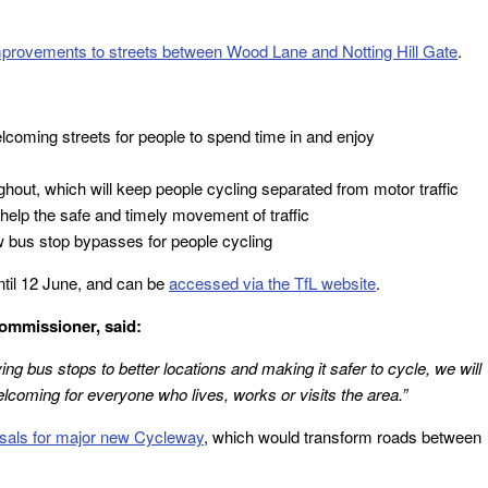
provements to streets between Wood Lane and Notting Hill Gate
.
coming streets for people to spend time in and enjoy
out, which will keep people cycling separated from motor traffic
help the safe and timely movement of traffic
 bus stop bypasses for people cycling
ntil 12 June, and can be
accessed via the TfL website
.
ommissioner, said:
g bus stops to better locations and making it safer to cycle, we will
oming for everyone who lives, works or visits the area.”
osals for major new Cycleway
, which would transform roads between