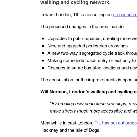
walking and cycling network.
In west London, TfL is consulting on
proposed im
The proposed changes in the area include:
Upgrades to public spaces, creating more wel
New and upgraded pedestrian crossings
A new two-way segregated cycle track through
Making some side roads entry or exit only to 
Changes to some bus stop locations and new
The consultation for the improvements is open u
Will Norman, London’s walking and cycling c
“By creating new pedestrian crossings, movin
make streets much more accessible and welc
Meanwhile in east London,
TfL has set out prop
Hackney and the Isle of Dogs.