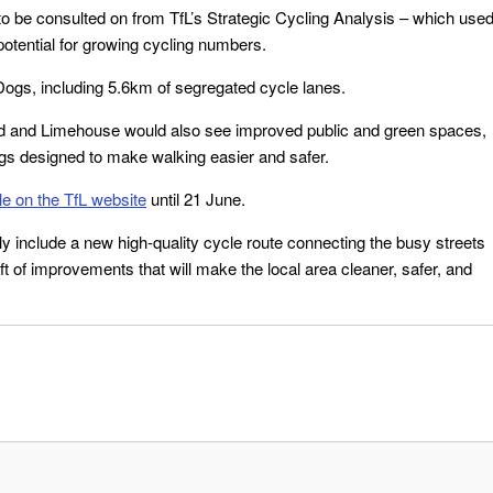
to be consulted on from TfL’s Strategic Cycling Analysis – which use
potential for growing cycling numbers.
Dogs, including 5.6km of segregated cycle lanes.
nd and Limehouse would also see improved public and green spaces,
ngs designed to make walking easier and safer.
le on the TfL website
until 21 June.
y include a new high-quality cycle route connecting the busy streets
ft of improvements that will make the local area cleaner, safer, and