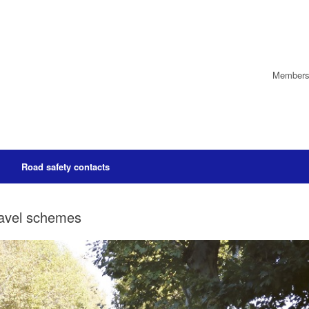
Members’
Road safety contacts
ravel schemes