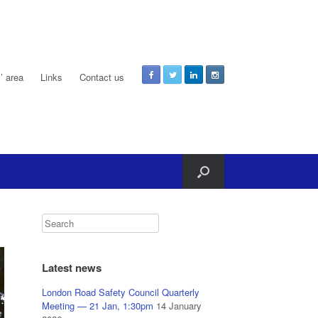
 area
Links
Contact us
Latest news
London Road Safety Council Quarterly
Meeting — 21 Jan, 1:30pm
14 January