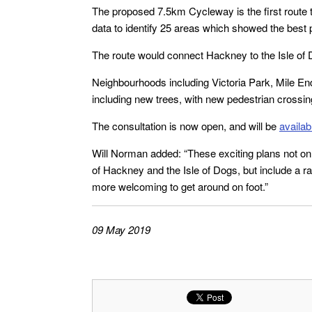
The proposed 7.5km Cycleway is the first route 
data to identify 25 areas which showed the best 
The route would connect Hackney to the Isle of 
Neighbourhoods including Victoria Park, Mile E
including new trees, with new pedestrian crossi
The consultation is now open, and will be
availab
Will Norman added: “These exciting plans not onl
of Hackney and the Isle of Dogs, but include a ra
more welcoming to get around on foot.”
09 May 2019