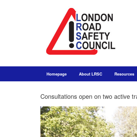
Homepage
About LRSC
Resources
Consultations open on two active t