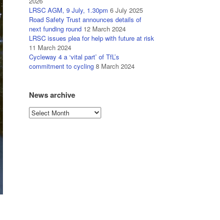
2026
LRSC AGM, 9 July, 1.30pm
6 July 2025
Road Safety Trust announces details of
next funding round
12 March 2024
LRSC issues plea for help with future at risk
11 March 2024
Cycleway 4 a ‘vital part’ of TfL’s
commitment to cycling
8 March 2024
News archive
News
archive