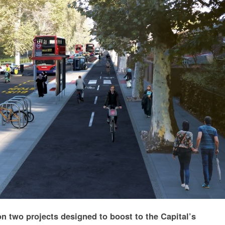
 on two projects designed to boost to the Capital’s