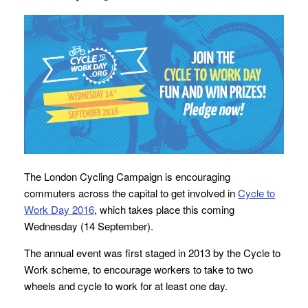
The London Cycling Campaign is encouraging
commuters across the capital to get involved in
Cycle to
Work Day 2016
, which takes place this coming
Wednesday (14 September).
The annual event was first staged in 2013 by the Cycle to
Work scheme, to encourage workers to take to two
wheels and cycle to work for at least one day.