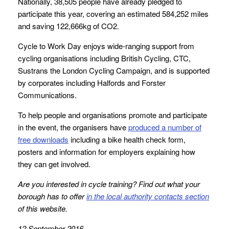
Nationally, 38,505 people have already pledged to
participate this year, covering an estimated 584,252 miles
and saving 122,666kg of CO2.
Cycle to Work Day enjoys wide-ranging support from
cycling organisations including British Cycling, CTC,
Sustrans the London Cycling Campaign, and is supported
by corporates including Halfords and Forster
Communications.
To help people and organisations promote and participate
in the event, the organisers have
produced a number of
free downloads
including a bike health check form,
posters and information for employers explaining how
they can get involved.
Are you interested in cycle training? Find out what your
borough has to offer
in the local authority contacts section
of this website.
12 September 2016