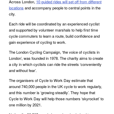
Across London,
10 guided rides will set off from different
locations
and accompany people to central points in the
city.
Each ride will be coordinated by an experienced cyclist
and supported by volunteer marshals to help first time
cycle commuters to learn a route, build confidence and
gain experience of cycling to work.
The London Cycling Campaign, ‘the voice of cyclists in
London’, was founded in 1978. The charity aims to create
a city in which cyclists can ride the streets ‘conveniently
and without fear’.
The organisers of Cycle to Work Day estimate that
around 740,000 people in the UK cycle to work regularly,
and this number is ‘growing steadily’. They hope that
Cycle to Work Day will help those numbers ‘skyrocket’ to
one million by 2021.