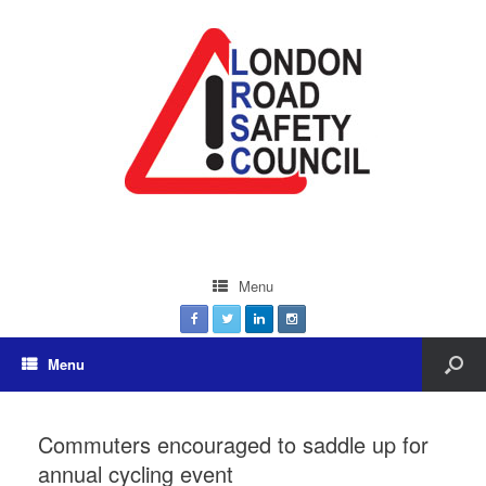
Menu
Menu
Commuters encouraged to saddle up for
annual cycling event