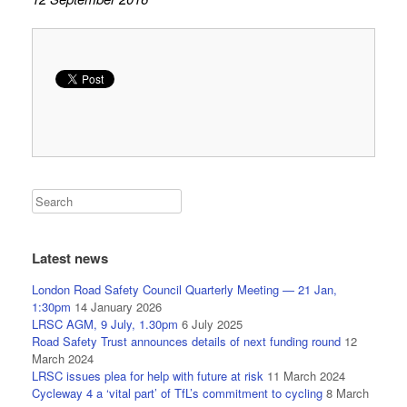
Latest news
London Road Safety Council Quarterly Meeting — 21 Jan,
1:30pm
14 January 2026
LRSC AGM, 9 July, 1.30pm
6 July 2025
Road Safety Trust announces details of next funding round
12
March 2024
LRSC issues plea for help with future at risk
11 March 2024
Cycleway 4 a ‘vital part’ of TfL’s commitment to cycling
8 March