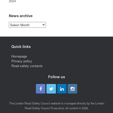
2024
News archive
News
archive
Quick links
Homepage
Privacy policy
Road safety contacts
Follow us
The London Road Safety Council website is managed directly by the London
Road Safety Council Executive; all content © 2026.