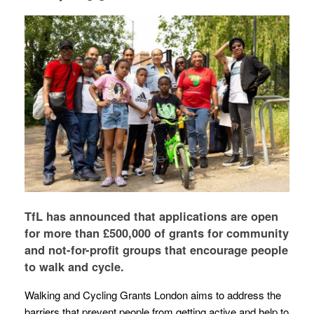
TfL has announced that applications are open
for more than £500,000 of grants for community
and not-for-profit groups that encourage people
to walk and cycle.
Walking and Cycling Grants London aims to address the
barriers that prevent people from getting active and help to