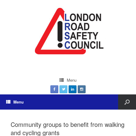
Menu
Menu
Community groups to benefit from walking
and cycling grants