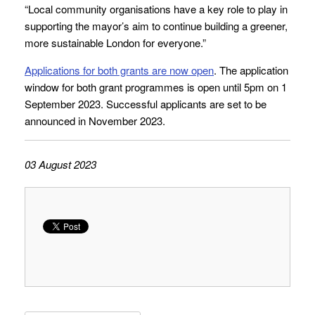
“Local community organisations have a key role to play in
supporting the mayor’s aim to continue building a greener,
more sustainable London for everyone.”
Applications for both grants are now open
. The application
window for both grant programmes is open until 5pm on 1
September 2023. Successful applicants are set to be
announced in November 2023.
03 August 2023