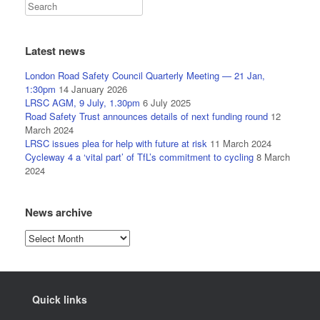
Latest news
London Road Safety Council Quarterly Meeting — 21 Jan,
1:30pm
14 January 2026
LRSC AGM, 9 July, 1.30pm
6 July 2025
Road Safety Trust announces details of next funding round
12
March 2024
LRSC issues plea for help with future at risk
11 March 2024
Cycleway 4 a ‘vital part’ of TfL’s commitment to cycling
8 March
2024
News archive
News
archive
Quick links