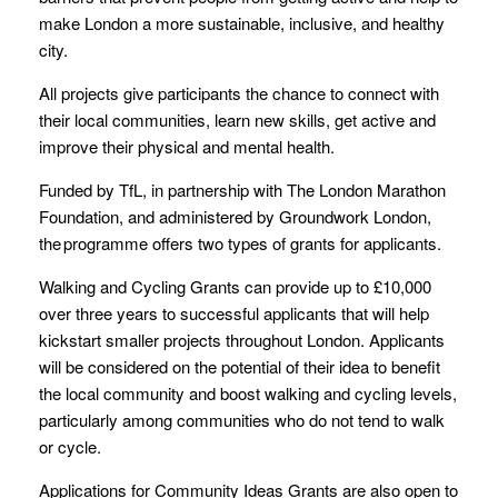
make London a more sustainable, inclusive, and healthy
city.
All projects give participants the chance to connect with
their local communities, learn new skills, get active and
improve their physical and mental health.
Funded by TfL, in partnership with The London Marathon
Foundation, and administered by Groundwork London,
the programme offers two types of grants for applicants.
Walking and Cycling Grants can provide up to £10,000
over three years to successful applicants that will help
kickstart smaller projects throughout London. Applicants
will be considered on the potential of their idea to benefit
the local community and boost walking and cycling levels,
particularly among communities who do not tend to walk
or cycle.
Applications for Community Ideas Grants are also open to