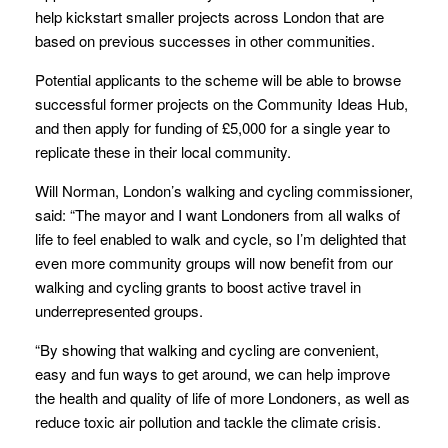
help kickstart smaller projects across London that are
based on previous successes in other communities.
Potential applicants to the scheme will be able to browse
successful former projects on the Community Ideas Hub,
and then apply for funding of £5,000 for a single year to
replicate these in their local community.
Will Norman, London’s walking and cycling commissioner,
said: “The mayor and I want Londoners from all walks of
life to feel enabled to walk and cycle, so I’m delighted that
even more community groups will now benefit from our
walking and cycling grants to boost active travel in
underrepresented groups.
“By showing that walking and cycling are convenient,
easy and fun ways to get around, we can help improve
the health and quality of life of more Londoners, as well as
reduce toxic air pollution and tackle the climate crisis.