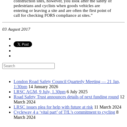
construction sites, however, you look after the safety of
pedestrians and cyclists when goods vehicles are
entering or leaving a site and are often the first point of
call for checking FORS compliance at sites.”
03 August 2017
Latest news
London Road Safety Council Quarterly Meeting — 21 Jan,
1:30pm
14 January 2026
LRSC AGM, 9 July, 1.30pm
6 July 2025
Road Safety Trust announces details of next funding round
12
March 2024
LRSC issues plea for help with future at risk
11 March 2024
Cycleway 4 a ‘vital part’ of TfL’s commitment to cycling
8
March 2024