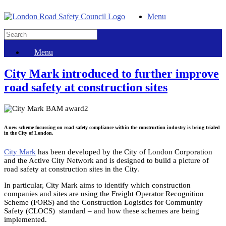
Menu
Menu
City Mark introduced to further improve
road safety at construction sites
A new scheme focussing on road safety compliance within the construction industry is being trialed
in the City of London.
City Mark
has been developed by the City of London Corporation
and the Active City Network and is designed to build a picture of
road safety at construction sites in the City.
In particular, City Mark aims to identify which construction
companies and sites are using the Freight Operator Recognition
Scheme (FORS) and the Construction Logistics for Community
Safety (CLOCS) standard – and how these schemes are being
implemented.