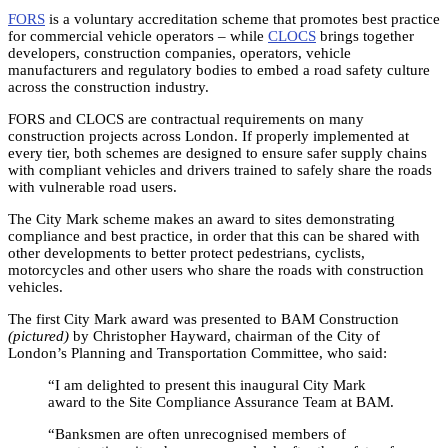
FORS
is a voluntary accreditation scheme that promotes best practice
for commercial vehicle operators – while
CLOCS
brings together
developers, construction companies, operators, vehicle
manufacturers and regulatory bodies to embed a road safety culture
across the construction industry.
FORS and CLOCS are contractual requirements on many
construction projects across London. If properly implemented at
every tier, both schemes are designed to ensure safer supply chains
with compliant vehicles and drivers trained to safely share the roads
with vulnerable road users.
The City Mark scheme makes an award to sites demonstrating
compliance and best practice, in order that this can be shared with
other developments to better protect pedestrians, cyclists,
motorcycles and other users who share the roads with construction
vehicles.
The first City Mark award was presented to BAM Construction
(pictured)
by Christopher Hayward, chairman of the City of
London’s Planning and Transportation Committee, who said:
“I am delighted to present this inaugural City Mark
award to the Site Compliance Assurance Team at BAM.
“Banksmen are often unrecognised members of