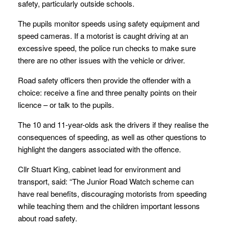
safety, particularly outside schools.
The pupils monitor speeds using safety equipment and
speed cameras. If a motorist is caught driving at an
excessive speed, the police run checks to make sure
there are no other issues with the vehicle or driver.
Road safety officers then provide the offender with a
choice: receive a fine and three penalty points on their
licence – or talk to the pupils.
The 10 and 11-year-olds ask the drivers if they realise the
consequences of speeding, as well as other questions to
highlight the dangers associated with the offence.
Cllr Stuart King, cabinet lead for environment and
transport, said: “The Junior Road Watch scheme can
have real benefits, discouraging motorists from speeding
while teaching them and the children important lessons
about road safety.