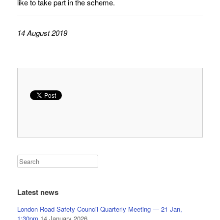
like to take part in the scheme.
14 August 2019
Latest news
London Road Safety Council Quarterly Meeting — 21 Jan,
1:30pm
14 January 2026