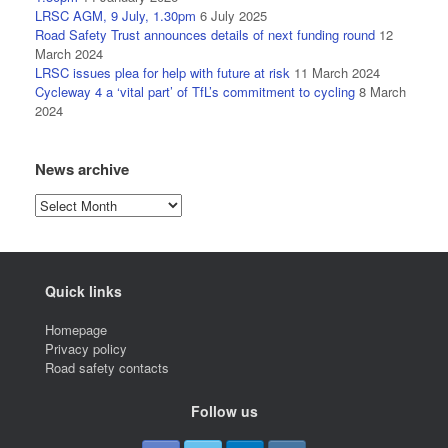
LRSC AGM, 9 July, 1.30pm
6 July 2025
Road Safety Trust announces details of next funding round
12
March 2024
LRSC issues plea for help with future at risk
11 March 2024
Cycleway 4 a ‘vital part’ of TfL’s commitment to cycling
8 March
2024
News archive
News
archive
Quick links
Homepage
Privacy policy
Road safety contacts
Follow us