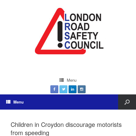
Menu
Menu
Children in Croydon discourage motorists
from speeding