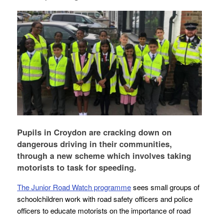
Pupils in Croydon are cracking down on
dangerous driving in their communities,
through a new scheme which involves taking
motorists to task for speeding.
The Junior Road Watch programme
sees small groups of
schoolchildren work with road safety officers and police
officers to educate motorists on the importance of road