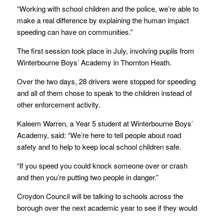
“Working with school children and the police, we’re able to
make a real difference by explaining the human impact
speeding can have on communities.”
The first session took place in July, involving pupils from
Winterbourne Boys’ Academy in Thornton Heath.
Over the two days, 28 drivers were stopped for speeding
and all of them chose to speak to the children instead of
other enforcement activity.
Kaleem Warren, a Year 5 student at Winterbourne Boys’
Academy, said: “We’re here to tell people about road
safety and to help to keep local school children safe.
“If you speed you could knock someone over or crash
and then you’re putting two people in danger.”
Croydon Council will be talking to schools across the
borough over the next academic year to see if they would