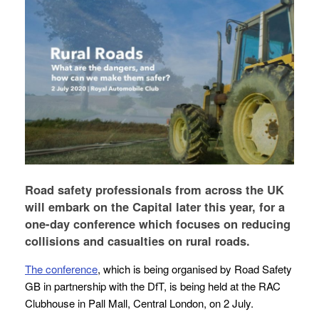
Road safety professionals from across the UK
will embark on the Capital later this year, for a
one-day conference which focuses on reducing
collisions and casualties on rural roads.
The conference
, which is being organised by Road Safety
GB in partnership with the DfT, is being held at the RAC
Clubhouse in Pall Mall, Central London, on 2 July.