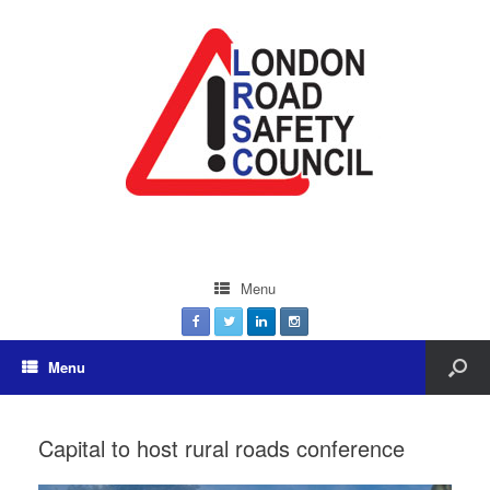
Menu
Menu
Capital to host rural roads conference