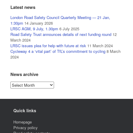
Latest news
London Road Safety Council Quarterly Meeting — 21 Jan,
1:30pm
14 January 2026
LRSC AGM, 9 July, 1.30pm
6 July 2025
Road Safety Trust announces details of next funding round
12
March 2024
LRSC issues plea for help with future at risk
11 March 2024
Cycleway 4 a ‘vital part’ of TfL’s commitment to cycling
8 March
2024
News archive
News
archive
Quick links
Homepage
Privacy policy