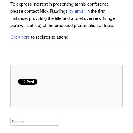
To express interest in presenting at this conference
please contact Nick Rawlings
by email
in the first
instance, providing the title and a brief overview (single
para will suffice) of the proposed presentation or topic.
Click here
to register to attend.