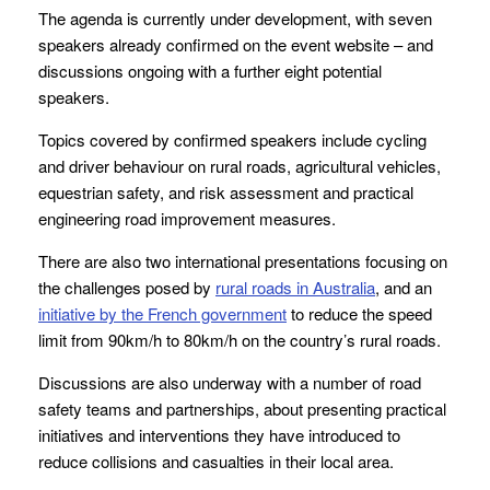
The agenda is currently under development, with seven
speakers already confirmed on the event website – and
discussions ongoing with a further eight potential
speakers.
Topics covered by confirmed speakers include cycling
and driver behaviour on rural roads, agricultural vehicles,
equestrian safety, and risk assessment and practical
engineering road improvement measures.
There are also two international presentations focusing on
the challenges posed by
rural roads in Australia
, and an
initiative by the French government
to reduce the speed
limit from 90km/h to 80km/h on the country’s rural roads.
Discussions are also underway with a number of road
safety teams and partnerships, about presenting practical
initiatives and interventions they have introduced to
reduce collisions and casualties in their local area.