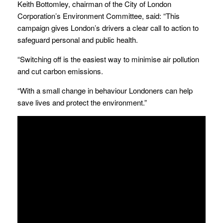
Keith Bottomley, chairman of the City of London
Corporation’s Environment Committee, said: “This
campaign gives London’s drivers a clear call to action to
safeguard personal and public health.
“Switching off is the easiest way to minimise air pollution
and cut carbon emissions.
“With a small change in behaviour Londoners can help
save lives and protect the environment.”