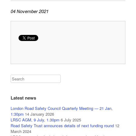
04 November 2021
Latest news
London Road Safety Council Quarterly Meeting — 21 Jan,
1:30pm
14 January 2026
LRSC AGM, 9 July, 1.30pm
6 July 2025
Road Safety Trust announces details of next funding round
12
March 2024