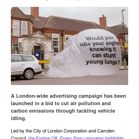
A London-wide advertising campaign has been
launched in a bid to cut air pollution and
carbon emissions through tackling vehicle
idling.
Led by the City of London Corporation and Camden
Council,
the Engine Off, Every Stop campaign highlights