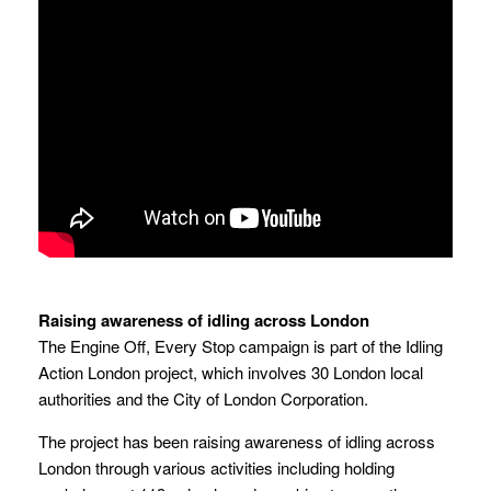
Raising awareness of idling across London
The Engine Off, Every Stop campaign is part of the Idling
Action London project, which involves 30 London local
authorities and the City of London Corporation.
The project has been raising awareness of idling across
London through various activities including holding