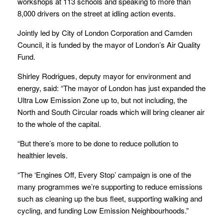
workshops at 113 schools and speaking to more than
8,000 drivers on the street at idling action events.
Jointly led by City of London Corporation and Camden
Council, it is funded by the mayor of London’s Air Quality
Fund.
Shirley Rodrigues, deputy mayor for environment and
energy, said: “The mayor of London has just expanded the
Ultra Low Emission Zone up to, but not including, the
North and South Circular roads which will bring cleaner air
to the whole of the capital.
“But there’s more to be done to reduce pollution to
healthier levels.
“The ‘Engines Off, Every Stop’ campaign is one of the
many programmes we’re supporting to reduce emissions
such as cleaning up the bus fleet, supporting walking and
cycling, and funding Low Emission Neighbourhoods.”