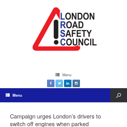
Menu
Menu
Campaign urges London’s drivers to
switch off engines when parked