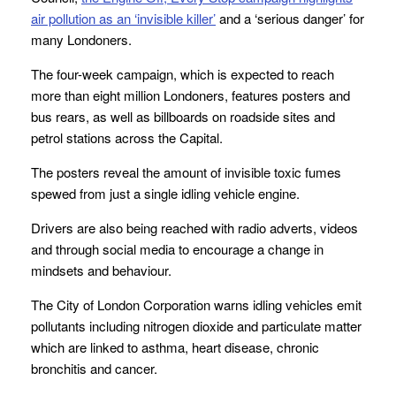
air pollution as an ‘invisible killer’
and a ‘serious danger’ for
many Londoners.
The four-week campaign, which is expected to reach
more than eight million Londoners, features posters and
bus rears, as well as billboards on roadside sites and
petrol stations across the Capital.
The posters reveal the amount of invisible toxic fumes
spewed from just a single idling vehicle engine.
Drivers are also being reached with radio adverts, videos
and through social media to encourage a change in
mindsets and behaviour.
The City of London Corporation warns idling vehicles emit
pollutants including nitrogen dioxide and particulate matter
which are linked to asthma, heart disease, chronic
bronchitis and cancer.