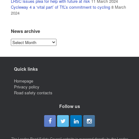
LRSC issues plea for help with future at risk
11 March 2024
Cycleway 4 a ‘vital part’ of TfL’s commitment to cycling
8 March
2024
News archive
News
archive
Quick links
Homepage
Privacy policy
Road safety contacts
Follow us
The London Road Safety Council website is managed directly by the London