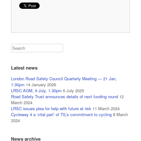
Latest news
London Road Safety Council Quarterly Meeting — 21 Jan,
1:30pm
14 January 2026
LRSC AGM, 9 July, 1.30pm
6 July 2025
Road Safety Trust announces details of next funding round
12
March 2024
LRSC issues plea for help with future at risk
11 March 2024
Cycleway 4 a ‘vital part’ of TfL’s commitment to cycling
8 March
2024
News archive