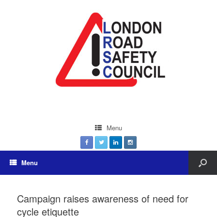
Menu
Menu
Campaign raises awareness of need for
cycle etiquette