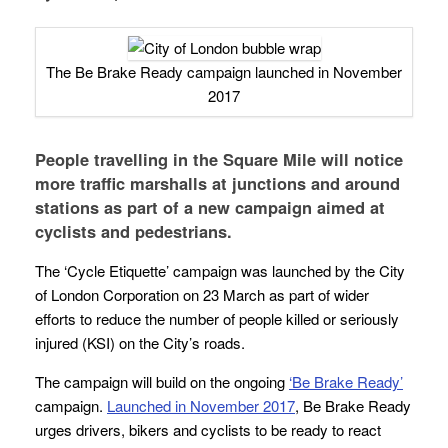
The Be Brake Ready campaign launched in November
2017
People travelling in the Square Mile will notice
more traffic marshalls at junctions and around
stations as part of a new campaign aimed at
cyclists and pedestrians.
The ‘Cycle Etiquette’ campaign was launched by the City
of London Corporation on 23 March as part of wider
efforts to reduce the number of people killed or seriously
injured (KSI) on the City’s roads.
The campaign will build on the ongoing
‘Be Brake Ready’
campaign.
Launched in November 2017
, Be Brake Ready
urges drivers, bikers and cyclists to be ready to react