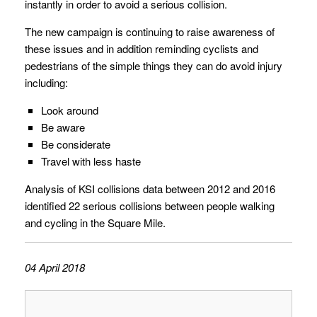
instantly in order to avoid a serious collision.
The new campaign is continuing to raise awareness of
these issues and in addition reminding cyclists and
pedestrians of the simple things they can do avoid injury
including:
Look around
Be aware
Be considerate
Travel with less haste
Analysis of KSI collisions data between 2012 and 2016
identified 22 serious collisions between people walking
and cycling in the Square Mile.
04 April 2018