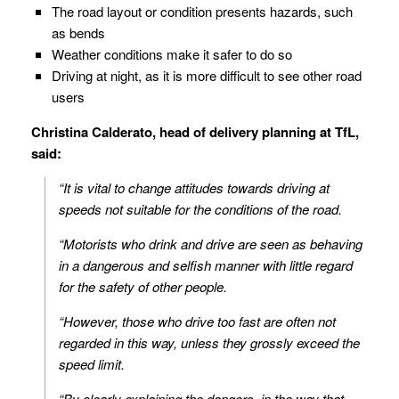
The road layout or condition presents hazards, such
as bends
Weather conditions make it safer to do so
Driving at night, as it is more difficult to see other road
users
Christina Calderato, head of delivery planning at TfL,
said:
“It is vital to change attitudes towards driving at
speeds not suitable for the conditions of the road.
“Motorists who drink and drive are seen as behaving
in a dangerous and selfish manner with little regard
for the safety of other people.
“However, those who drive too fast are often not
regarded in this way, unless they grossly exceed the
speed limit.
“By clearly explaining the dangers, in the way that