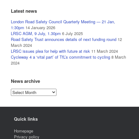
Latest news
London Road Safety Council Quarterly Meeting — 21 Jan,
1:30pm
14 January 2026
LRSC AGM, 9 July, 1.30pm
6 July 2025
Road Safety Trust announces details of next funding round
12
March 2024
LRSC issues plea for help with future at risk
11 March 2024
Cycleway 4 a ‘vital part’ of TfL’s commitment to cycling
8 March
2024
News archive
News
archive
Quick links
Homepage
Privacy policy