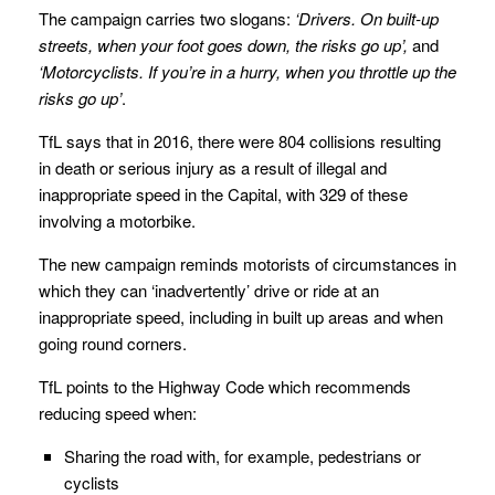
The campaign carries two slogans:
‘Drivers. On built-up
streets, when your foot goes down, the risks go up’,
and
‘Motorcyclists. If you’re in a hurry, when you throttle up the
risks go up’
.
TfL says that in 2016, there were 804 collisions resulting
in death or serious injury as a result of illegal and
inappropriate speed in the Capital, with 329 of these
involving a motorbike.
The new campaign reminds motorists of circumstances in
which they can ‘inadvertently’ drive or ride at an
inappropriate speed, including in built up areas and when
going round corners.
TfL points to the Highway Code which recommends
reducing speed when:
Sharing the road with, for example, pedestrians or
cyclists