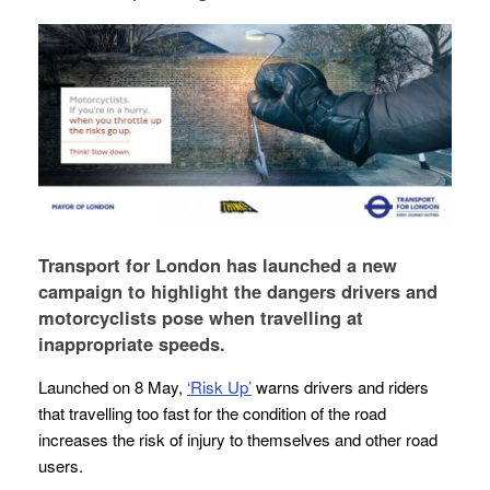
Transport for London has launched a new
campaign to highlight the dangers drivers and
motorcyclists pose when travelling at
inappropriate speeds.
Launched on 8 May,
‘Risk Up’
warns drivers and riders
that travelling too fast for the condition of the road
increases the risk of injury to themselves and other road
users.