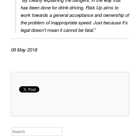
has been done for drink-driving, Risk Up aims to
work towards a general acceptance and ownership of
the problem of inappropriate speed. Just because it’s
legal doesn’t mean it cannot be fatal.”
09 May 2018