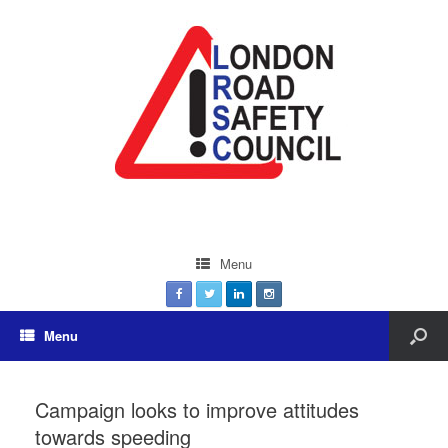
Menu
Menu
Campaign looks to improve attitudes
towards speeding