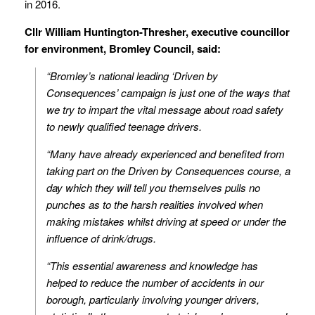
in 2016.
Cllr William Huntington-Thresher, executive councillor
for environment, Bromley Council, said:
“Bromley’s national leading ‘Driven by
Consequences’ campaign is just one of the ways that
we try to impart the vital message about road safety
to newly qualified teenage drivers.
“Many have already experienced and benefited from
taking part on the Driven by Consequences course, a
day which they will tell you themselves pulls no
punches as to the harsh realities involved when
making mistakes whilst driving at speed or under the
influence of drink/drugs.
“This essential awareness and knowledge has
helped to reduce the number of accidents in our
borough, particularly involving younger drivers,