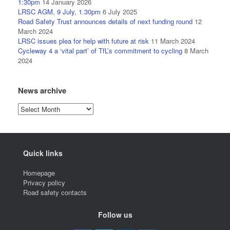
1:30pm
14 January 2026
LRSC AGM, 9 July, 1.30pm
6 July 2025
Road Safety Trust announces details of next funding round
12
March 2024
LRSC issues plea for help with future at risk
11 March 2024
Cycleway 4 a ‘vital part’ of TfL’s commitment to cycling
8 March
2024
News archive
News
archive
Quick links
Homepage
Privacy policy
Road safety contacts
Follow us