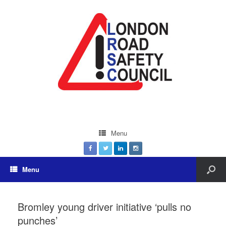
Menu
Menu
Bromley young driver initiative ‘pulls no
punches’