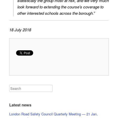
statistically the group most at risk, and we very much
look forward to extending the course’s coverage to
other interested schools across the borough.”
18 July 2018
Latest news
London Road Safety Council Quarterly Meeting — 21 Jan,