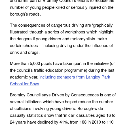
and forms part of Bromley Council’s efforts to reduce the
number of young people killed or seriously injured on the
borough’s roads.
The consequences of dangerous driving are ‘graphically
illustrated’ through a series of workshops which highlight
the dangers if young drivers and motorcyclists make
certain choices – including driving under the influence of
drink and drugs.
More than 5,000 pupils have taken part in the initiative (or
the council’s traffic education programme) during the last
academic year,
including teenagers from Langley Park
School for Boys
.
Bromley Council says Driven by Consequences is one of
several initiatives which have helped reduce the number
of collisions involving young drivers. Borough-wide
casualty statistics show that ‘in car’ casualties aged 16 to
24 years have declined by 41%, from 188 in 2010 to 110