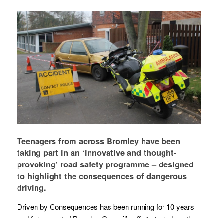
Teenagers from across Bromley have been
taking part in an ‘innovative and thought-
provoking’ road safety programme – designed
to highlight the consequences of dangerous
driving.
Driven by Consequences has been running for 10 years