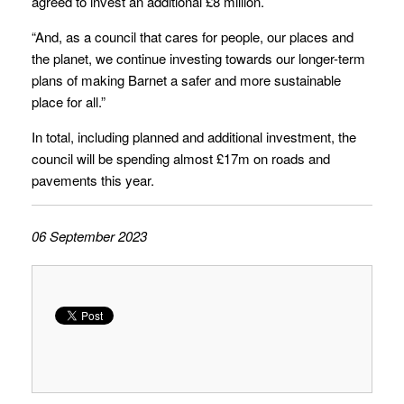
agreed to invest an additional £8 million.
“And, as a council that cares for people, our places and
the planet, we continue investing towards our longer-term
plans of making Barnet a safer and more sustainable
place for all.”
In total, including planned and additional investment, the
council will be spending almost £17m on roads and
pavements this year.
06 September 2023