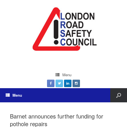
Menu
Menu
Barnet announces further funding for
pothole repairs