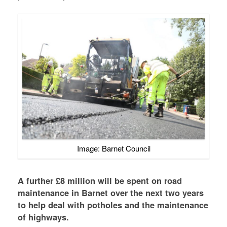
Image: Barnet Council
A further £8 million will be spent on road
maintenance in Barnet over the next two years
to help deal with potholes and the maintenance
of highways.