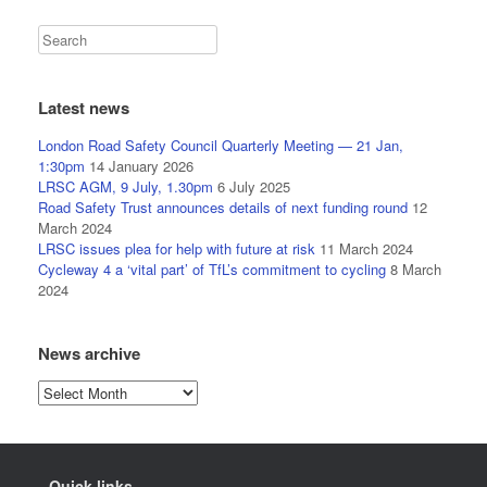
Latest news
London Road Safety Council Quarterly Meeting — 21 Jan,
1:30pm
14 January 2026
LRSC AGM, 9 July, 1.30pm
6 July 2025
Road Safety Trust announces details of next funding round
12
March 2024
LRSC issues plea for help with future at risk
11 March 2024
Cycleway 4 a ‘vital part’ of TfL’s commitment to cycling
8 March
2024
News archive
News
archive
Quick links