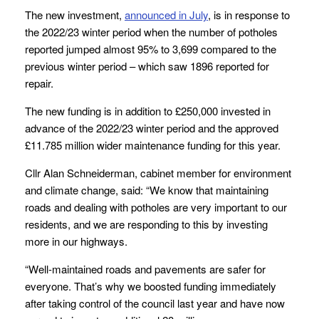
The new investment,
announced in July
, is in response to
the 2022/23 winter period when the number of potholes
reported jumped almost 95% to 3,699 compared to the
previous winter period – which saw 1896 reported for
repair.
The new funding is in addition to £250,000 invested in
advance of the 2022/23 winter period and the approved
£11.785 million wider maintenance funding for this year.
Cllr Alan Schneiderman, cabinet member for environment
and climate change, said: “We know that maintaining
roads and dealing with potholes are very important to our
residents, and we are responding to this by investing
more in our highways.
“Well-maintained roads and pavements are safer for
everyone. That’s why we boosted funding immediately
after taking control of the council last year and have now