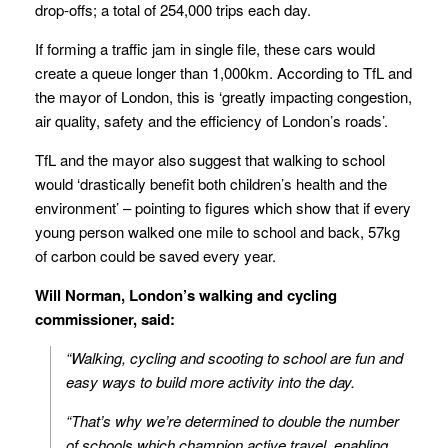
drop-offs; a total of 254,000 trips each day.
If forming a traffic jam in single file, these cars would
create a queue longer than 1,000km. According to TfL and
the mayor of London, this is ‘greatly impacting congestion,
air quality, safety and the efficiency of London’s roads’.
TfL and the mayor also suggest that walking to school
would ‘drastically benefit both children’s health and the
environment’ – pointing to figures which show that if every
young person walked one mile to school and back, 57kg
of carbon could be saved every year.
Will Norman, London’s walking and cycling
commissioner, said:
“Walking, cycling and scooting to school are fun and
easy ways to build more activity into the day.
“That’s why we’re determined to double the number
of schools which champion active travel, enabling