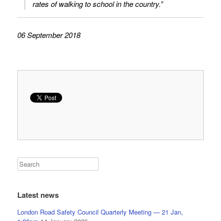
rates of walking to school in the country.”
06 September 2018
Latest news
London Road Safety Council Quarterly Meeting — 21 Jan,