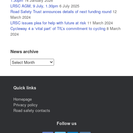
1:30pm
14 January 2026
LRSC AGM, 9 July, 1.30pm
6 July 2025
Road Safety Trust announces details of next funding round
12
March 2024
LRSC issues plea for help with future at risk
11 March 2024
Cycleway 4 a ‘vital part’ of TfL’s commitment to cycling
8 March
2024
News archive
News
archive
Quick links
Homepage
Privacy policy
Road safety contacts
Follow us