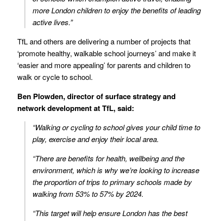
more London children to enjoy the benefits of leading
active lives.”
TfL and others are delivering a number of projects that
‘promote healthy, walkable school journeys’ and make it
‘easier and more appealing’ for parents and children to
walk or cycle to school.
Ben Plowden, director of surface strategy and
network development at TfL, said:
“Walking or cycling to school gives your child time to
play, exercise and enjoy their local area.
“There are benefits for health, wellbeing and the
environment, which is why we’re looking to increase
the proportion of trips to primary schools made by
walking from 53% to 57% by 2024.
“This target will help ensure London has the best