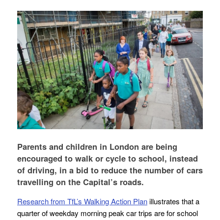
Parents and children in London are being
encouraged to walk or cycle to school, instead
of driving, in a bid to reduce the number of cars
travelling on the Capital’s roads.
Research from TfL’s Walking Action Plan
illustrates that a
quarter of weekday morning peak car trips are for school