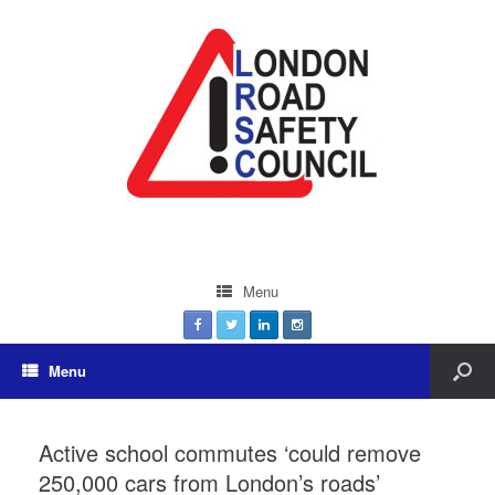
Menu
Menu
Active school commutes ‘could remove
250,000 cars from London’s roads’